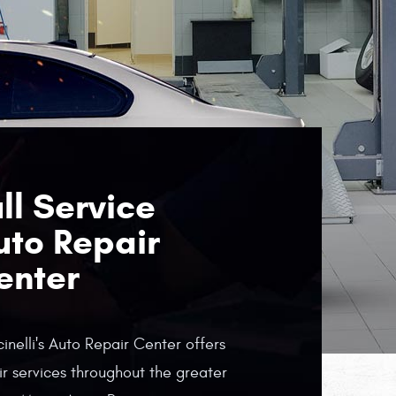
ll Service
uto Repair
enter
inelli's Auto Repair Center offers
ir services throughout the greater