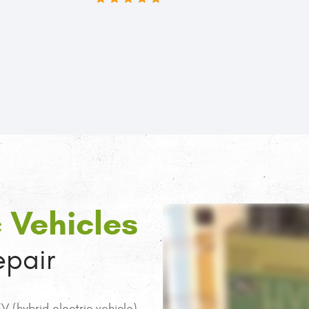
Denver, I've finally found my mechani
5 STAR REVIEWS BY KEITH SKYLANCE
c Vehicles
pair
 (hybrid electric vehicle),