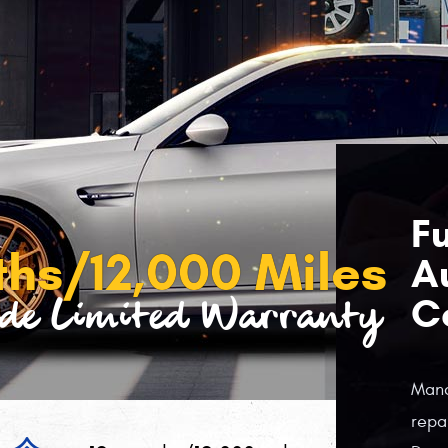
Fu
ths/12,000 Miles
A
C
de Limited Warranty
Manc
repa