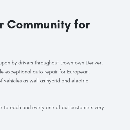
r Community for
ed upon by drivers throughout Downtown Denver.
e exceptional auto repair for European,
vehicles as well as hybrid and electric
re to each and every one of our customers very