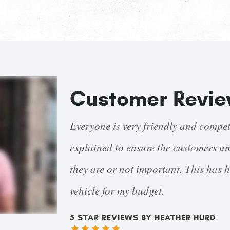
Customer Revi
ices are clearly
I had a blow out destroy a large po
costs and why
Mancinelli's did their (very thoroug
ecisions on my
that had photographs and clear expla
severity/urgency. Steve Mancinelli hi
repairs were completed on time and e