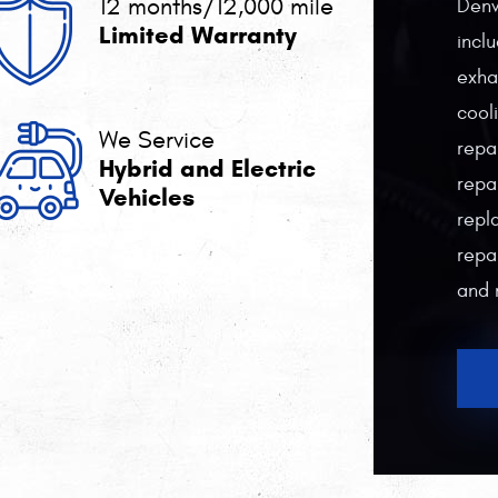
12 months/12,000 mile
Denv
Limited Warranty
incl
exha
cool
We Service
repa
Hybrid and Electric
repa
Vehicles
repl
repai
and 