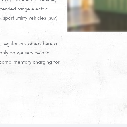
xtended range electric
 sport utility vehicles (suv)
r regular customers here at
 only do we service and
r complimentary charging for