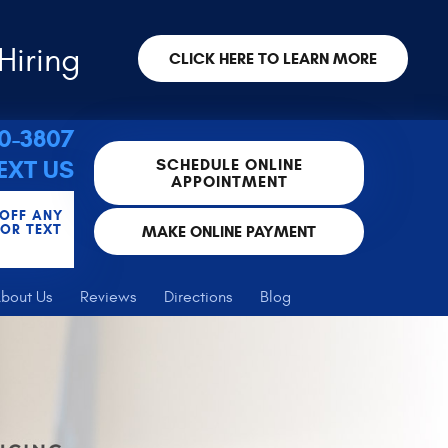
Hiring
CLICK HERE TO LEARN MORE
30-3807
SCHEDULE ONLINE
EXT US
APPOINTMENT
 OFF ANY
FOR TEXT
MAKE ONLINE PAYMENT
bout Us
Reviews
Directions
Blog