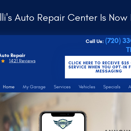
li's Auto Repair Center Is Now 
(720) 3
Call Us:
T
Auto Repair
1421 Reviews
CLICK HERE TO RECEIVE $25
SERVICE WHEN YOU OPT-IN 
MESSAGING
Home
My Garage
Services
Vehicles
Specials
A