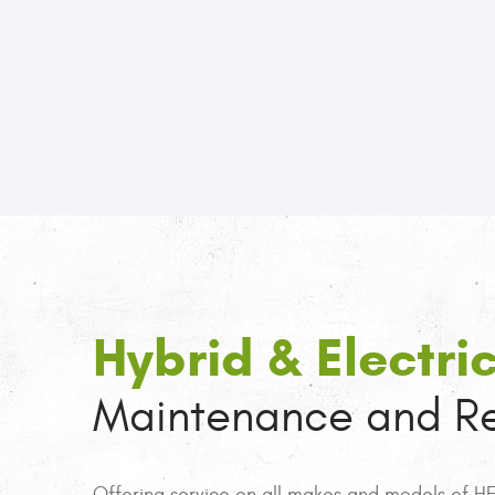
Hybrid & Electri
Maintenance and Re
Offering service on all makes and models of HEV