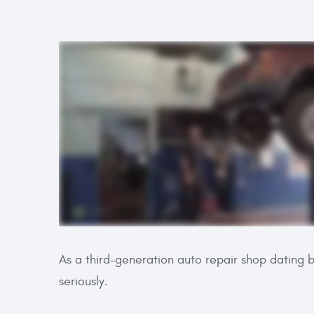
As a third-generation auto repair shop dating 
seriously.