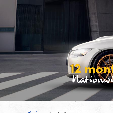
12 mon
Nationwi