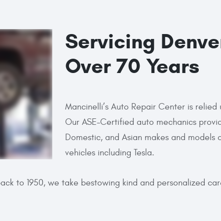
Servicing Denve
Over 70 Years
Mancinelli’s Auto Repair Center is reli
Our ASE-Certified auto mechanics provid
Domestic, and Asian makes and models of 
vehicles including Tesla.
back to 1950, we take bestowing kind and personalized ca