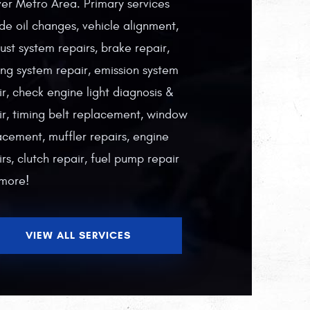
er Metro Area. Primary services
ude oil changes, vehicle alignment,
ust system repairs, brake repair,
ing system repair, emission system
ir, check engine light diagnosis &
ir, timing belt replacement, window
acement, muffler repairs, engine
rs, clutch repair, fuel pump repair
more!
VIEW ALL SERVICES