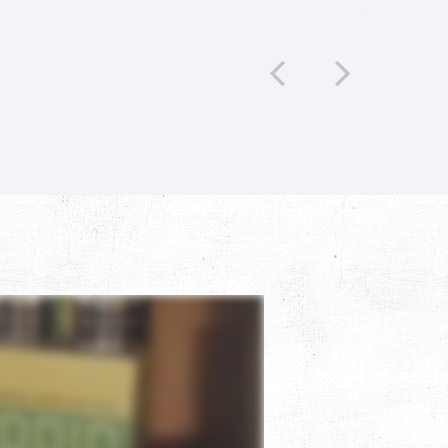
c. A fantastic experience all around.