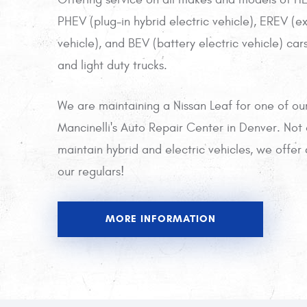
PHEV (plug-in hybrid electric vehicle), EREV (e
vehicle), and BEV (battery electric vehicle) cars,
and light duty trucks.
We are maintaining a Nissan Leaf for one of ou
Mancinelli's Auto Repair Center in Denver. Not
maintain hybrid and electric vehicles, we offe
our regulars!
MORE INFORMATION