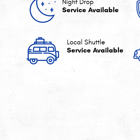
Night Drop
Service Available
Local Shuttle
Service Available