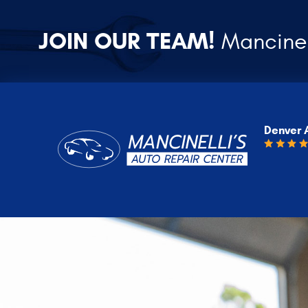
JOIN OUR TEAM!
Mancinel
Denver 