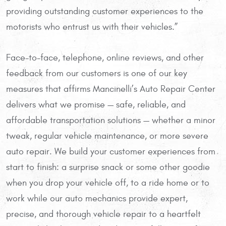
providing outstanding customer experiences to the
motorists who entrust us with their vehicles.”
Face-to-face, telephone, online reviews, and other
feedback from our customers is one of our key
measures that affirms Mancinelli’s Auto Repair Center
delivers what we promise — safe, reliable, and
affordable transportation solutions — whether a minor
tweak, regular vehicle maintenance, or more severe
auto repair. We build your customer experiences from
start to finish: a surprise snack or some other goodie
when you drop your vehicle off, to a ride home or to
work while our auto mechanics provide expert,
precise, and thorough vehicle repair to a heartfelt