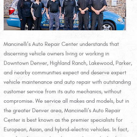
Mancinelli’s Auto Repair Center understands that
discerning vehicle owners living or working in
Downtown Denver, Highland Ranch, Lakewood, Parker,
and nearby communities expect and deserve expert
vehicle maintenance and auto repair with outstanding
customer service from its auto mechanics, without
compromise. We service all makes and models, but in
the greater Denver area, Mancinelli’s Auto Repair
Center is best known as the premier specialists for
European, Asian, and hybrid-electric vehicles. In fact,