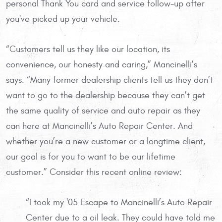
personal Thank You card and service follow-up after
you've picked up your vehicle.
“Customers tell us they like our location, its
convenience, our honesty and caring,” Mancinelli’s
says. “Many former dealership clients tell us they don’t
want to go to the dealership because they can’t get
the same quality of service and auto repair as they
can here at Mancinelli’s Auto Repair Center. And
whether you’re a new customer or a longtime client,
our goal is for you to want to be our lifetime
customer.” Consider this recent online review:
“I took my '05 Escape to Mancinelli’s Auto Repair
Center due to a oil leak. They could have told me