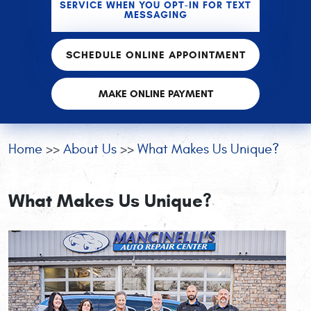
SERVICE WHEN YOU OPT-IN FOR TEXT
MESSAGING
SCHEDULE ONLINE APPOINTMENT
MAKE ONLINE PAYMENT
Home
About Us
What Makes Us Unique?
What Makes Us Unique?