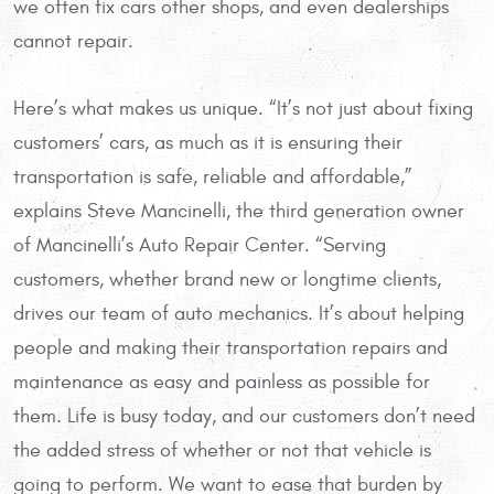
we often fix cars other shops, and even dealerships
cannot repair.
Here’s what makes us unique. “It’s not just about fixing
customers’ cars, as much as it is ensuring their
transportation is safe, reliable and affordable,”
explains Steve Mancinelli, the third generation owner
of Mancinelli’s Auto Repair Center. “Serving
customers, whether brand new or longtime clients,
drives our team of auto mechanics. It’s about helping
people and making their transportation repairs and
maintenance as easy and painless as possible for
them. Life is busy today, and our customers don’t need
the added stress of whether or not that vehicle is
going to perform. We want to ease that burden by