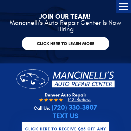
Tog
Me
JOIN OUR TEAM!
Mancinelli's Auto Repair Center Is Now
Hiring
CLICK HERE TO LEARN MORE
Denver Auto Repair
1421 Reviews
(720) 330-3807
Call Us:
TEXT US
CLICK HERE TO RECEIVE $25 OFF ANY