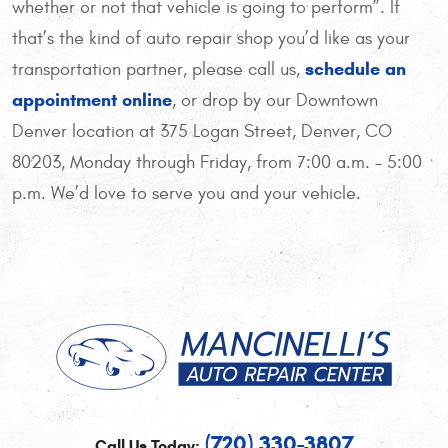
whether or not that vehicle is going to perform”. If
that’s the kind of auto repair shop you’d like as your
schedule an
transportation partner, please call us,
appointment online
, or drop by our Downtown
Denver location at 375 Logan Street, Denver, CO
80203, Monday through Friday, from 7:00 a.m. - 5:00
p.m. We’d love to serve you and your vehicle.
(720) 330-3807
Call Us Today: