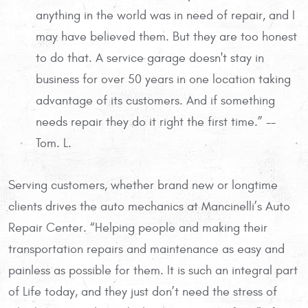
anything in the world was in need of repair, and I
may have believed them. But they are too honest
to do that. A service garage doesn't stay in
business for over 50 years in one location taking
advantage of its customers. And if something
needs repair they do it right the first time.” --
Tom. L.
Serving customers, whether brand new or longtime
clients drives the auto mechanics at Mancinelli’s Auto
Repair Center. “Helping people and making their
transportation repairs and maintenance as easy and
painless as possible for them. It is such an integral part
of Life today, and they just don’t need the stress of