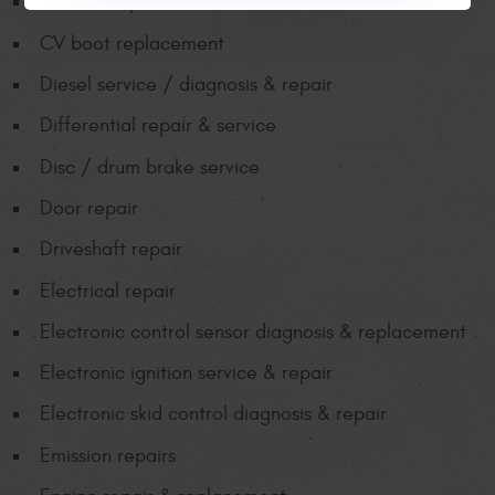
CV axle replacement
CV boot replacement
Diesel service / diagnosis & repair
Differential repair & service
Disc / drum brake service
Door repair
Driveshaft repair
Electrical repair
Electronic control sensor diagnosis & replacement
Electronic ignition service & repair
Electronic skid control diagnosis & repair
Emission repairs