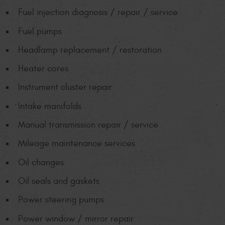
Fuel injection diagnosis / repair / service
Fuel pumps
Headlamp replacement / restoration
Heater cores
Instrument cluster repair
Intake manifolds
Manual transmission repair / service
Mileage maintenance services
Oil changes
Oil seals and gaskets
Power steering pumps
Power window / mirror repair