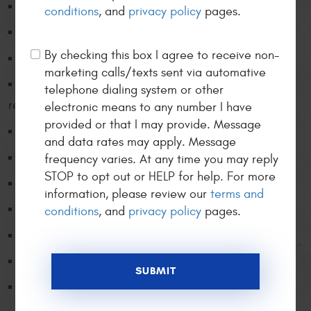
Air conditioning service/repair
conditions
, and
privacy policy
pages.
Alignment and wheel balance
By checking this box I agree to receive non-
Alternators / Starters
marketing calls/texts sent via automative
Automatic transmission repair / service &
telephone dialing system or other
replacement
electronic means to any number I have
provided or that I may provide. Message
Battery service / replacement
and data rates may apply. Message
Belt and hose replacement
frequency varies. At any time you may reply
STOP to opt out or HELP for help. For more
Brake system service / repair
information, please review our
terms and
Charging / starting systems
conditions
, and
privacy policy
pages.
Climate control diagnosis / repair
Clutch replacement
Computer diagnostics