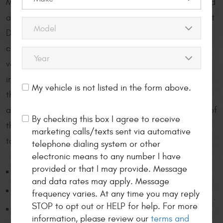
Mancinelli’s Auto Repair Center provides thorough and
accurate auto repair and service to drivers throughout
Downtown Denver and beyond. Our deep, genuine
care for the safety of you, your family, and your
vehicle is made visible in our comprehensive digital
inspections our auto mechanics perform on each car
My vehicle is not listed in the form above.
that arrives at our facility, along with our personable
and honest methods of communication. To see some of
By checking this box I agree to receive
the services we provide to Downtown Denver drivers,
marketing calls/texts sent via automative
take a look:
telephone dialing system or other
electronic means to any number I have
provided or that I may provide. Message
4x4 service
and data rates may apply. Message
ABS brake system diagnosis/repair
frequency varies. At any time you may reply
STOP to opt out or HELP for help. For more
Air bag diagnosis
information, please review our
terms and