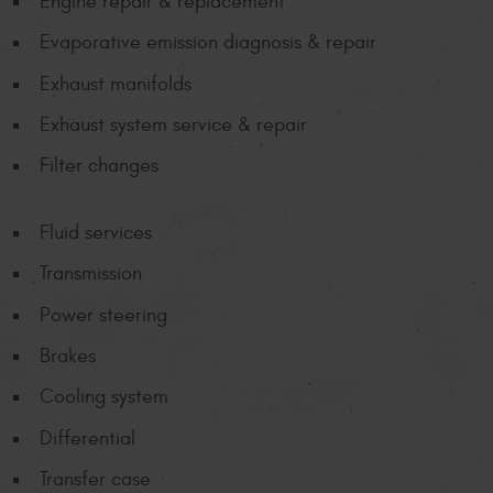
Engine repair & replacement
Evaporative emission diagnosis & repair
Exhaust manifolds
Exhaust system service & repair
Filter changes
Fluid services
Transmission
Power steering
Brakes
Cooling system
Differential
Transfer case