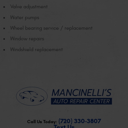
Valve adjustment
Water pumps
Wheel bearing service / replacement
Window repairs
Windshield replacement
(720) 330-3807
Call Us Today:
Text Us