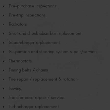
Pre-purchase inspections
Pre-trip inspections
Radiators
Strut and shock absorber replacement
Supercharger replacement
Suspension and steering system repair/service
Thermostats
Timing belts / chains
Tire repair / replacement & rotation
Towing
Transfer case repair / service
Turbocharger replacement