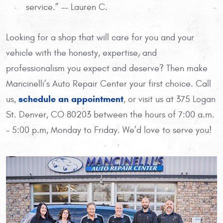
service.” -- Lauren C.
Looking for a shop that will care for you and your
vehicle with the honesty, expertise, and
professionalism you expect and deserve? Then make
Mancinelli’s Auto Repair Center your first choice. Call
schedule an appointment
us,
, or visit us at 375 Logan
St. Denver, CO 80203 between the hours of 7:00 a.m.
- 5:00 p.m, Monday to Friday. We’d love to serve you!