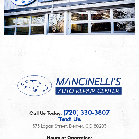
(720) 330-3807
Call Us Today:
Text Us
375 Logan Street
,
Denver, CO 80203
Hours of Operation: