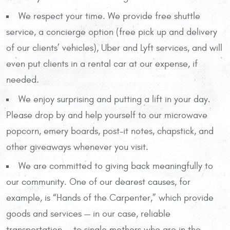
We respect your time. We provide free shuttle
service, a concierge option (free pick up and delivery
of our clients’ vehicles), Uber and Lyft services, and will
even put clients in a rental car at our expense, if
needed.
We enjoy surprising and putting a lift in your day.
Please drop by and help yourself to our microwave
popcorn, emery boards, post-it notes, chapstick, and
other giveaways whenever you visit.
We are committed to giving back meaningfully to
our community. One of our dearest causes, for
example, is “Hands of the Carpenter,” which provide
goods and services — in our case, reliable
transportation — to single mothers who are in the