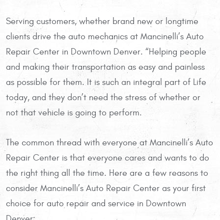
Serving customers, whether brand new or longtime
clients drive the auto mechanics at Mancinelli’s Auto
Repair Center in Downtown Denver. “Helping people
and making their transportation as easy and painless
as possible for them. It is such an integral part of Life
today, and they don’t need the stress of whether or
not that vehicle is going to perform.
The common thread with everyone at Mancinelli’s Auto
Repair Center is that everyone cares and wants to do
the right thing all the time. Here are a few reasons to
consider Mancinelli’s Auto Repair Center as your first
choice for auto repair and service in Downtown
Denver: