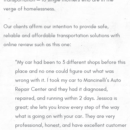
verge of homelessness.
Our clients affirm our intention to provide safe,
reliable and affordable transportation solutions with
online review such as this one:
“My car had been to 3 different shops before this
place and no one could figure out what was
wrong with it. I took my car to Mancinelli’s Auto
Repair Center and they had it diagnosed,
repaired, and running within 2 days. Jessica is
great; she lets you know every step of the way
what is going on with your car. They are very
professional, honest, and have excellent customer