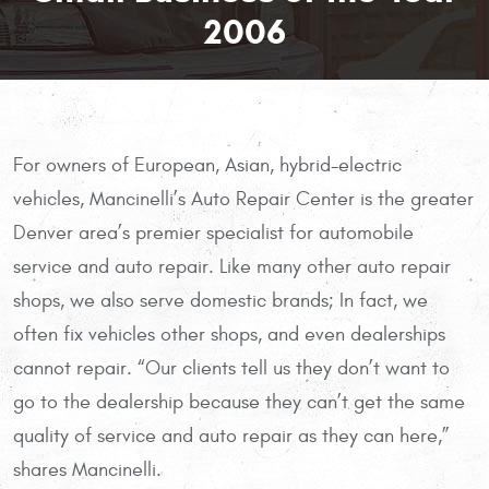
2006
For owners of European, Asian, hybrid-electric
vehicles, Mancinelli’s Auto Repair Center is the greater
Denver area’s premier specialist for automobile
service and auto repair. Like many other auto repair
shops, we also serve domestic brands; In fact, we
often fix vehicles other shops, and even dealerships
cannot repair. “Our clients tell us they don’t want to
go to the dealership because they can’t get the same
quality of service and auto repair as they can here,”
shares Mancinelli.