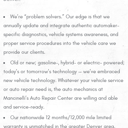
We’re “problem solvers.” Our edge is that we
annually update and integrate authentic automaker-
specific diagnostics, vehicle systems awareness, and
proper service procedures into the vehicle care we
provide our clients.
Old or new; gasoline-, hybrid- or electric- powered;
today’s or tomorrow’s technology — we’ve embraced
new vehicle technology. Whatever your vehicle service
or auto repair need is, the auto mechanics at
Mancinelli’s Auto Repair Center are willing and able
and service-ready.
Our nationwide 12 months/12,000 mile limited
warranty is unmatched in the greater Denver area.