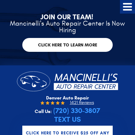
Tog
Me
JOIN OUR TEAM!
Mancinelli's Auto Repair Center Is Now
Hiring
CLICK HERE TO LEARN MORE
Denver Auto Repair
1421 Reviews
(720) 330-3807
Call Us:
TEXT US
CLICK HERE TO RECEIVE $25 OFF ANY