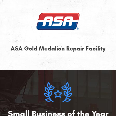
ASA Gold Medalion Repair Facility
Small Business of the Year