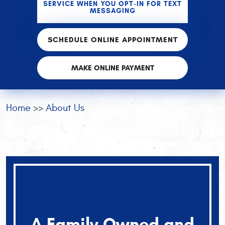
SERVICE WHEN YOU OPT-IN FOR TEXT
MESSAGING
SCHEDULE ONLINE APPOINTMENT
MAKE ONLINE PAYMENT
Home
About Us
A Family Owned and