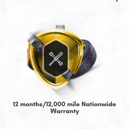
12 months/12,000 mile Nationwide
Warranty