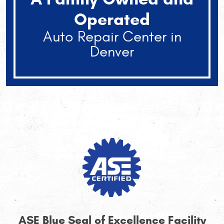
Operated
Auto Repair Center in
Denver
ASE Blue Seal of Excellence Facility