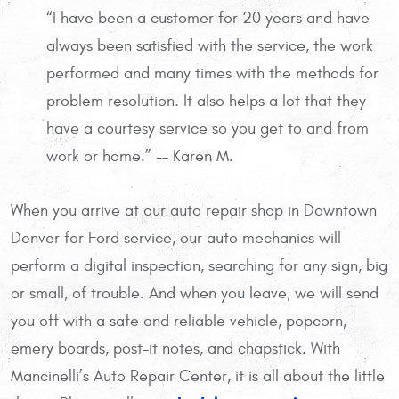
“I have been a customer for 20 years and have
always been satisfied with the service, the work
performed and many times with the methods for
problem resolution. It also helps a lot that they
have a courtesy service so you get to and from
work or home.” -- Karen M.
When you arrive at our auto repair shop in Downtown
Denver for Ford service, our auto mechanics will
perform a digital inspection, searching for any sign, big
or small, of trouble. And when you leave, we will send
you off with a safe and reliable vehicle, popcorn,
emery boards, post-it notes, and chapstick. With
Mancinelli’s Auto Repair Center, it is all about the little