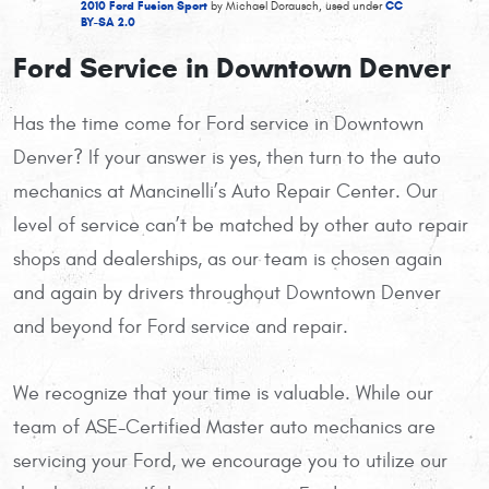
2010 Ford Fusion Sport
CC
by Michael Dorausch, used under
BY-SA 2.0
Ford Service in Downtown Denver
Has the time come for Ford service in Downtown
Denver? If your answer is yes, then turn to the auto
mechanics at Mancinelli’s Auto Repair Center. Our
level of service can’t be matched by other auto repair
shops and dealerships, as our team is chosen again
and again by drivers throughout Downtown Denver
and beyond for Ford service and repair.
We recognize that your time is valuable. While our
team of ASE-Certified Master auto mechanics are
servicing your Ford, we encourage you to utilize our