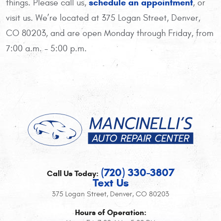
schedule an appointment
things. Please call us,
, or
visit us. We’re located at 375 Logan Street, Denver,
CO 80203, and are open Monday through Friday, from
7:00 a.m. - 5:00 p.m.
(720) 330-3807
Call Us Today:
Text Us
375 Logan Street
,
Denver, CO 80203
Hours of Operation: