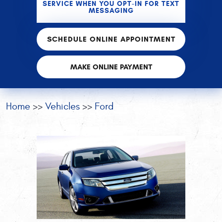
SERVICE WHEN YOU OPT-IN FOR TEXT
MESSAGING
SCHEDULE ONLINE APPOINTMENT
MAKE ONLINE PAYMENT
Home
Vehicles
Ford