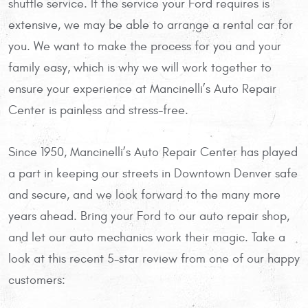
shuttle service. If the service your Ford requires is
extensive, we may be able to arrange a rental car for
you. We want to make the process for you and your
family easy, which is why we will work together to
ensure your experience at Mancinelli’s Auto Repair
Center is painless and stress-free.
Since 1950, Mancinelli’s Auto Repair Center has played
a part in keeping our streets in Downtown Denver safe
and secure, and we look forward to the many more
years ahead. Bring your Ford to our auto repair shop,
and let our auto mechanics work their magic. Take a
look at this recent 5-star review from one of our happy
customers: