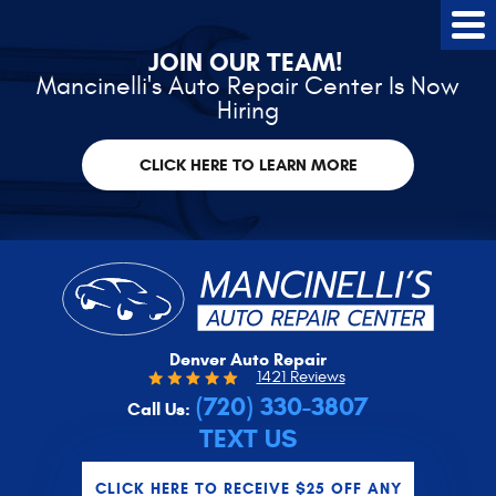
Tog
Me
JOIN OUR TEAM!
Mancinelli's Auto Repair Center Is Now
Hiring
CLICK HERE TO LEARN MORE
Denver Auto Repair
1421 Reviews
(720) 330-3807
Call Us:
TEXT US
CLICK HERE TO RECEIVE $25 OFF ANY