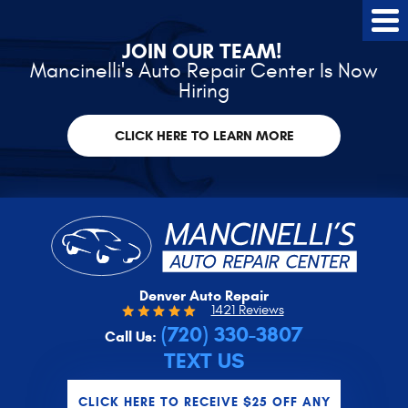
Tog
Me
JOIN OUR TEAM!
Mancinelli's Auto Repair Center Is Now
Hiring
CLICK HERE TO LEARN MORE
Denver Auto Repair
1421 Reviews
(720) 330-3807
Call Us:
TEXT US
CLICK HERE TO RECEIVE $25 OFF ANY