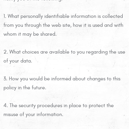
1. What personally identifiable information is collected
from you through the web site, how it is used and with
whom it may be shared.
2. What choices are available to you regarding the use
of your data.
3. How you would be informed about changes to this
policy in the future.
4. The security procedures in place to protect the
misuse of your information.