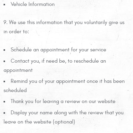
Vehicle Information
9. We use this information that you voluntarily give us
in order to:
Schedule an appointment for your service
Contact you, if need be, to reschedule an
appointment
Remind you of your appointment once it has been
scheduled
Thank you for leaving a review on our website
Display your name along with the review that you
leave on the website (optional)