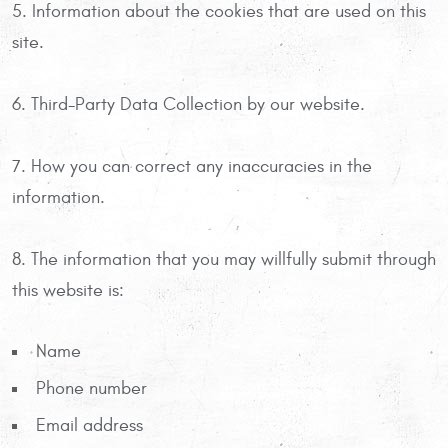
5. Information about the cookies that are used on this
site.
6. Third-Party Data Collection by our website.
7. How you can correct any inaccuracies in the
information.
8. The information that you may willfully submit through
this website is:
Name
Phone number
Email address