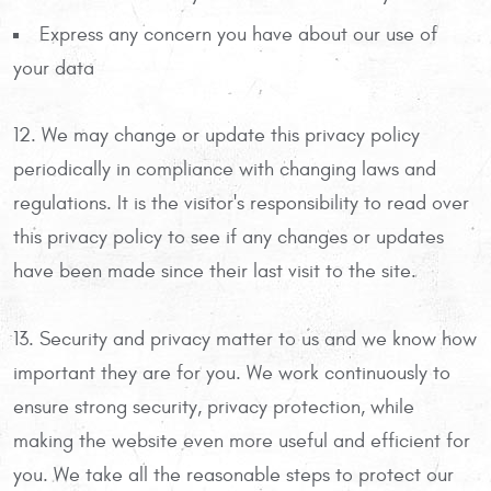
Express any concern you have about our use of
your data
12. We may change or update this privacy policy
periodically in compliance with changing laws and
regulations. It is the visitor's responsibility to read over
this privacy policy to see if any changes or updates
have been made since their last visit to the site.
13. Security and privacy matter to us and we know how
important they are for you. We work continuously to
ensure strong security, privacy protection, while
making the website even more useful and efficient for
you. We take all the reasonable steps to protect our