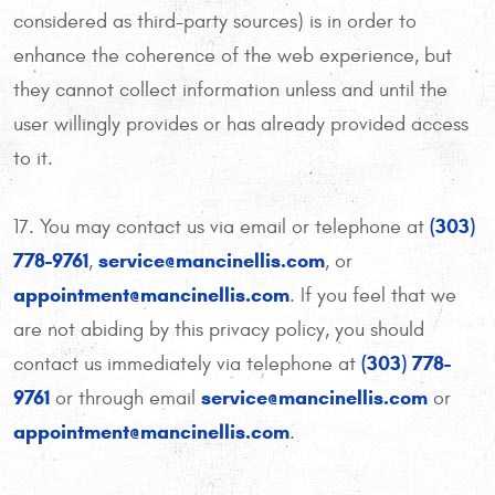
considered as third-party sources) is in order to
enhance the coherence of the web experience, but
they cannot collect information unless and until the
user willingly provides or has already provided access
to it.
(303)
17. You may contact us via email or telephone at
778-9761
service@mancinellis.com
,
, or
appointment@mancinellis.com
. If you feel that we
are not abiding by this privacy policy, you should
(303) 778-
contact us immediately via telephone at
9761
service@mancinellis.com
or through email
or
appointment@mancinellis.com
.