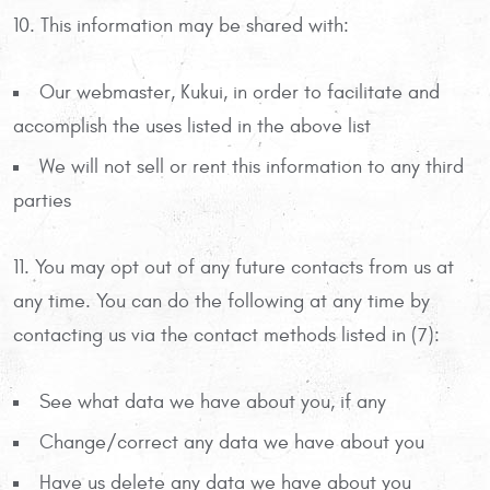
10. This information may be shared with:
Our webmaster, Kukui, in order to facilitate and
accomplish the uses listed in the above list
We will not sell or rent this information to any third
parties
11. You may opt out of any future contacts from us at
any time. You can do the following at any time by
contacting us via the contact methods listed in (7):
See what data we have about you, if any
Change/correct any data we have about you
Have us delete any data we have about you