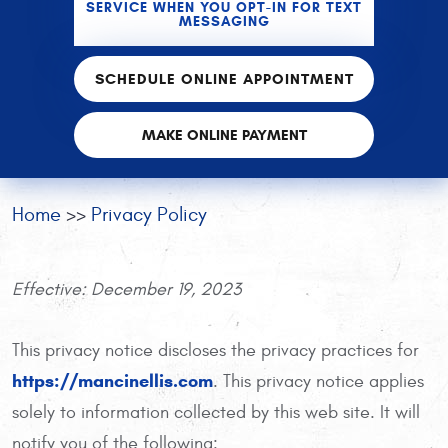
SERVICE WHEN YOU OPT-IN FOR TEXT
MESSAGING
SCHEDULE ONLINE APPOINTMENT
MAKE ONLINE PAYMENT
Home
Privacy Policy
Effective: December 19, 2023
This privacy notice discloses the privacy practices for
https://mancinellis.com
. This privacy notice applies
solely to information collected by this web site. It will
notify you of the following: