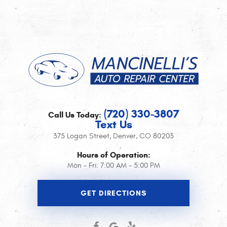
(720) 330-3807
Call Us Today:
Text Us
375 Logan Street
,
Denver, CO 80203
Hours of Operation:
Mon - Fri: 7:00 AM - 5:00 PM
GET DIRECTIONS