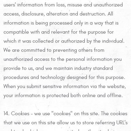
users' information from loss, misuse and unauthorized
access, disclosure, alteration and destruction. All
information is being processed only in a way that is
compatible with and relevant for the purpose for
which it was collected or authorized by the individual.
We are committed to preventing others from
unauthorized access to the personal information you
provide to us, and we maintain industry standard
procedures and technology designed for this purpose.
When you submit sensitive information via the website,
your information is protected both online and offline.
14. Cookies - we use "cookies" on this site. The cookies
that we use on this site allow us to store referring URL's