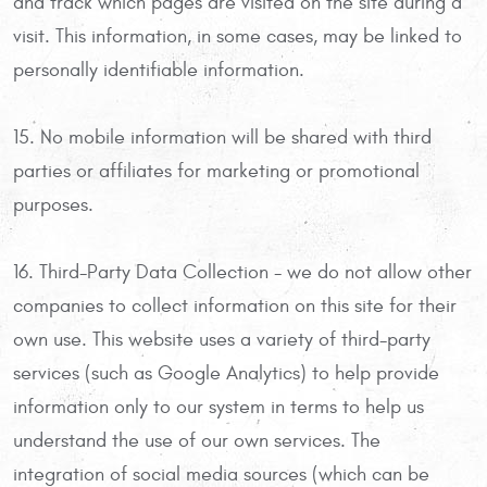
and track which pages are visited on the site during a
visit. This information, in some cases, may be linked to
personally identifiable information.
15. No mobile information will be shared with third
parties or affiliates for marketing or promotional
purposes.
16. Third-Party Data Collection - we do not allow other
companies to collect information on this site for their
own use. This website uses a variety of third-party
services (such as Google Analytics) to help provide
information only to our system in terms to help us
understand the use of our own services. The
integration of social media sources (which can be