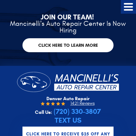
Tog
Me
JOIN OUR TEAM!
Mancinelli's Auto Repair Center Is Now
Hiring
CLICK HERE TO LEARN MORE
Denver Auto Repair
1421 Reviews
(720) 330-3807
Call Us:
TEXT US
CLICK HERE TO RECEIVE $25 OFF ANY