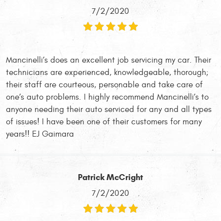
7/2/2020
Mancinelli’s does an excellent job servicing my car. Their
technicians are experienced, knowledgeable, thorough;
their staff are courteous, personable and take care of
one’s auto problems. I highly recommend Mancinelli’s to
anyone needing their auto serviced for any and all types
of issues! I have been one of their customers for many
years!! EJ Gaimara
Patrick McCright
7/2/2020