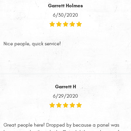
Garrett Holmes
6/30/2020
Nice people, quick service!
Garrett H
6/29/2020
Great people here! Dropped by because a panel was