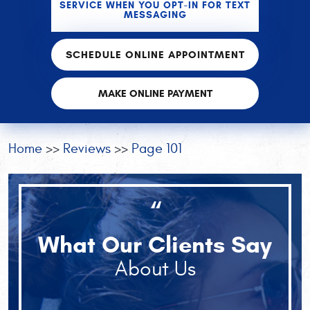
SERVICE WHEN YOU OPT-IN FOR TEXT
MESSAGING
SCHEDULE ONLINE APPOINTMENT
MAKE ONLINE PAYMENT
Home
Reviews
Page 101
“
What Our Clients Say
About Us