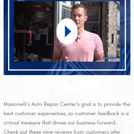
Mancinelli’s Auto Repair Center’s goal is to provide the
best customer experiences, so customer feedback is a
critical measure that drives our business forward.
Check out these rave reviews from customers who