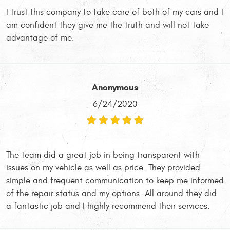
I trust this company to take care of both of my cars and I
am confident they give me the truth and will not take
advantage of me.
Anonymous
6/24/2020
The team did a great job in being transparent with
issues on my vehicle as well as price. They provided
simple and frequent communication to keep me informed
of the repair status and my options. All around they did
a fantastic job and I highly recommend their services.