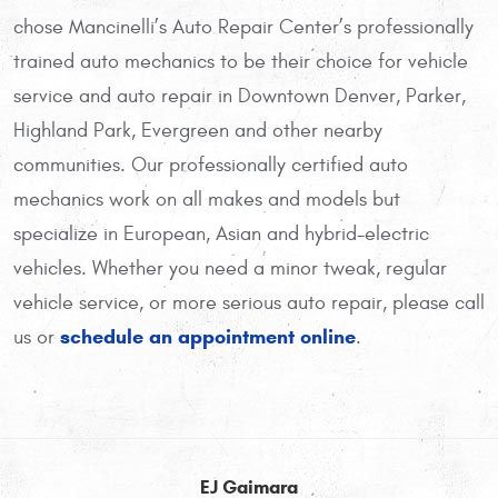
chose Mancinelli’s Auto Repair Center’s professionally
trained auto mechanics to be their choice for vehicle
service and auto repair in Downtown Denver, Parker,
Highland Park, Evergreen and other nearby
communities. Our professionally certified auto
mechanics work on all makes and models but
specialize in European, Asian and hybrid-electric
vehicles. Whether you need a minor tweak, regular
vehicle service, or more serious auto repair, please call
schedule an appointment online
us or
.
EJ Gaimara