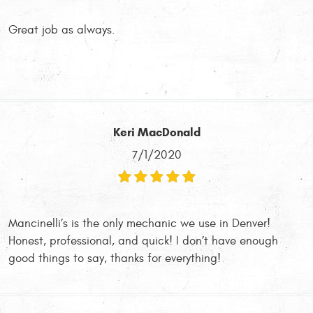
Great job as always.
Keri MacDonald
7/1/2020
Mancinelli’s is the only mechanic we use in Denver!
Honest, professional, and quick! I don’t have enough
good things to say, thanks for everything!