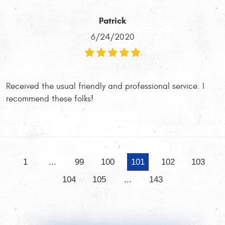
Patrick
6/24/2020
Received the usual friendly and professional service. I
recommend these folks!
1
...
99
100
101
102
103
104
105
...
143