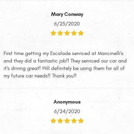
Mary Conway
6/25/2020
First time getting my Escalade serviced at Mancinelli’s
and they did a fantastic job!! They serviced our car and
it’s driving great! Will definitely be using them for all of
my future car needs!! Thank you!!
Anonymous
6/24/2020