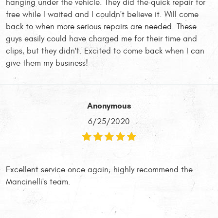
hanging under the vehicle. They did the quick repair for
free while I waited and I couldn't believe it. Will come
back to when more serious repairs are needed. These
guys easily could have charged me for their time and
clips, but they didn't. Excited to come back when I can
give them my business!
Anonymous
6/25/2020
Excellent service once again; highly recommend the
Mancinelli's team.