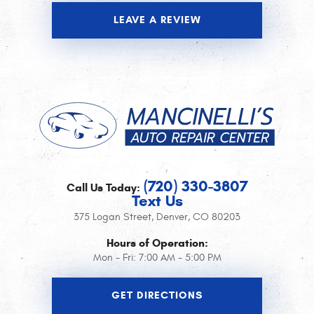
LEAVE A REVIEW
(720) 330-3807
Call Us Today:
Text Us
375 Logan Street
,
Denver, CO 80203
Hours of Operation:
Mon - Fri: 7:00 AM - 5:00 PM
GET DIRECTIONS