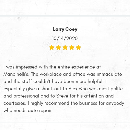
Larry Coey
10/14/2020
I was impressed with the entire experience at
Mancinelli's. The workplace and office was immaculate
and the staff couldn't have been more helpful. I
especially give a shout-out to Alex who was most polite
and professional and to Steve for his attention and
courtesies. I highly recommend the business for anybody
who needs auto repair.