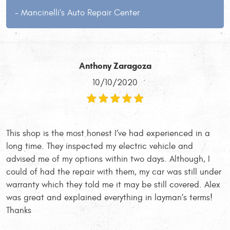
- Mancinelli's Auto Repair Center
Anthony Zaragoza
10/10/2020
This shop is the most honest I’ve had experienced in a
long time. They inspected my electric vehicle and
advised me of my options within two days. Although, I
could of had the repair with them, my car was still under
warranty which they told me it may be still covered. Alex
was great and explained everything in layman’s terms!
Thanks