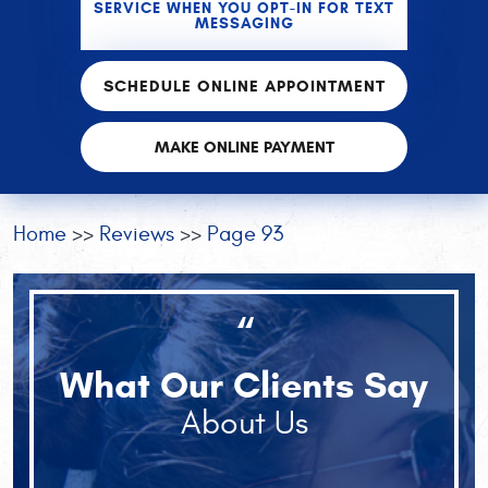
SERVICE WHEN YOU OPT-IN FOR TEXT
MESSAGING
SCHEDULE ONLINE APPOINTMENT
MAKE ONLINE PAYMENT
Home
Reviews
Page 93
“
What Our Clients Say
About Us