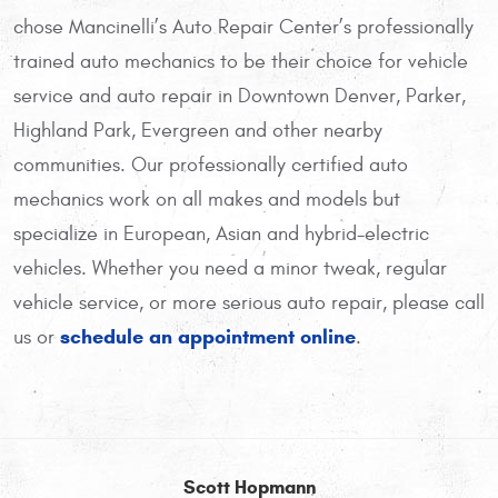
chose Mancinelli’s Auto Repair Center’s professionally
trained auto mechanics to be their choice for vehicle
service and auto repair in Downtown Denver, Parker,
Highland Park, Evergreen and other nearby
communities. Our professionally certified auto
mechanics work on all makes and models but
specialize in European, Asian and hybrid-electric
vehicles. Whether you need a minor tweak, regular
vehicle service, or more serious auto repair, please call
schedule an appointment online
us or
.
Scott Hopmann