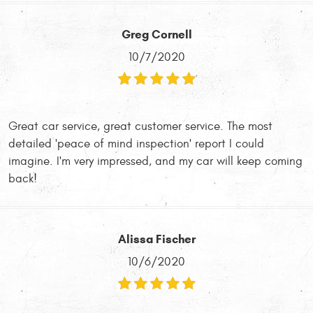
Greg Cornell
10/7/2020
Great car service, great customer service. The most
detailed 'peace of mind inspection' report I could
imagine. I'm very impressed, and my car will keep coming
back!
Alissa Fischer
10/6/2020