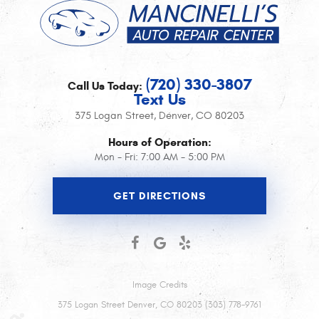
(720) 330-3807
Call Us Today:
Text Us
375 Logan Street
,
Denver, CO 80203
Hours of Operation:
Mon - Fri: 7:00 AM - 5:00 PM
GET DIRECTIONS
Image Credits
375 Logan Street Denver, CO 80203 (303) 778-9761