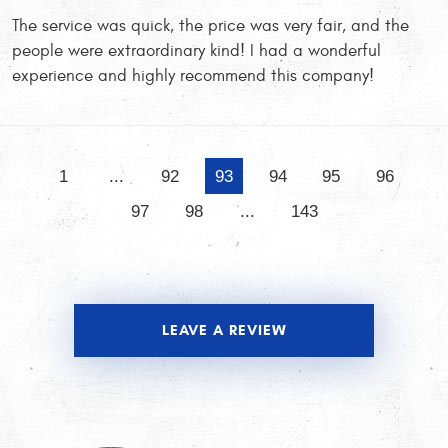
The service was quick, the price was very fair, and the
people were extraordinary kind! I had a wonderful
experience and highly recommend this company!
1
...
92
93
94
95
96
97
98
...
143
LEAVE A REVIEW