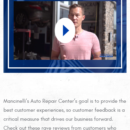
Mancinelli’s Auto Repair Center’s goal is to provide the
best customer experiences, so customer feedback is a
critical measure that drives our business forward.
Check out these rave reviews from customers who