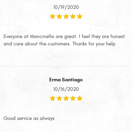
10/19/2020
Everyone at Mancinellis are great. I feel they are honest
and care about the customers. Thanks for your help.
Erma Santiago
10/16/2020
Good service as always