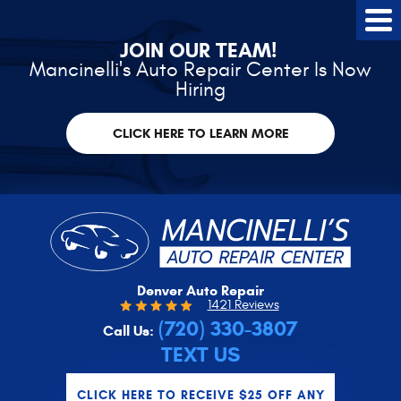
Tog
Me
JOIN OUR TEAM!
Mancinelli's Auto Repair Center Is Now
Hiring
CLICK HERE TO LEARN MORE
Denver Auto Repair
1421 Reviews
(720) 330-3807
Call Us:
TEXT US
CLICK HERE TO RECEIVE $25 OFF ANY