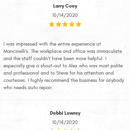
Larry Coey
10/14/2020
I was impressed with the entire experience at
Mancinelli's. The workplace and office was immaculate
and the staff couldn't have been more helpful. I
especially give a shout-out to Alex who was most polite
and professional and to Steve for his attention and
courtesies. I highly recommend the business for anybody
who needs auto repair.
Debbi Lowrey
10/14/2020