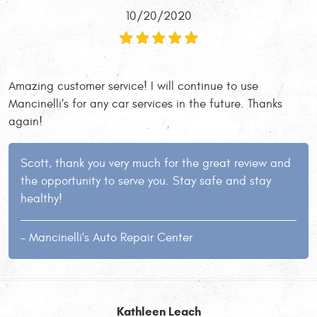
10/20/2020
Amazing customer service! I will continue to use
Mancinelli’s for any car services in the future. Thanks
again!
Scott, thank you very much for the great review and
the opportunity to serve you. Stay safe and stay
healthy!
- Mancinelli's Auto Repair Center
Kathleen Leach