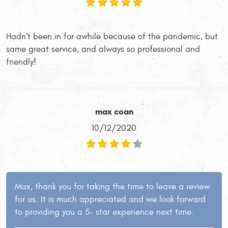
Hadn’t been in for awhile because of the pandemic, but
same great service, and always so professional and
friendly!
max coan
10/12/2020
Max, thank you for taking the time to leave a review
for us. It is much appreciated and we look forward
to providing you a 5- star experience next time.