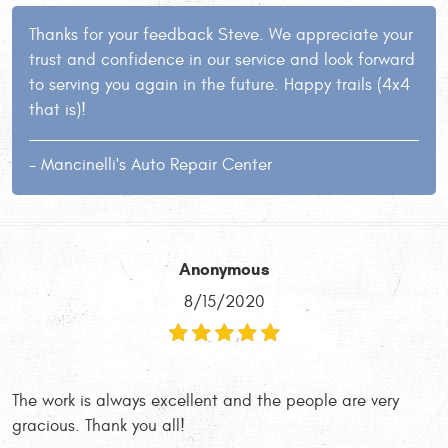
Thanks for your feedback Steve. We appreciate your
trust and confidence in our service and look forward
to serving you again in the future. Happy trails (4x4
that is)!
- Mancinelli's Auto Repair Center
Anonymous
8/15/2020
The work is always excellent and the people are very
gracious. Thank you all!