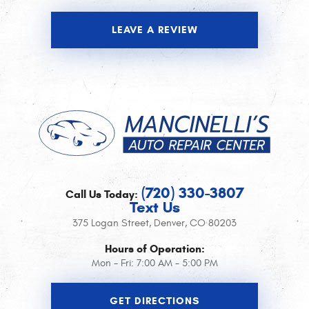
LEAVE A REVIEW
(720) 330-3807
Call Us Today:
Text Us
375 Logan Street
,
Denver, CO 80203
Hours of Operation:
Mon - Fri: 7:00 AM - 5:00 PM
GET DIRECTIONS