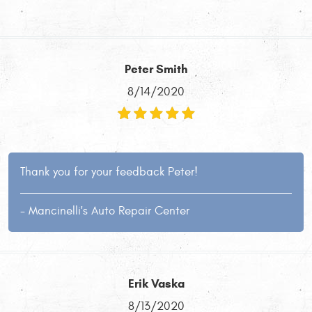
Peter Smith
8/14/2020
Thank you for your feedback Peter!
- Mancinelli's Auto Repair Center
Erik Vaska
8/13/2020