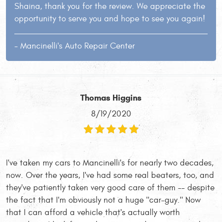
Shaina, thank you for the review. We appreciate the
opportunity to serve you and hope to see you again!
- Mancinelli's Auto Repair Center
Thomas Higgins
8/19/2020
I've taken my cars to Mancinelli's for nearly two decades,
now. Over the years, I've had some real beaters, too, and
they've patiently taken very good care of them -- despite
the fact that I'm obviously not a huge "car-guy." Now
that I can afford a vehicle that's actually worth