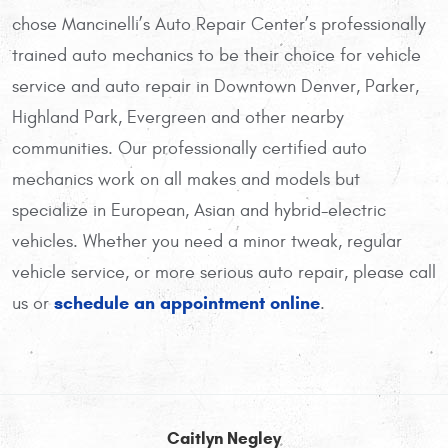
chose Mancinelli’s Auto Repair Center’s professionally
trained auto mechanics to be their choice for vehicle
service and auto repair in Downtown Denver, Parker,
Highland Park, Evergreen and other nearby
communities. Our professionally certified auto
mechanics work on all makes and models but
specialize in European, Asian and hybrid-electric
vehicles. Whether you need a minor tweak, regular
vehicle service, or more serious auto repair, please call
schedule an appointment online
us or
.
Caitlyn Negley