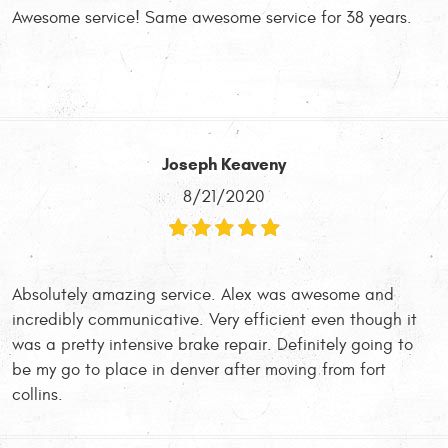
Awesome service! Same awesome service for 38 years.
Joseph Keaveny
8/21/2020
Absolutely amazing service. Alex was awesome and
incredibly communicative. Very efficient even though it
was a pretty intensive brake repair. Definitely going to
be my go to place in denver after moving from fort
collins.