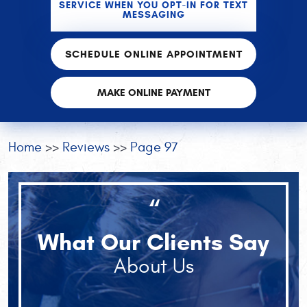
SERVICE WHEN YOU OPT-IN FOR TEXT
MESSAGING
SCHEDULE ONLINE APPOINTMENT
MAKE ONLINE PAYMENT
Home
Reviews
Page 97
“
What Our Clients Say
About Us