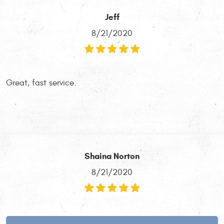
Jeff
8/21/2020
Great, fast service.
Shaina Norton
8/21/2020