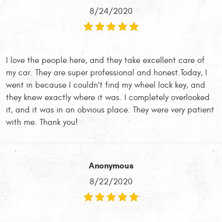
8/24/2020
I love the people here, and they take excellent care of
my car. They are super professional and honest.Today, I
went in because I couldn't find my wheel lock key, and
they knew exactly where it was. I completely overlooked
it, and it was in an obvious place. They were very patient
with me. Thank you!
Anonymous
8/22/2020