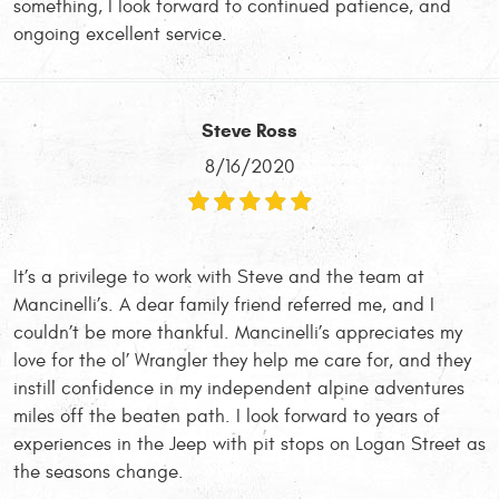
something, I look forward to continued patience, and
ongoing excellent service.
Steve Ross
8/16/2020
It’s a privilege to work with Steve and the team at
Mancinelli’s. A dear family friend referred me, and I
couldn’t be more thankful. Mancinelli’s appreciates my
love for the ol’ Wrangler they help me care for, and they
instill confidence in my independent alpine adventures
miles off the beaten path. I look forward to years of
experiences in the Jeep with pit stops on Logan Street as
the seasons change.