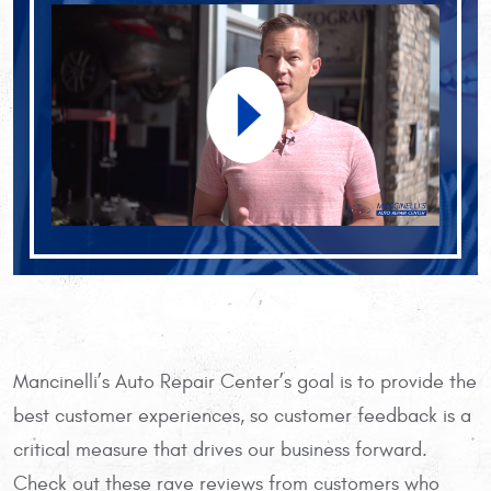
Mancinelli’s Auto Repair Center’s goal is to provide the
best customer experiences, so customer feedback is a
critical measure that drives our business forward.
Check out these rave reviews from customers who