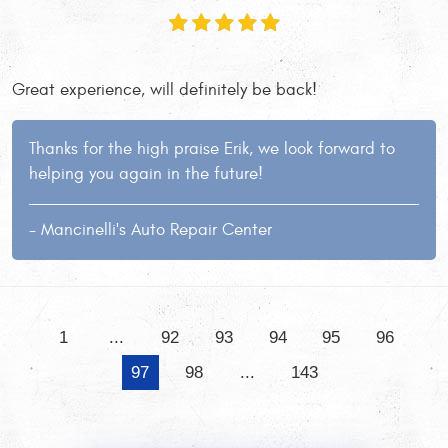
Great experience, will definitely be back!
Thanks for the high praise Erik, we look forward to
helping you again in the future!
- Mancinelli's Auto Repair Center
1
...
92
93
94
95
96
97
98
...
143