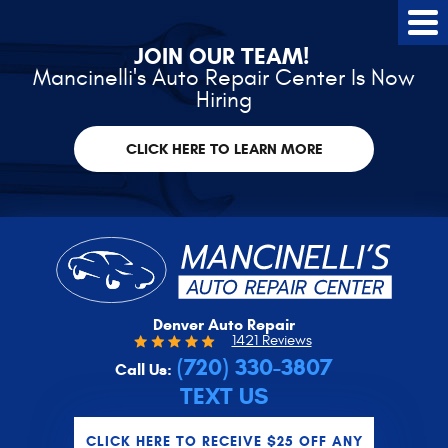
Tog
Me
JOIN OUR TEAM!
Mancinelli's Auto Repair Center Is Now
Hiring
CLICK HERE TO LEARN MORE
Denver Auto Repair
1421 Reviews
(720) 330-3807
Call Us:
TEXT US
CLICK HERE TO RECEIVE $25 OFF ANY