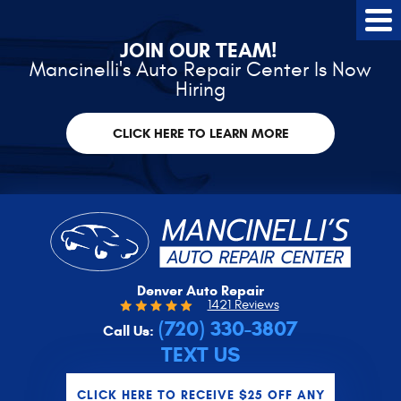
Tog
Me
JOIN OUR TEAM!
Mancinelli's Auto Repair Center Is Now
Hiring
CLICK HERE TO LEARN MORE
Denver Auto Repair
1421 Reviews
(720) 330-3807
Call Us:
TEXT US
CLICK HERE TO RECEIVE $25 OFF ANY