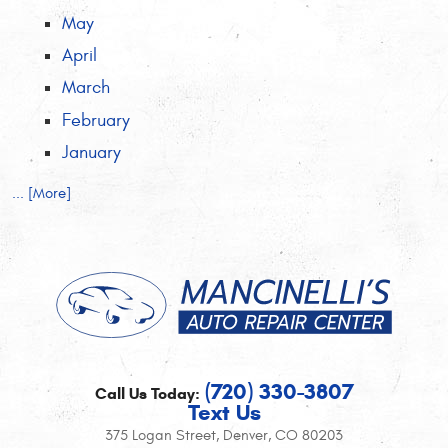
May
April
March
February
January
... [More]
(720) 330-3807
Call Us Today:
Text Us
375 Logan Street
,
Denver, CO 80203