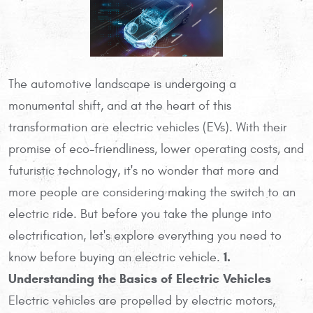
The automotive landscape is undergoing a
monumental shift, and at the heart of this
transformation are electric vehicles (EVs). With their
promise of eco-friendliness, lower operating costs, and
futuristic technology, it's no wonder that more and
more people are considering making the switch to an
electric ride. But before you take the plunge into
electrification, let's explore everything you need to
1.
know before buying an electric vehicle.
Understanding the Basics of Electric Vehicles
Electric vehicles are propelled by electric motors,