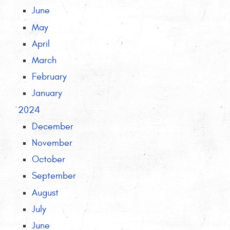
June
May
April
March
February
January
2024
December
November
October
September
August
July
June