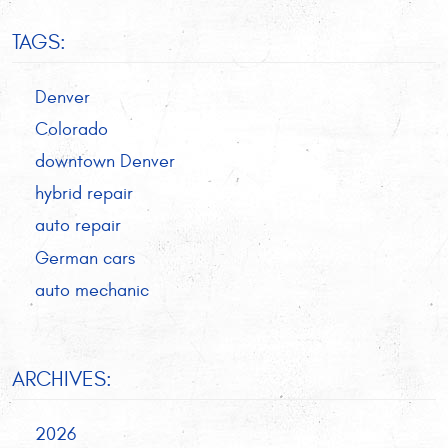
TAGS:
Denver
Colorado
downtown Denver
hybrid repair
auto repair
German cars
auto mechanic
ARCHIVES:
2026