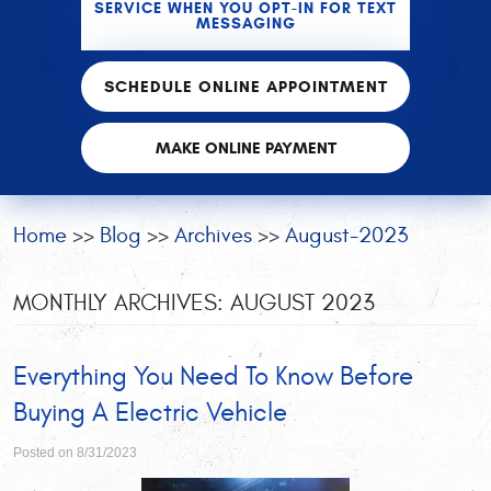
SERVICE WHEN YOU OPT-IN FOR TEXT
MESSAGING
SCHEDULE ONLINE APPOINTMENT
MAKE ONLINE PAYMENT
Home
Blog
Archives
August-2023
MONTHLY ARCHIVES: AUGUST 2023
Everything You Need To Know Before
Buying A Electric Vehicle
Posted on 8/31/2023