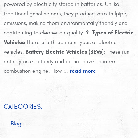
powered by electricity stored in batteries. Unlike
traditional gasoline cars, they produce zero tailpipe
emissions, making them environmentally friendly and
2. Types of Electric
contributing to cleaner air quality.
Vehicles
There are three main types of electric
Battery Electric Vehicles (BEVs):
vehicles:
These run
entirely on electricity and do not have an internal
read more
combustion engine. How ...
CATEGORIES:
Blog