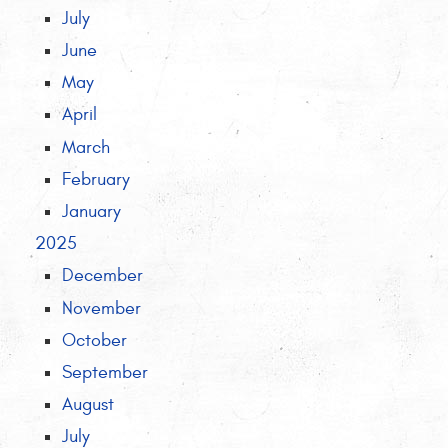
July
June
May
April
March
February
January
2025
December
November
October
September
August
July