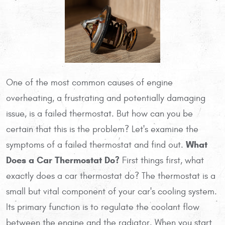
One of the most common causes of engine
overheating, a frustrating and potentially damaging
issue, is a failed thermostat. But how can you be
certain that this is the problem? Let's examine the
What
symptoms of a failed thermostat and find out.
Does a Car Thermostat Do?
First things first, what
exactly does a car thermostat do? The thermostat is a
small but vital component of your car's cooling system.
Its primary function is to regulate the coolant flow
between the engine and the radiator. When you start