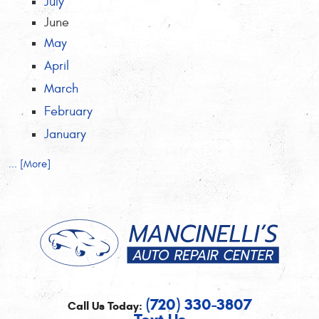
July
June
May
April
March
February
January
... [More]
(720) 330-3807
Call Us Today: