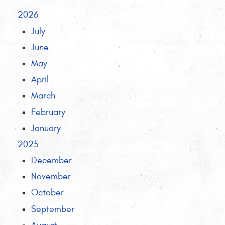
2026
July
June
May
April
March
February
January
2025
December
November
October
September