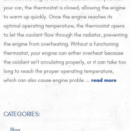
your car, the thermostat is closed, allowing the engine
to warm up quickly. Once the engine reaches its
optimal operating temperature, the thermostat opens
to let the coolant flow through the radiator, preventing
the engine from overheating. Without a functioning
thermostat, your engine can either overheat because
the coolant isn't circulating properly, or it can take too
long to reach the proper operating temperature,
read more
which can also cause engine proble ...
CATEGORIES:
Blog