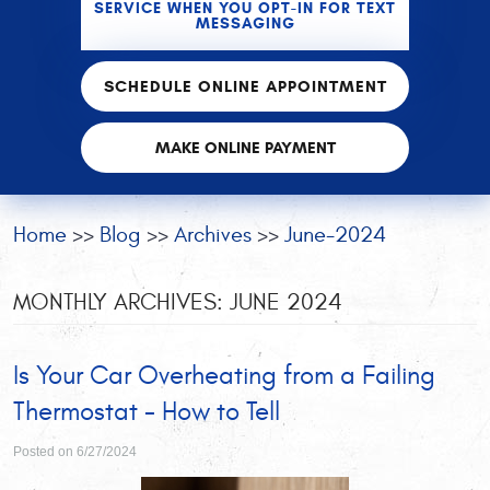
SERVICE WHEN YOU OPT-IN FOR TEXT
MESSAGING
SCHEDULE ONLINE APPOINTMENT
MAKE ONLINE PAYMENT
Home
Blog
Archives
June-2024
MONTHLY ARCHIVES: JUNE 2024
Is Your Car Overheating from a Failing
Thermostat - How to Tell
Posted on 6/27/2024