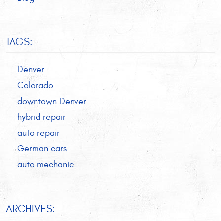
TAGS:
Denver
Colorado
downtown Denver
hybrid repair
auto repair
German cars
auto mechanic
ARCHIVES: