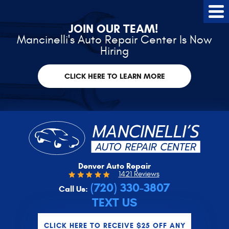
Tog
Me
JOIN OUR TEAM!
Mancinelli's Auto Repair Center Is Now
Hiring
CLICK HERE TO LEARN MORE
Denver Auto Repair
1421 Reviews
(720) 330-3807
Call Us:
TEXT US
CLICK HERE TO RECEIVE $25 OFF ANY