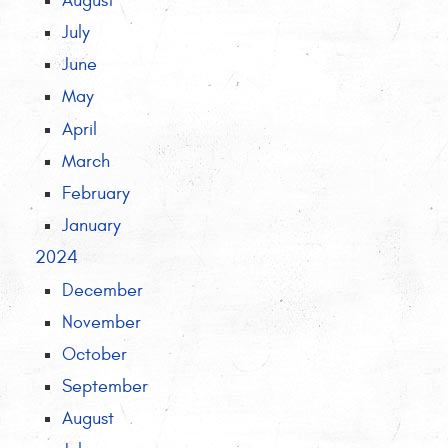
August
July
June
May
April
March
February
January
2024
December
November
October
September
August