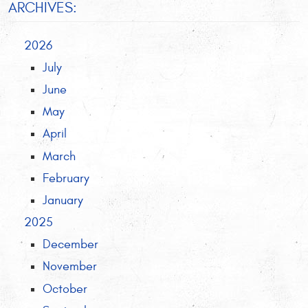
ARCHIVES:
2026
July
June
May
April
March
February
January
2025
December
November
October