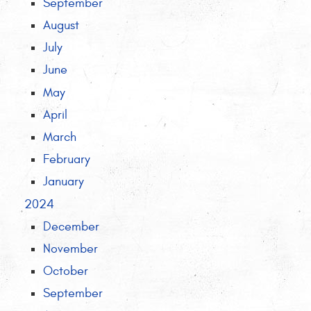
September
August
July
June
May
April
March
February
January
2024
December
November
October
September