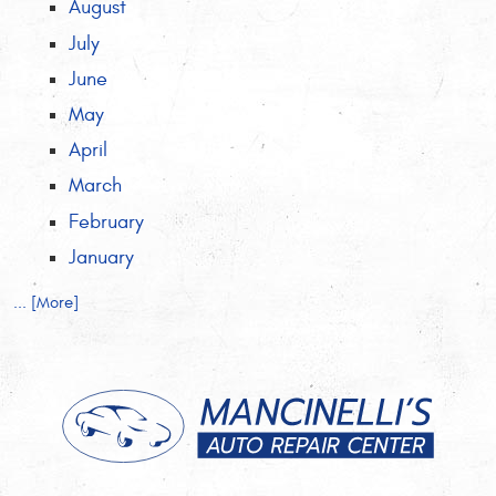
August
July
June
May
April
March
February
January
... [More]