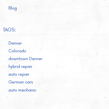
Blog
TAGS:
Denver
Colorado
downtown Denver
hybrid repair
auto repair
German cars
auto mechanic