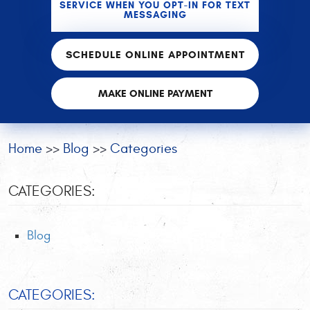
SERVICE WHEN YOU OPT-IN FOR TEXT
MESSAGING
SCHEDULE ONLINE APPOINTMENT
MAKE ONLINE PAYMENT
Home
Blog
Categories
CATEGORIES:
Blog
CATEGORIES: