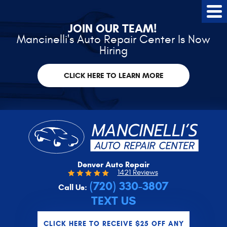
Tog
Me
JOIN OUR TEAM!
Mancinelli's Auto Repair Center Is Now
Hiring
CLICK HERE TO LEARN MORE
Denver Auto Repair
1421 Reviews
(720) 330-3807
Call Us:
TEXT US
CLICK HERE TO RECEIVE $25 OFF ANY