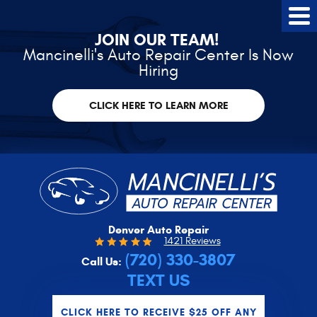
Tog
Me
JOIN OUR TEAM!
Mancinelli's Auto Repair Center Is Now
Hiring
CLICK HERE TO LEARN MORE
Denver Auto Repair
1421 Reviews
(720) 330-3807
Call Us:
TEXT US
CLICK HERE TO RECEIVE $25 OFF ANY