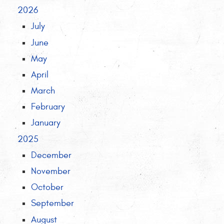
2026
July
June
May
April
March
February
January
2025
December
November
October
September
August