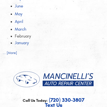
June
May
April
March
February
January
... [More]
(720) 330-3807
Call Us Today:
Text Us