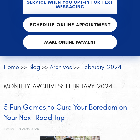
SERVICE WHEN YOU OPT-IN FOR TEXT
MESSAGING
SCHEDULE ONLINE APPOINTMENT
MAKE ONLINE PAYMENT
Home
Blog
Archives
February-2024
MONTHLY ARCHIVES: FEBRUARY 2024
5 Fun Games to Cure Your Boredom on
Your Next Road Trip
Posted on 2/28/2024