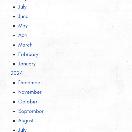
July
June
May
April
March
February
January
2024
December
November
October
September
August
July