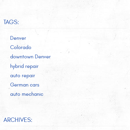
TAGS:
Denver
Colorado
downtown Denver
hybrid repair
auto repair
German cars
auto mechanic
ARCHIVES: