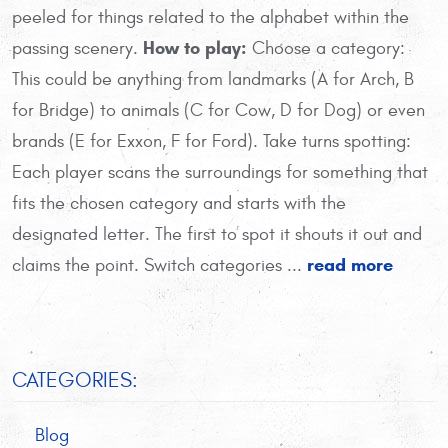
peeled for things related to the alphabet within the
How to play:
passing scenery.
Choose a category:
This could be anything from landmarks (A for Arch, B
for Bridge) to animals (C for Cow, D for Dog) or even
brands (E for Exxon, F for Ford). Take turns spotting:
Each player scans the surroundings for something that
fits the chosen category and starts with the
designated letter. The first to spot it shouts it out and
read more
claims the point. Switch categories ...
CATEGORIES:
Blog