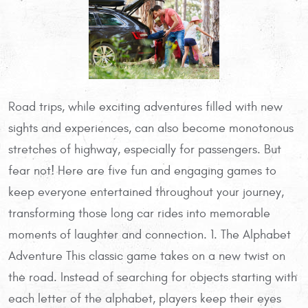
Road trips, while exciting adventures filled with new
sights and experiences, can also become monotonous
stretches of highway, especially for passengers. But
fear not! Here are five fun and engaging games to
keep everyone entertained throughout your journey,
transforming those long car rides into memorable
moments of laughter and connection. 1. The Alphabet
Adventure This classic game takes on a new twist on
the road. Instead of searching for objects starting with
each letter of the alphabet, players keep their eyes