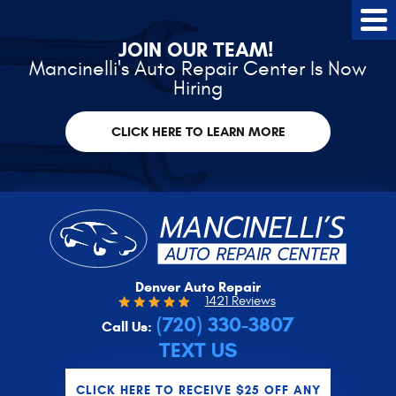
Tog
Me
JOIN OUR TEAM!
Mancinelli's Auto Repair Center Is Now
Hiring
CLICK HERE TO LEARN MORE
Denver Auto Repair
1421 Reviews
(720) 330-3807
Call Us:
TEXT US
CLICK HERE TO RECEIVE $25 OFF ANY