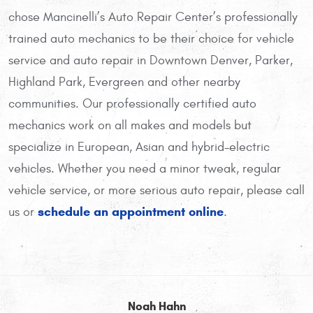
chose Mancinelli’s Auto Repair Center’s professionally
trained auto mechanics to be their choice for vehicle
service and auto repair in Downtown Denver, Parker,
Highland Park, Evergreen and other nearby
communities. Our professionally certified auto
mechanics work on all makes and models but
specialize in European, Asian and hybrid-electric
vehicles. Whether you need a minor tweak, regular
vehicle service, or more serious auto repair, please call
schedule an appointment online
us or
.
Noah Hahn