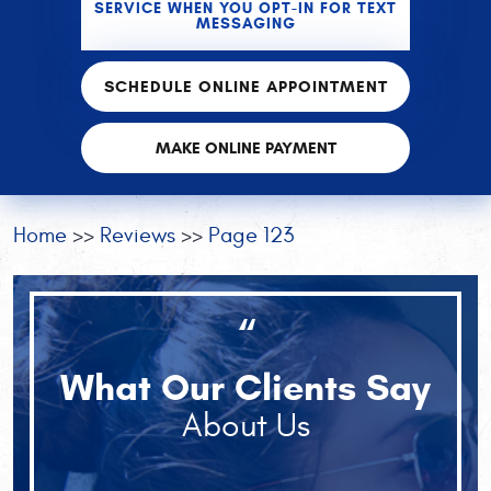
SERVICE WHEN YOU OPT-IN FOR TEXT
MESSAGING
SCHEDULE ONLINE APPOINTMENT
MAKE ONLINE PAYMENT
Home
Reviews
Page 123
“
What Our Clients Say
About Us