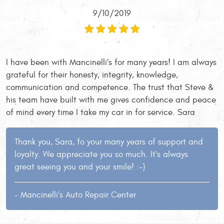
9/10/2019
I have been with Mancinelli’s for many years! I am always
grateful for their honesty, integrity, knowledge,
communication and competence. The trust that Steve &
his team have built with me gives confidence and peace
of mind every time I take my car in for service. Sara
Thank you, Sara, fo your many years of support and
loyalty. We appreciate you so much. It's always
great seeing you and your smile! :-)
- Mancinelli's Auto Repair Center