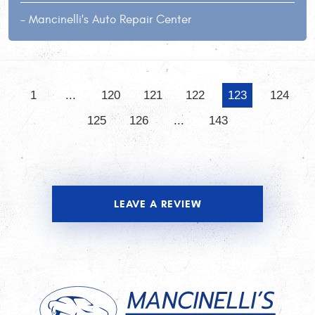
- Mancinelli's Auto Repair Center
1
...
120
121
122
123
124
125
126
...
143
LEAVE A REVIEW