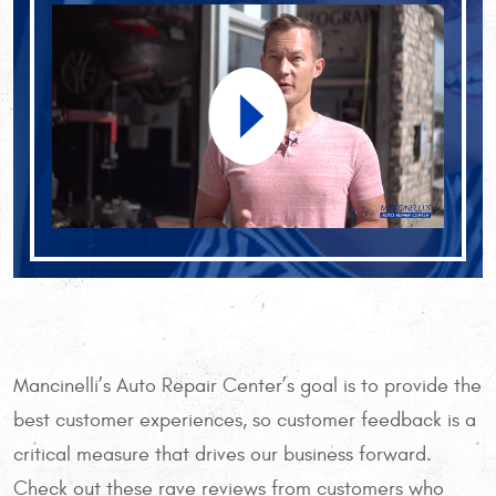
Mancinelli’s Auto Repair Center’s goal is to provide the
best customer experiences, so customer feedback is a
critical measure that drives our business forward.
Check out these rave reviews from customers who