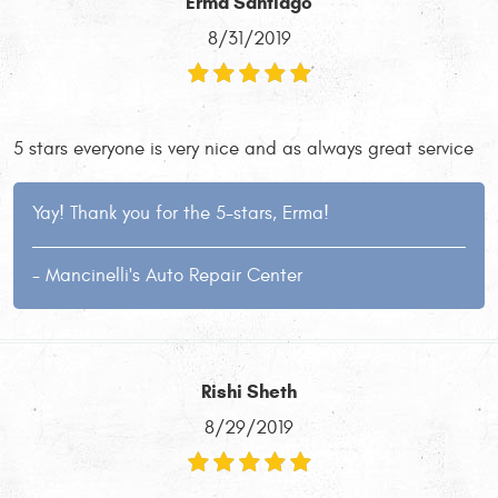
Erma Santiago
8/31/2019
5 stars everyone is very nice and as always great service
Yay! Thank you for the 5-stars, Erma!
- Mancinelli's Auto Repair Center
Rishi Sheth
8/29/2019