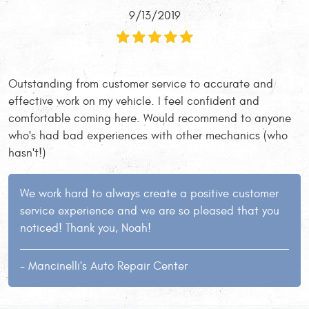
9/13/2019
Outstanding from customer service to accurate and
effective work on my vehicle. I feel confident and
comfortable coming here. Would recommend to anyone
who's had bad experiences with other mechanics (who
hasn't!)
We work hard to always create a positive customer
service experience and we are so pleased that you
noticed! Thank you, Noah!
- Mancinelli's Auto Repair Center