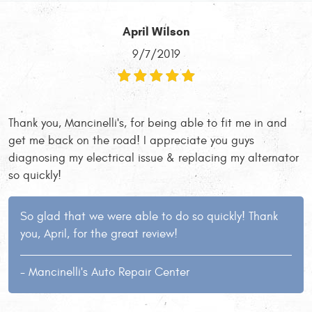
April Wilson
9/7/2019
Thank you, Mancinelli's, for being able to fit me in and
get me back on the road! I appreciate you guys
diagnosing my electrical issue & replacing my alternator
so quickly!
So glad that we were able to do so quickly! Thank
you, April, for the great review!
- Mancinelli's Auto Repair Center