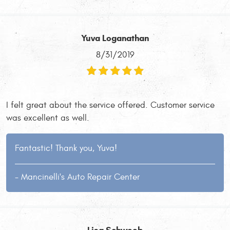
Yuva Loganathan
8/31/2019
I felt great about the service offered. Customer service
was excellent as well.
Fantastic! Thank you, Yuva!
- Mancinelli's Auto Repair Center