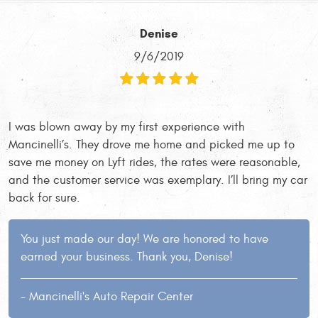
Denise
9/6/2019
I was blown away by my first experience with
Mancinelli’s. They drove me home and picked me up to
save me money on Lyft rides, the rates were reasonable,
and the customer service was exemplary. I’ll bring my car
back for sure.
You just made our day! We are honored to have
earned your business. Thank you, Denise!
- Mancinelli's Auto Repair Center