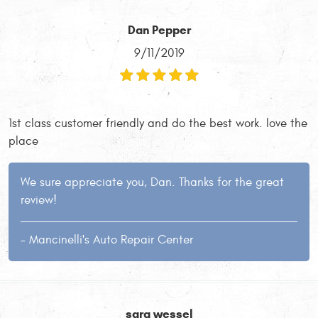
Dan Pepper
9/11/2019
1st class customer friendly and do the best work. love the
place
We sure appreciate you, Dan. Thanks for the great
review!
- Mancinelli's Auto Repair Center
sara wessel