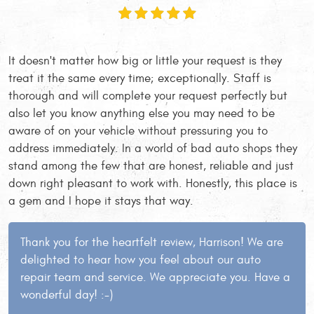
It doesn't matter how big or little your request is they
treat it the same every time; exceptionally. Staff is
thorough and will complete your request perfectly but
also let you know anything else you may need to be
aware of on your vehicle without pressuring you to
address immediately. In a world of bad auto shops they
stand among the few that are honest, reliable and just
down right pleasant to work with. Honestly, this place is
a gem and I hope it stays that way.
Thank you for the heartfelt review, Harrison! We are
delighted to hear how you feel about our auto
repair team and service. We appreciate you. Have a
wonderful day! :-)