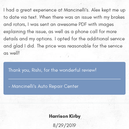
I had a great experience at Mancinelli's. Alex kept me up
to date via text. When there was an issue with my brakes
and rotors, I was sent an awesome PDF with images
explaining the issue, as well as a phone call for more
details and my options. I opted for the additional service
and glad I did. The price was reasonable for the service
as well!
Thank you, Rishi, for the wonderful review!
- Mancinelli's Auto Repair Center
Harrison Kirby
8/29/2019