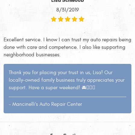
Lisa Schwoob
8/31/2019
Excellent service. I know I can trust my auto repairs being
done with care and competence. I also like supporting
neighborhood businesses.
Thank you for placing your trust in us, Lisa! Our
locally-owned family business truly appreciates your
support. Have a super weekend! 🚘👍🏻😄
- Mancinelli's Auto Repair Center