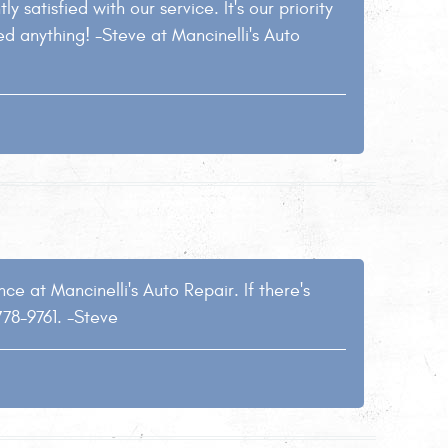
y satisfied with our service. It's our priority
ed anything! -Steve at Mancinelli's Auto
e at Mancinelli's Auto Repair. If there's
778-9761. -Steve