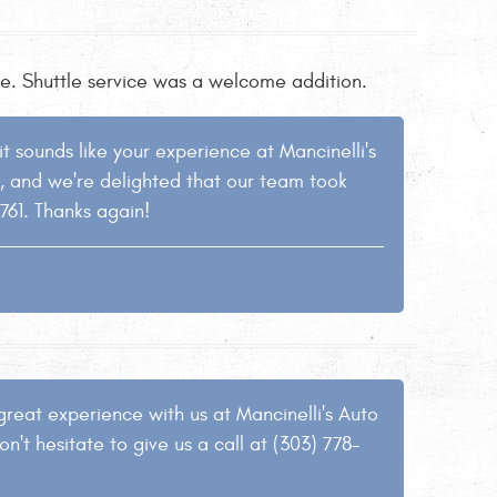
tle. Shuttle service was a welcome addition.
 sounds like your experience at Mancinelli's
h, and we're delighted that our team took
9761. Thanks again!
great experience with us at Mancinelli's Auto
n't hesitate to give us a call at (303) 778-