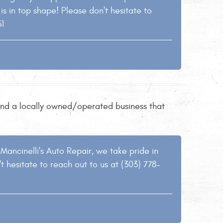
s in top shape! Please don't hesitate to
61
 find a locally owned/operated business that
Mancinelli's Auto Repair, we take pride in
t hesitate to reach out to us at (303) 778-