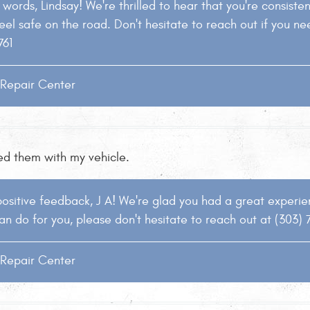
words, Lindsay! We're thrilled to hear that you're consistentl
eel safe on the road. Don't hesitate to reach out if you ne
761
o Repair Center
ted them with my vehicle.
ositive feedback, J A! We're glad you had a great experienc
an do for you, please don't hesitate to reach out at (303) 
o Repair Center