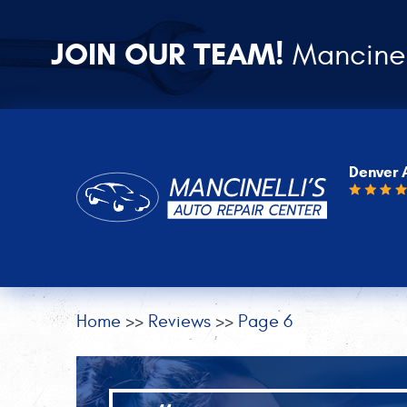
JOIN OUR TEAM!
Mancinel
Denver 
Home
Reviews
Page 6