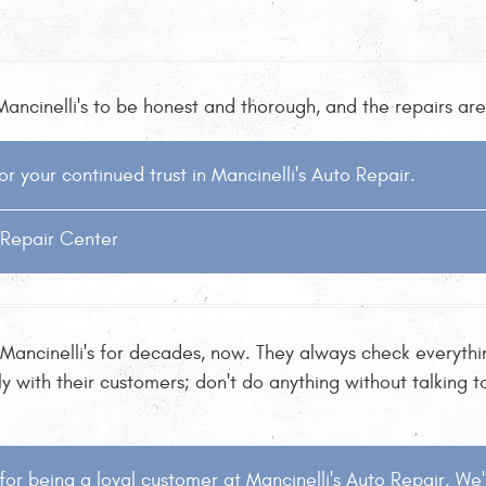
ancinelli's to be honest and thorough, and the repairs are 
or your continued trust in Mancinelli's Auto Repair.
o Repair Center
 Mancinelli's for decades, now. They always check everythi
with their customers; don't do anything without talking to 
for being a loyal customer at Mancinelli's Auto Repair. We