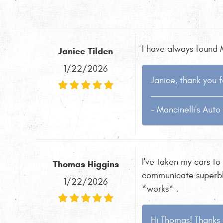
I have always found M
Janice Tilden
1/22/2026
Janice, thank you f
- Mancinelli's Aut
I've taken my cars to
Thomas Higgins
communicate superbly 
1/22/2026
*works* .
Hi Thomas! Thanks 