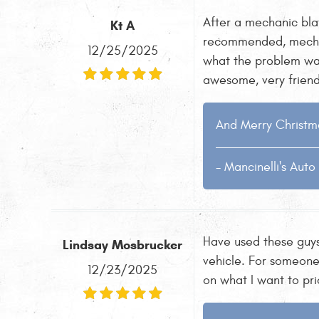
After a mechanic bla
Kt A
recommended, mechan
12/25/2025
what the problem was
awesome, very friendl
And Merry Christma
- Mancinelli's Aut
Have used these guys
Lindsay Mosbrucker
vehicle. For someone
12/23/2025
on what I want to pr