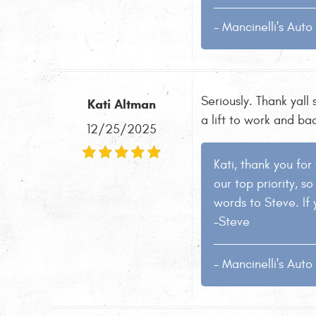
- Mancinelli's Aut
Seriously. Thank yall
Kati Altman
a lift to work and ba
12/25/2025
Kati, thank you for
our top priority, s
words to Steve. If 
-Steve
- Mancinelli's Aut