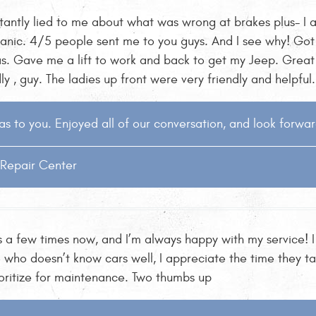
tantly lied to me about what was wrong at brakes plus- I a
ic. 4/5 people sent me to you guys. And I see why! Got 
. Gave me a lift to work and back to get my Jeep. Great 
y , guy. The ladies up front were very friendly and helpful
s to you. Enjoyed all of our conversation, and look forwar
o Repair Center
 a few times now, and I’m always happy with my service! I
 who doesn’t know cars well, I appreciate the time they ta
ioritize for maintenance. Two thumbs up