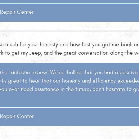
o Repair Center
 so much for your honesty and how fast you got me back on
ck to get my Jeep, and the great conversation along the wa
 the fantastic review! We're thrilled that you had a positiv
o it's great to hear that our honesty and efficiency exceed
you ever need assistance in the future, don't hesitate to gi
o Repair Center