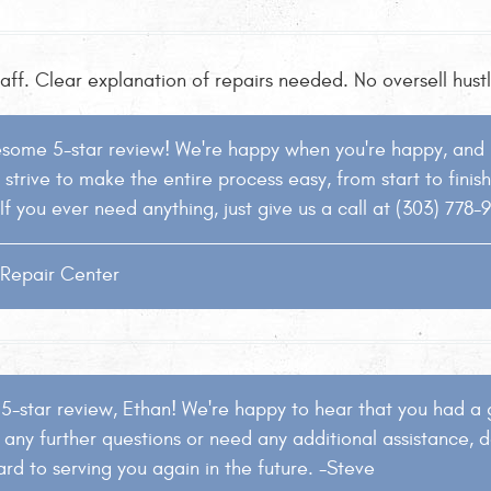
taff. Clear explanation of repairs needed. No oversell hus
esome 5-star review! We're happy when you're happy, and it
strive to make the entire process easy, from start to finis
If you ever need anything, just give us a call at (303) 778-
o Repair Center
 5-star review, Ethan! We're happy to hear that you had a 
 any further questions or need any additional assistance, do
rd to serving you again in the future. -Steve