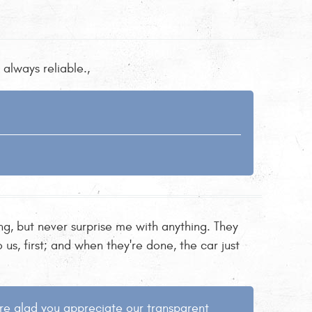
always reliable.,
ng, but never surprise me with anything. They
us, first; and when they're done, the car just
're glad you appreciate our transparent