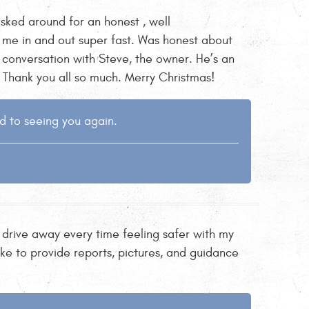
sked around for an honest , well
me in and out super fast. Was honest about
conversation with Steve, the owner. He’s an
. Thank you all so much. Merry Christmas!
d to seeing you again.
 drive away every time feeling safer with my
ke to provide reports, pictures, and guidance