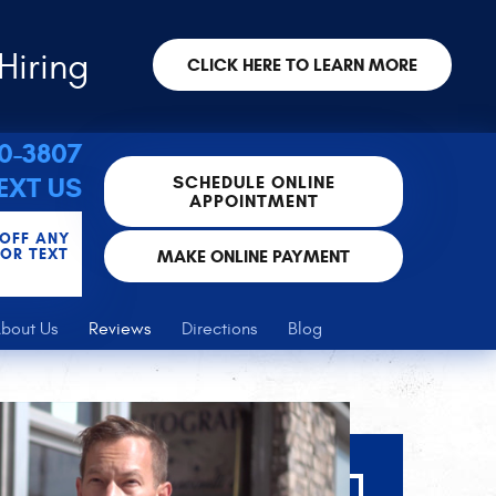
Hiring
CLICK HERE TO LEARN MORE
30-3807
SCHEDULE ONLINE
EXT US
APPOINTMENT
 OFF ANY
FOR TEXT
MAKE ONLINE PAYMENT
bout Us
Reviews
Directions
Blog