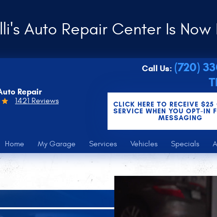
li's Auto Repair Center Is Now 
(720) 3
Call Us:
T
Auto Repair
1421 Reviews
CLICK HERE TO RECEIVE $25
SERVICE WHEN YOU OPT-IN 
MESSAGING
Home
My Garage
Services
Vehicles
Specials
A