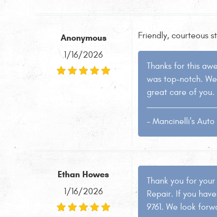
Friendly, courteous s
Anonymous
1/16/2026
Thanks for this aw
was top-notch. We 
great care of you. 
- Mancinelli's Aut
Ethan Howes
Thank you for your
1/16/2026
Repair. If you have
9761. We look forwa