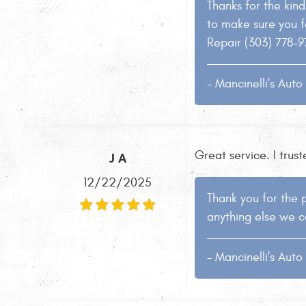
Thanks for the kind 
to make sure you f
Repair (303) 778-9
- Mancinelli's Aut
Great service. I trus
J A
12/22/2025
Thank you for the p
anything else we c
- Mancinelli's Aut