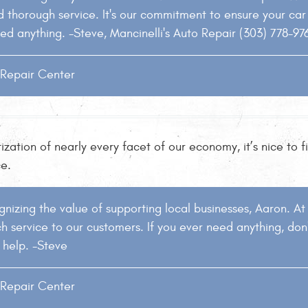
thorough service. It's our commitment to ensure your car i
ed anything. -Steve, Mancinelli's Auto Repair (303) 778-97
o Repair Center
ization of nearly every facet of our economy, it’s nice to
ce.
nizing the value of supporting local businesses, Aaron. At 
h service to our customers. If you ever need anything, don'
 help. -Steve
o Repair Center