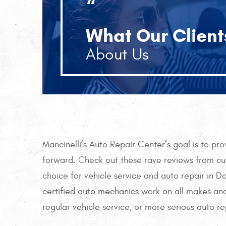
“
What Our Client
About Us
Mancinelli’s Auto Repair Center’s goal is to pr
forward. Check out these rave reviews from cus
choice for vehicle service and auto repair in 
certified auto mechanics work on all makes and
regular vehicle service, or more serious auto re