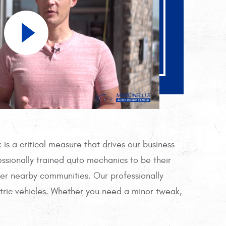
is a critical measure that drives our business
ssionally trained auto mechanics to be their
her nearby communities. Our professionally
tric vehicles. Whether you need a minor tweak,