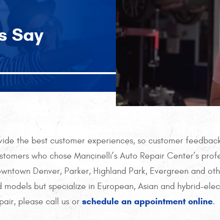
s Say
ovide the best customer experiences, so customer feedback 
tomers who chose Mancinelli’s Auto Repair Center’s profe
Downtown Denver, Parker, Highland Park, Evergreen and ot
 models but specialize in European, Asian and hybrid-elec
schedule an appointment online
pair, please call us or
.