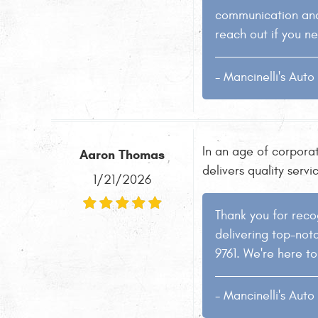
communication and 
reach out if you ne
- Mancinelli's Aut
In an age of corporat
Aaron Thomas
delivers quality servi
1/21/2026
Thank you for recog
delivering top-notc
9761. We're here to
- Mancinelli's Aut