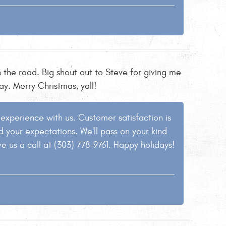
 the road. Big shout out to Steve for giving me
y. Merry Christmas, yall!
e experience with us. Customer satisfaction is
ed your expectations. We'll pass on your kind
ve us a call at (303) 778-9761. Happy holidays!