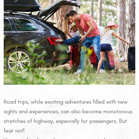
Road trips, while exciting adventures filled with new
sights and experiences, can also become monotonous
stretches of highway, especially for passengers. But
fear not!