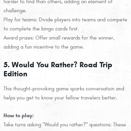
harder to find than others, adding an element of
challenge.
Play for teams: Divide players into teams and compete
to complete the bingo cards first.
Award prizes: Offer small rewards for the winner,
adding a fun incentive to the game.
5. Would You Rather? Road Trip
Edition
This thought-provoking game sparks conversation and
helps you get to know your fellow travelers better.
How to play:
Take turns asking "Would you rather?" questions: These