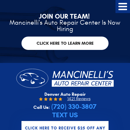
Tog
Me
JOIN OUR TEAM!
Mancinelli's Auto Repair Center Is Now
Hiring
CLICK HERE TO LEARN MORE
Denver Auto Repair
1421 Reviews
(720) 330-3807
Call Us:
TEXT US
CLICK HERE TO RECEIVE $25 OFF ANY