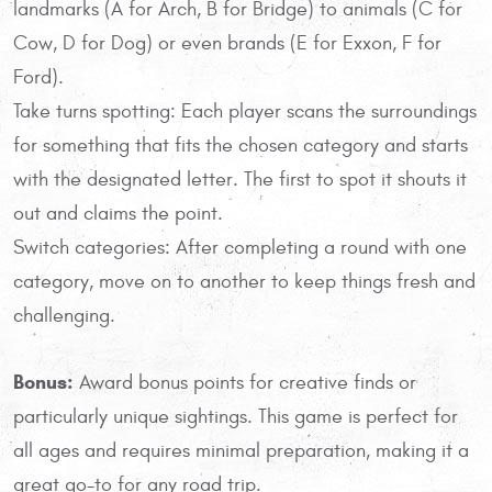
landmarks (A for Arch, B for Bridge) to animals (C for
Cow, D for Dog) or even brands (E for Exxon, F for
Ford).
Take turns spotting: Each player scans the surroundings
for something that fits the chosen category and starts
with the designated letter. The first to spot it shouts it
out and claims the point.
Switch categories: After completing a round with one
category, move on to another to keep things fresh and
challenging.
Bonus:
Award bonus points for creative finds or
particularly unique sightings. This game is perfect for
all ages and requires minimal preparation, making it a
great go-to for any road trip.