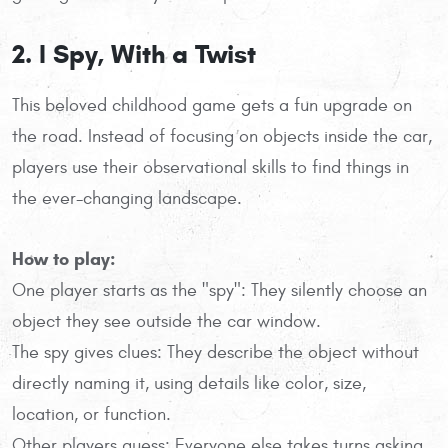
2. I Spy, With a Twist
This beloved childhood game gets a fun upgrade on
the road. Instead of focusing on objects inside the car,
players use their observational skills to find things in
the ever-changing landscape.
How to play:
One player starts as the "spy": They silently choose an
object they see outside the car window.
The spy gives clues: They describe the object without
directly naming it, using details like color, size,
location, or function.
Other players guess: Everyone else takes turns asking