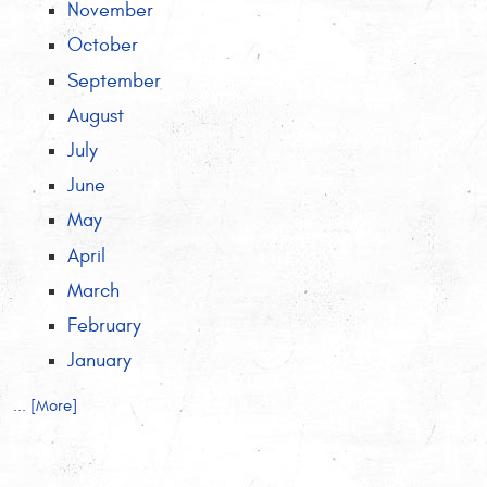
November
October
September
August
July
June
May
April
March
February
January
... [More]