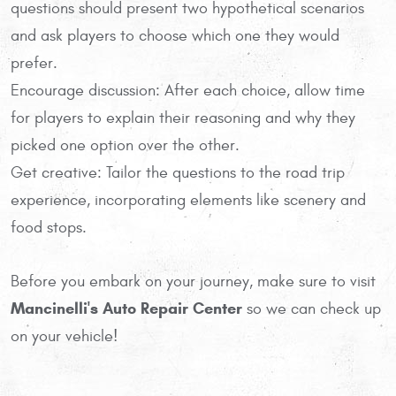
questions should present two hypothetical scenarios
and ask players to choose which one they would
prefer.
Encourage discussion: After each choice, allow time
for players to explain their reasoning and why they
picked one option over the other.
Get creative: Tailor the questions to the road trip
experience, incorporating elements like scenery and
food stops.
Before you embark on your journey, make sure to visit
Mancinelli's Auto Repair Center
so we can check up
on your vehicle!