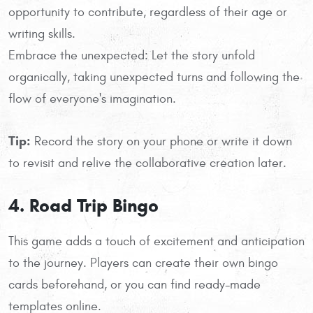
opportunity to contribute, regardless of their age or
writing skills.
Embrace the unexpected: Let the story unfold
organically, taking unexpected turns and following the
flow of everyone's imagination.
Tip:
Record the story on your phone or write it down
to revisit and relive the collaborative creation later.
4. Road Trip Bingo
This game adds a touch of excitement and anticipation
to the journey. Players can create their own bingo
cards beforehand, or you can find ready-made
templates online.