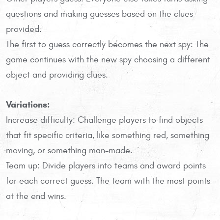
questions and making guesses based on the clues
provided.
The first to guess correctly becomes the next spy: The
game continues with the new spy choosing a different
object and providing clues.
Variations:
Increase difficulty: Challenge players to find objects
that fit specific criteria, like something red, something
moving, or something man-made.
Team up: Divide players into teams and award points
for each correct guess. The team with the most points
at the end wins.