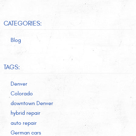
CATEGORIES:
Blog
TAGS:
Denver
Colorado
downtown Denver
hybrid repair
auto repair
German cars