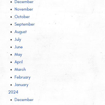
December
November
October
September
August
July
June
May
April
March
February
January
2024
December