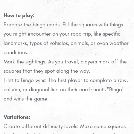
How to play:
Prepare the bingo cards: Fill the squares with things
you might encounter on your road trip, like specific
landmarks, types of vehicles, animals, or even weather
conditions.
Mark the sightings: As you travel, players mark off the
squares that they spot along the way.
First to Bingo wins: The first player to complete a row,
column, or diagonal line on their card shouts "Bingo!"
and wins the game.
Variations:
Create different difficulty levels: Make some squares