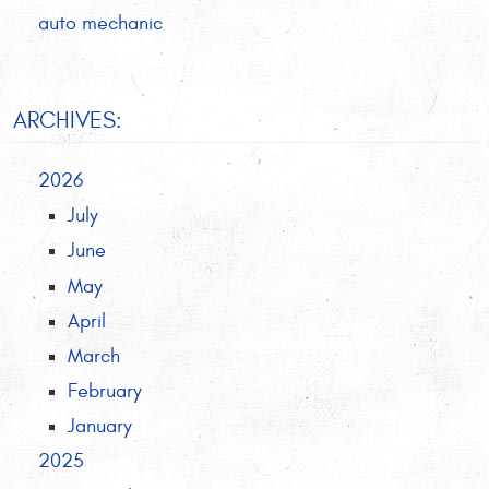
auto mechanic
ARCHIVES:
2026
July
June
May
April
March
February
January
2025