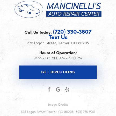
(720) 330-3807
Call Us Today:
Text Us
375 Logan Street
,
Denver, CO 80203
Hours of Operation:
Mon - Fri: 7:00 AM - 5:00 PM
GET DIRECTIONS
Image Credits
375 Logan Street Denver, CO 80203 (303) 778-9761