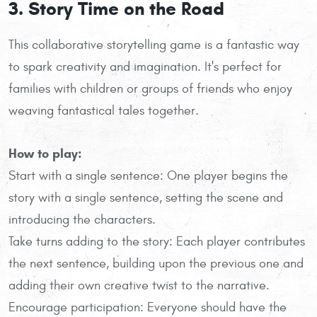
3. Story Time on the Road
This collaborative storytelling game is a fantastic way
to spark creativity and imagination. It's perfect for
families with children or groups of friends who enjoy
weaving fantastical tales together.
How to play:
Start with a single sentence: One player begins the
story with a single sentence, setting the scene and
introducing the characters.
Take turns adding to the story: Each player contributes
the next sentence, building upon the previous one and
adding their own creative twist to the narrative.
Encourage participation: Everyone should have the