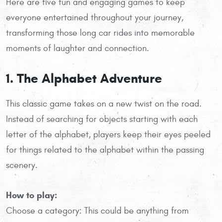
Here are five fun and engaging games to keep
everyone entertained throughout your journey,
transforming those long car rides into memorable
moments of laughter and connection.
1. The Alphabet Adventure
This classic game takes on a new twist on the road.
Instead of searching for objects starting with each
letter of the alphabet, players keep their eyes peeled
for things related to the alphabet within the passing
scenery.
How to play:
Choose a category: This could be anything from