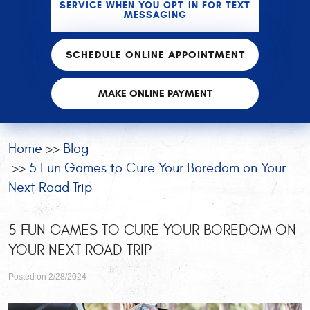
SERVICE WHEN YOU OPT-IN FOR TEXT
MESSAGING
SCHEDULE ONLINE APPOINTMENT
MAKE ONLINE PAYMENT
Home
Blog
5 Fun Games to Cure Your Boredom on Your
Next Road Trip
5 FUN GAMES TO CURE YOUR BOREDOM ON
YOUR NEXT ROAD TRIP
Posted on 2/28/2024