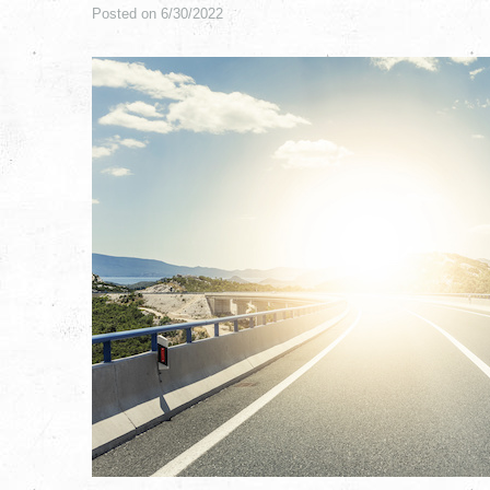
Posted on 6/30/2022