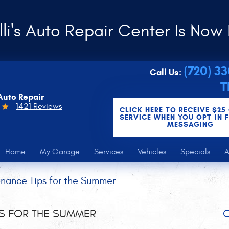
li's Auto Repair Center Is Now 
(720) 3
Call Us:
T
Auto Repair
1421 Reviews
CLICK HERE TO RECEIVE $25
SERVICE WHEN YOU OPT-IN 
MESSAGING
Home
My Garage
Services
Vehicles
Specials
A
nance Tips for the Summer
PS FOR THE SUMMER
C