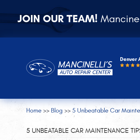
JOIN OUR TEAM!
Mancinel
Denver 
Home
Blog
5 Unbeatable Car Mainte
5 UNBEATABLE CAR MAINTENANCE TI