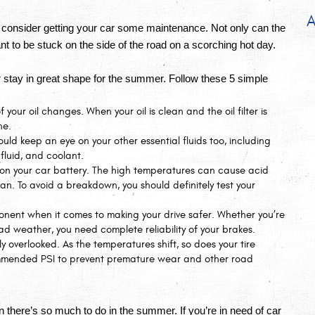
A
consider getting your car some maintenance. Not only can the 
want to be stuck on the side of the road on a scorching hot day.
 stay in great shape for the summer. Follow these 5 simple 
 your oil changes. When your oil is clean and the oil filter is 
ne.
ould keep an eye on your other essential fluids too, including 
 fluid, and coolant.
on your car battery. The high temperatures can cause acid 
an. To avoid a breakdown, you should definitely test your 
onent when it comes to making your drive safer. Whether you’re 
ad weather, you need complete reliability of your brakes. 
ly overlooked. As the temperatures shift, so does your tire 
commended PSI to prevent premature wear and other road 
 there’s so much to do in the summer. If you’re in need of car 