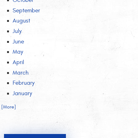
October
September
August
July
June
May
April
March
February
January
.. [More]