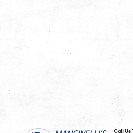
Call Us 