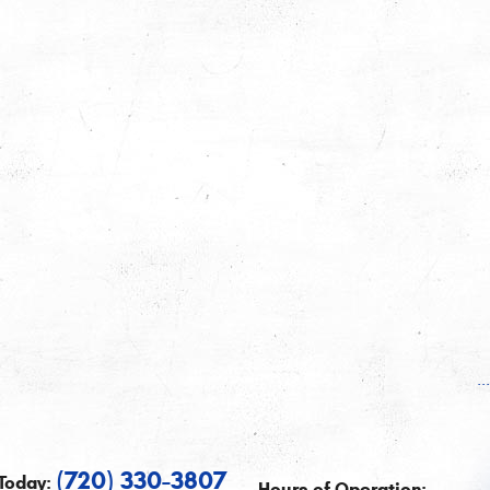
.
(720) 330-3807
Today:
Hours of Operation: