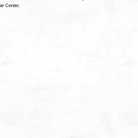
ir Center.