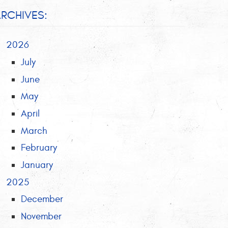
RCHIVES:
2026
July
June
May
April
March
February
January
2025
December
November