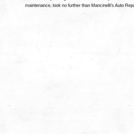
maintenance, look no further than Mancinelli’s Auto Repa