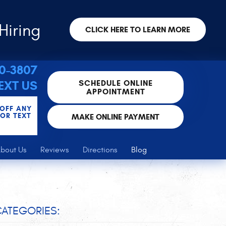
Hiring
CLICK HERE TO LEARN MORE
30-3807
SCHEDULE ONLINE
EXT US
APPOINTMENT
 OFF ANY
FOR TEXT
MAKE ONLINE PAYMENT
bout Us
Reviews
Directions
Blog
ATEGORIES: