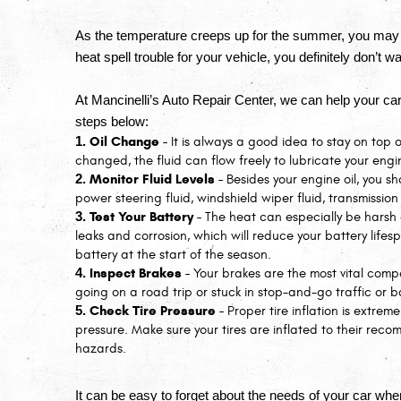
As the temperature creeps up for the summer, you may 
heat spell trouble for your vehicle, you definitely don’t 
At Mancinelli’s Auto Repair Center, we can help your car
steps below:
Oil Change - 
It is always a good idea to stay on top of
changed, the fluid can flow freely to lubricate your engi
Monitor Fluid Levels - 
Besides your engine oil, you sh
power steering fluid, windshield wiper fluid, transmission
Test Your Battery - 
The heat can especially be harsh 
leaks and corrosion, which will reduce your battery lifesp
battery at the start of the season.
Inspect Brakes - 
Your brakes are the most vital comp
going on a road trip or stuck in stop-and-go traffic or b
Check Tire Pressure - 
Proper tire inflation is extreme
pressure. Make sure your tires are inflated to their re
hazards.
It can be easy to forget about the needs of your car when