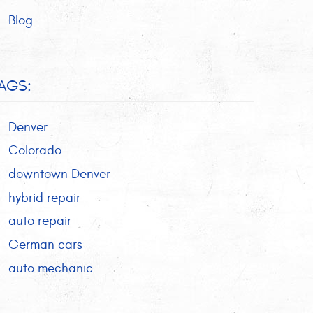
Blog
AGS:
Denver
Colorado
downtown Denver
hybrid repair
auto repair
German cars
auto mechanic