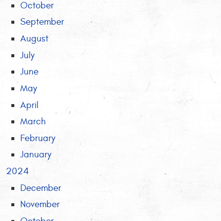
October
September
August
July
June
May
April
March
February
January
2024
December
November