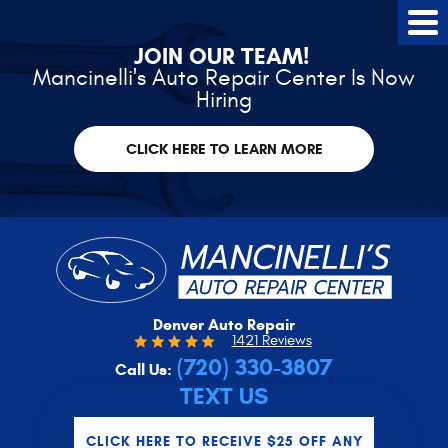
Tog
Me
JOIN OUR TEAM!
Mancinelli's Auto Repair Center Is Now
Hiring
CLICK HERE TO LEARN MORE
Denver Auto Repair
1421 Reviews
(720) 330-3807
Call Us:
TEXT US
CLICK HERE TO RECEIVE $25 OFF ANY