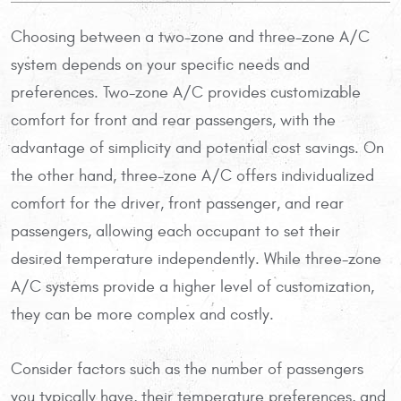
Choosing between a two-zone and three-zone A/C
system depends on your specific needs and
preferences. Two-zone A/C provides customizable
comfort for front and rear passengers, with the
advantage of simplicity and potential cost savings. On
the other hand, three-zone A/C offers individualized
comfort for the driver, front passenger, and rear
passengers, allowing each occupant to set their
desired temperature independently. While three-zone
A/C systems provide a higher level of customization,
they can be more complex and costly.
Consider factors such as the number of passengers
you typically have, their temperature preferences, and