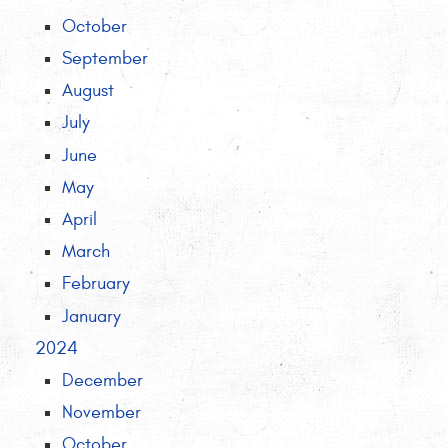
October
September
August
July
June
May
April
March
February
January
2024
December
November
October