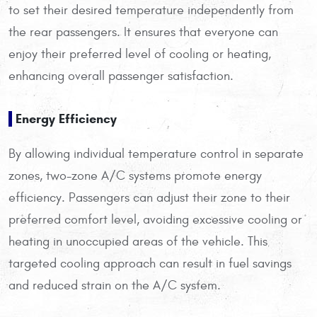
to set their desired temperature independently from
the rear passengers. It ensures that everyone can
enjoy their preferred level of cooling or heating,
enhancing overall passenger satisfaction.
Energy Efficiency
By allowing individual temperature control in separate
zones, two-zone A/C systems promote energy
efficiency. Passengers can adjust their zone to their
preferred comfort level, avoiding excessive cooling or
heating in unoccupied areas of the vehicle. This
targeted cooling approach can result in fuel savings
and reduced strain on the A/C system.