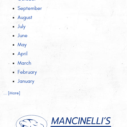
September
August
July
June
May
April
March
February
January
... [More]