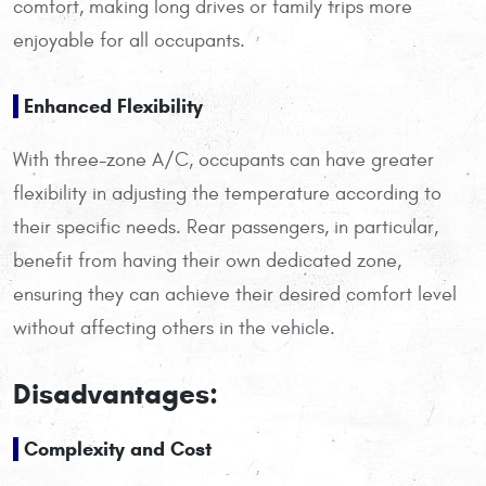
comfort, making long drives or family trips more
enjoyable for all occupants.
Enhanced Flexibility
With three-zone A/C, occupants can have greater
flexibility in adjusting the temperature according to
their specific needs. Rear passengers, in particular,
benefit from having their own dedicated zone,
ensuring they can achieve their desired comfort level
without affecting others in the vehicle.
Disadvantages:
Complexity and Cost