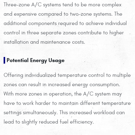
Three-zone A/C systems tend to be more complex
and expensive compared to two-zone systems. The
additional components required to achieve individual
control in three separate zones contribute to higher
installation and maintenance costs.
Potential Energy Usage
Offering individualized temperature control to multiple
zones can result in increased energy consumption.
With more zones in operation, the A/C system may
have to work harder to maintain different temperature
settings simultaneously. This increased workload can
lead to slightly reduced fuel efficiency.