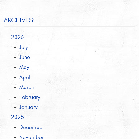
ARCHIVES:
2026
July
June
May
April
March
February
January
2025
December
November