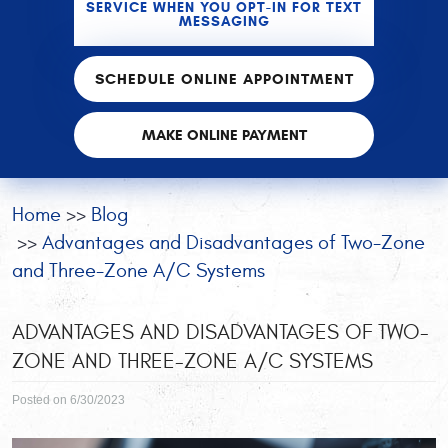
SERVICE WHEN YOU OPT-IN FOR TEXT
MESSAGING
SCHEDULE ONLINE APPOINTMENT
MAKE ONLINE PAYMENT
Home
Blog
Advantages and Disadvantages of Two-Zone
and Three-Zone A/C Systems
ADVANTAGES AND DISADVANTAGES OF TWO-
ZONE AND THREE-ZONE A/C SYSTEMS
Posted on 6/30/2023