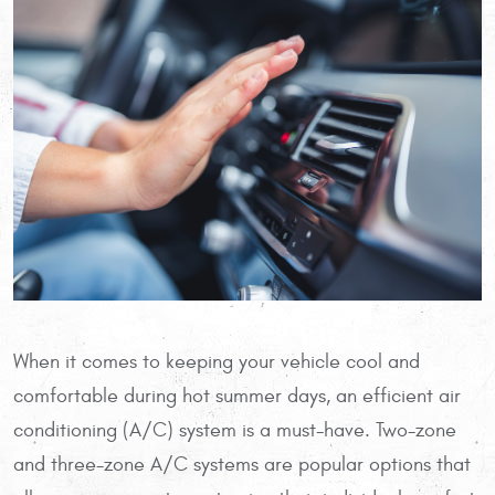
When it comes to keeping your vehicle cool and
comfortable during hot summer days, an efficient air
conditioning (A/C) system is a must-have. Two-zone
and three-zone A/C systems are popular options that