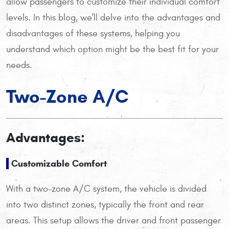
allow passengers to customize their individual comfort
levels. In this blog, we'll delve into the advantages and
disadvantages of these systems, helping you
understand which option might be the best fit for your
needs.
Two-Zone A/C
Advantages:
Customizable Comfort
With a two-zone A/C system, the vehicle is divided
into two distinct zones, typically the front and rear
areas. This setup allows the driver and front passenger