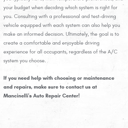
your budget when deciding which system is right for
you. Consulting with a professional and test-driving
vehicle equipped with each system can also help you
make an informed decision. Ultimately, the goal is to
create a comfortable and enjoyable driving
experience for all occupants, regardless of the A/C
system you choose.
If you need help with choosing or maintenance
and repairs, make sure to contact us at
Mancinelli's Auto Repair Center!