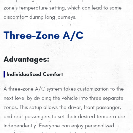
zone's temperature setting, which can lead to some
discomfort during long journeys.
Three-Zone A/C
Advantages:
Individualized Comfort
A three-zone A/C system takes customization to the
next level by dividing the vehicle into three separate
zones. This setup allows the driver, front passenger,
and rear passengers to set their desired temperature
independently. Everyone can enjoy personalized