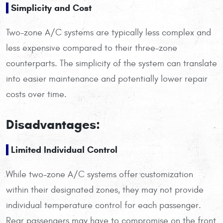
Simplicity and Cost
Two-zone A/C systems are typically less complex and
less expensive compared to their three-zone
counterparts. The simplicity of the system can translate
into easier maintenance and potentially lower repair
costs over time.
Disadvantages:
Limited Individual Control
While two-zone A/C systems offer customization
within their designated zones, they may not provide
individual temperature control for each passenger.
Rear passengers may have to compromise on the front