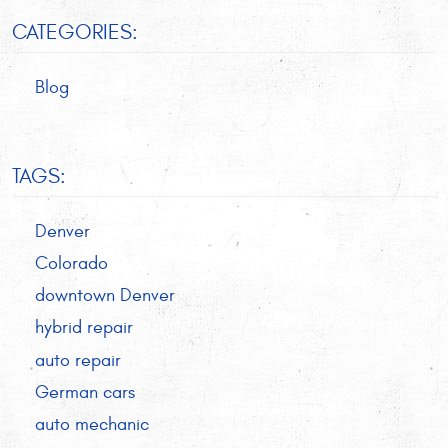
CATEGORIES:
Blog
TAGS:
Denver
Colorado
downtown Denver
hybrid repair
auto repair
German cars
auto mechanic