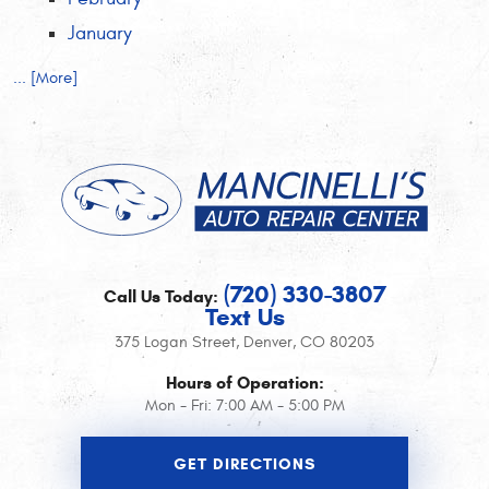
January
... [More]
(720) 330-3807
Call Us Today:
Text Us
375 Logan Street
,
Denver, CO 80203
Hours of Operation:
Mon - Fri: 7:00 AM - 5:00 PM
GET DIRECTIONS