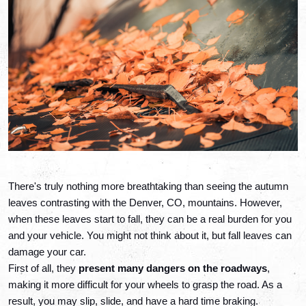
There's truly nothing more breathtaking than seeing the autumn 
leaves contrasting with the Denver, CO, mountains. However, 
when these leaves start to fall, they can be a real burden for you 
and your vehicle. You might not think about it, but fall leaves can 
damage your car.
First of all, they 
present many dangers on the roadways
, 
making it more difficult for your wheels to grasp the road. As a 
result, you may slip, slide, and have a hard time braking. 