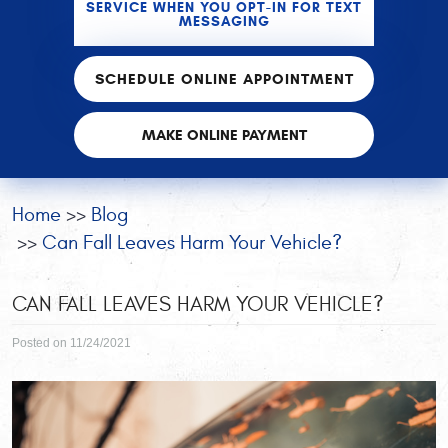
SERVICE WHEN YOU OPT-IN FOR TEXT
MESSAGING
SCHEDULE ONLINE APPOINTMENT
MAKE ONLINE PAYMENT
Home
Blog
Can Fall Leaves Harm Your Vehicle?
CAN FALL LEAVES HARM YOUR VEHICLE?
Posted on 11/24/2021