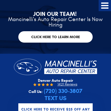
Tog
Me
JOIN OUR TEAM!
Mancinelli's Auto Repair Center Is Now
Hiring
CLICK HERE TO LEARN MORE
Denver Auto Repair
1421 Reviews
(720) 330-3807
Call Us:
TEXT US
CLICK HERE TO RECEIVE $25 OFF ANY