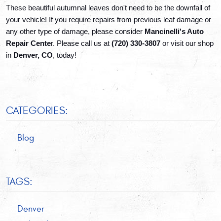
These beautiful autumnal leaves don't need to be the downfall of 
your vehicle! If you require repairs from previous leaf damage or 
any other type of damage, please consider 
Mancinelli's Auto 
Repair Cente
r. Please call us at 
(720) 330-3807 
or visit our shop 
in 
Denver, CO
, today!
CATEGORIES:
Blog
TAGS:
Denver