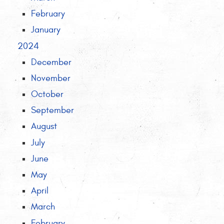
February
January
2024
December
November
October
September
August
July
June
May
April
March
February