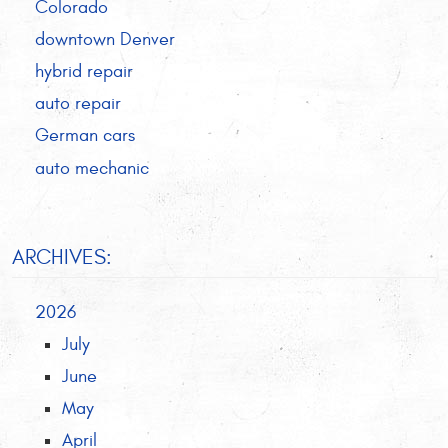
Colorado
downtown Denver
hybrid repair
auto repair
German cars
auto mechanic
ARCHIVES:
2026
July
June
May
April