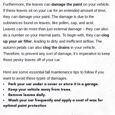
Furthermore, the leaves can 
damage the paint
 on your vehicle. 
If these leaves sit on your car for an extended amount of time, 
they can damage your paint. The damage is due to the 
substances found on leaves, like pollen, sap, and acid. 
Leaves can do more than just external damage
 – they can also 
do a number on your internal parts. To begin with, they can 
clog 
up your air filter
, leading to dirty and inefficient airflow. The 
autumn petals can also 
clog the drains
 in your vehicle. 
Therefore, to prevent any sort of damage, it's imperative to keep 
those pesky leaves off of your car.
Here are some essential fall maintenance tips to follow if you 
want to avoid these types of damages.
Park your car under a cover or store it in a garage.
Keep your vehicle away from trees.
Remove leaves daily.
Wash your car frequently and apply a coat of wax for 
optimal paint protection