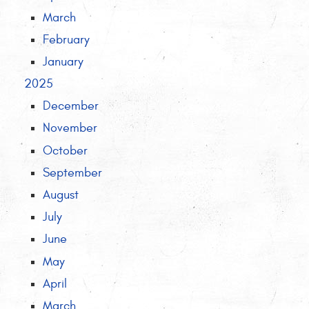
March
February
January
2025
December
November
October
September
August
July
June
May
April
March