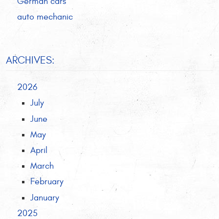
German cars
auto mechanic
ARCHIVES:
2026
July
June
May
April
March
February
January
2025