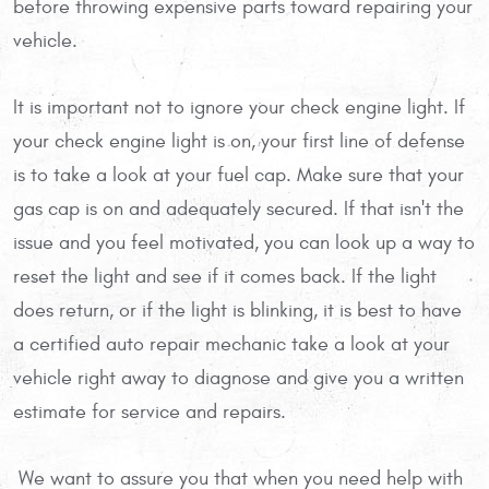
before throwing expensive parts toward repairing your
vehicle.
It is important not to ignore your check engine light. If
your check engine light is on, your first line of defense
is to take a look at your fuel cap. Make sure that your
gas cap is on and adequately secured. If that isn't the
issue and you feel motivated, you can look up a way to
reset the light and see if it comes back. If the light
does return, or if the light is blinking, it is best to have
a certified auto repair mechanic take a look at your
vehicle right away to diagnose and give you a written
estimate for service and repairs.
We want to assure you that when you need help with