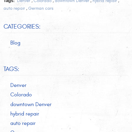
Tags:
Denver
,
Colorado
,
downtown Denver
,
hybrid repair
,
auto repair
,
German cars
CATEGORIES:
Blog
TAGS:
Denver
Colorado
downtown Denver
hybrid repair
auto repair