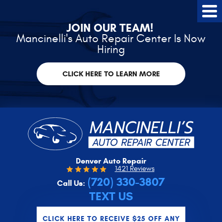
Tog
Me
JOIN OUR TEAM!
Mancinelli's Auto Repair Center Is Now
Hiring
CLICK HERE TO LEARN MORE
Denver Auto Repair
1421 Reviews
(720) 330-3807
Call Us:
TEXT US
CLICK HERE TO RECEIVE $25 OFF ANY