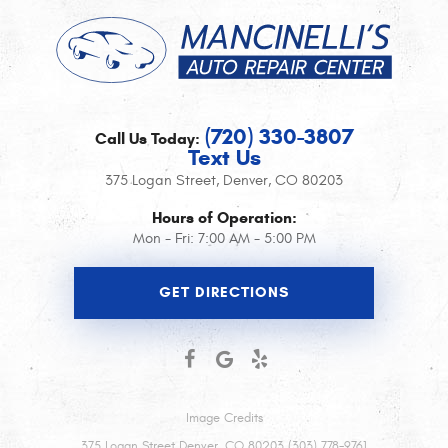
(720) 330-3807
Call Us Today:
Text Us
375 Logan Street
,
Denver, CO 80203
Hours of Operation:
Mon - Fri: 7:00 AM - 5:00 PM
GET DIRECTIONS
Image Credits
375 Logan Street Denver, CO 80203 (303) 778-9761