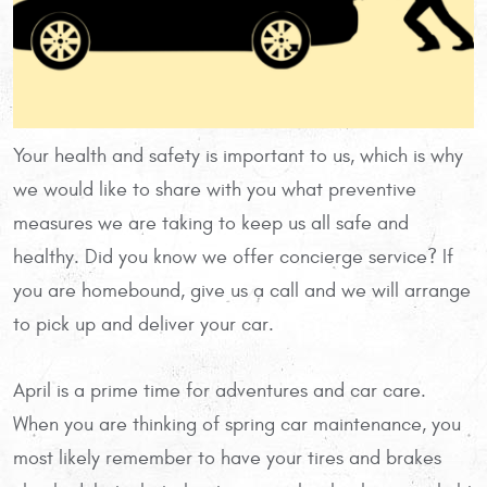
Your health and safety is important to us, which is why
we would like to share with you what preventive
measures we are taking to keep us all safe and
healthy. Did you know we offer concierge service? If
you are homebound, give us a call and we will arrange
to pick up and deliver your car.
April is a prime time for adventures and car care.
When you are thinking of spring car maintenance, you
most likely remember to have your tires and brakes