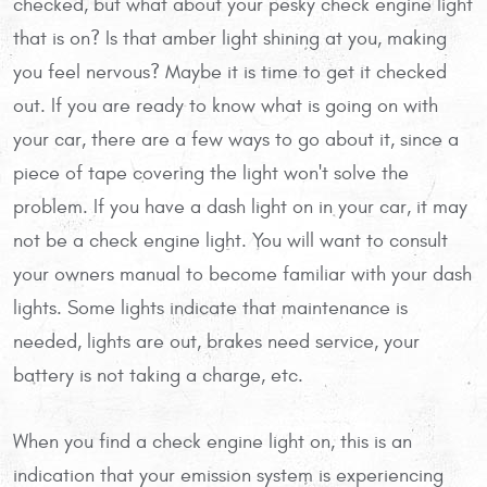
checked, but what about your pesky check engine light
that is on? Is that amber light shining at you, making
you feel nervous? Maybe it is time to get it checked
out. If you are ready to know what is going on with
your car, there are a few ways to go about it, since a
piece of tape covering the light won't solve the
problem. If you have a dash light on in your car, it may
not be a check engine light. You will want to consult
your owners manual to become familiar with your dash
lights. Some lights indicate that maintenance is
needed, lights are out, brakes need service, your
battery is not taking a charge, etc.
When you find a check engine light on, this is an
indication that your emission system is experiencing