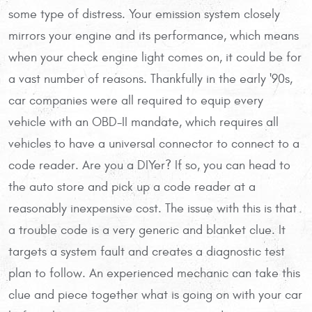
some type of distress. Your emission system closely
mirrors your engine and its performance, which means
when your check engine light comes on, it could be for
a vast number of reasons. Thankfully in the early '90s,
car companies were all required to equip every
vehicle with an OBD-II mandate, which requires all
vehicles to have a universal connector to connect to a
code reader. Are you a DIYer? If so, you can head to
the auto store and pick up a code reader at a
reasonably inexpensive cost. The issue with this is that
a trouble code is a very generic and blanket clue. It
targets a system fault and creates a diagnostic test
plan to follow. An experienced mechanic can take this
clue and piece together what is going on with your car