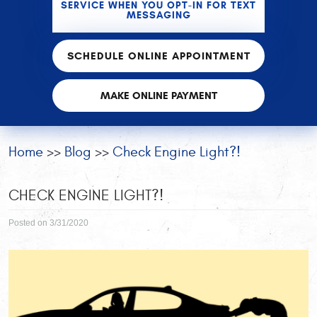
SERVICE WHEN YOU OPT-IN FOR TEXT
MESSAGING
SCHEDULE ONLINE APPOINTMENT
MAKE ONLINE PAYMENT
Home
Blog
Check Engine Light?!
CHECK ENGINE LIGHT?!
Posted on 3/31/2020