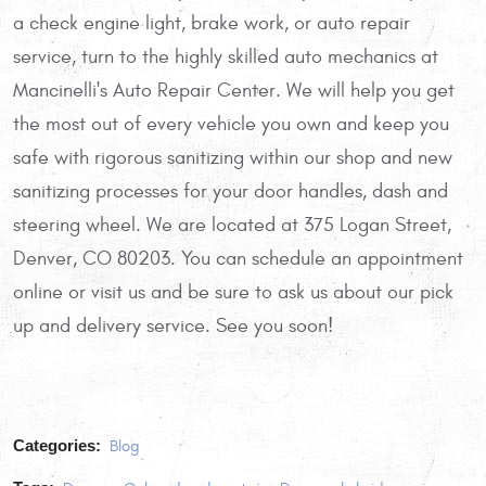
a check engine light, brake work, or auto repair
service, turn to the highly skilled auto mechanics at
Mancinelli's Auto Repair Center. We will help you get
the most out of every vehicle you own and keep you
safe with rigorous sanitizing within our shop and new
sanitizing processes for your door handles, dash and
steering wheel. We are located at 375 Logan Street,
Denver, CO 80203. You can schedule an appointment
online or visit us and be sure to ask us about our pick
up and delivery service. See you soon!
Categories:
Blog