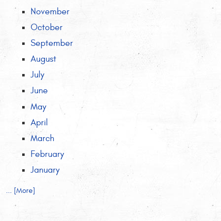
November
October
September
August
July
June
May
April
March
February
January
... [More]