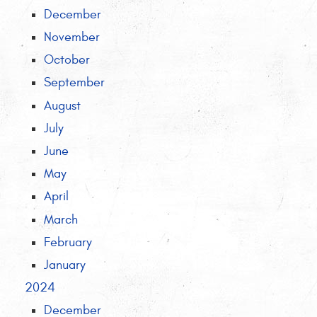
December
November
October
September
August
July
June
May
April
March
February
January
2024
December