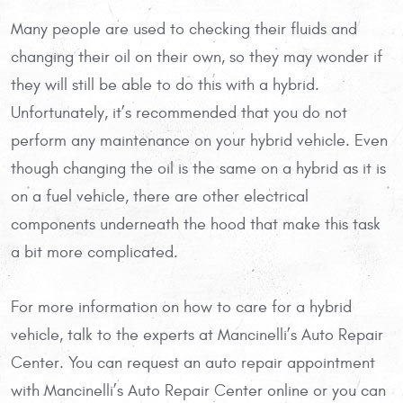
Many people are used to checking their fluids and
changing their oil on their own, so they may wonder if
they will still be able to do this with a hybrid.
Unfortunately, it’s recommended that you do not
perform any maintenance on your hybrid vehicle. Even
though changing the oil is the same on a hybrid as it is
on a fuel vehicle, there are other electrical
components underneath the hood that make this task
a bit more complicated.
For more information on how to care for a hybrid
vehicle, talk to the experts at Mancinelli’s Auto Repair
Center. You can request an auto repair appointment
with Mancinelli’s Auto Repair Center online or you can