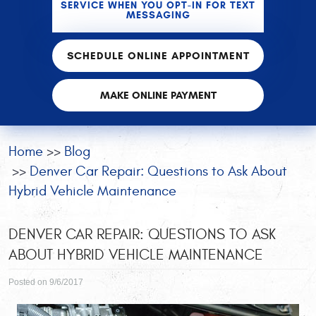
SERVICE WHEN YOU OPT-IN FOR TEXT
MESSAGING
SCHEDULE ONLINE APPOINTMENT
MAKE ONLINE PAYMENT
Home
Blog
Denver Car Repair: Questions to Ask About
Hybrid Vehicle Maintenance
DENVER CAR REPAIR: QUESTIONS TO ASK
ABOUT HYBRID VEHICLE MAINTENANCE
Posted on 9/6/2017