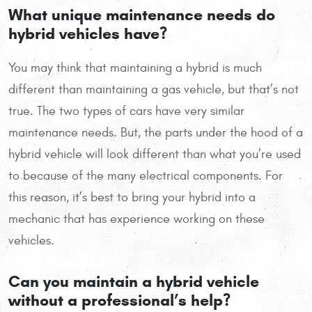
What unique maintenance needs do
hybrid vehicles have?
You may think that maintaining a hybrid is much
different than maintaining a gas vehicle, but that’s not
true. The two types of cars have very similar
maintenance needs. But, the parts under the hood of a
hybrid vehicle will look different than what you’re used
to because of the many electrical components. For
this reason, it’s best to bring your hybrid into a
mechanic that has experience working on these
vehicles.
Can you maintain a hybrid vehicle
without a professional’s help?