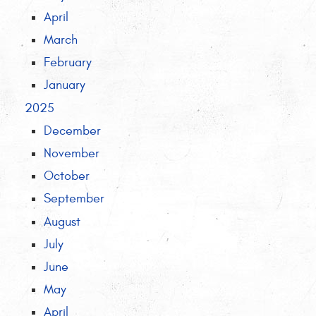
April
March
February
January
2025
December
November
October
September
August
July
June
May
April