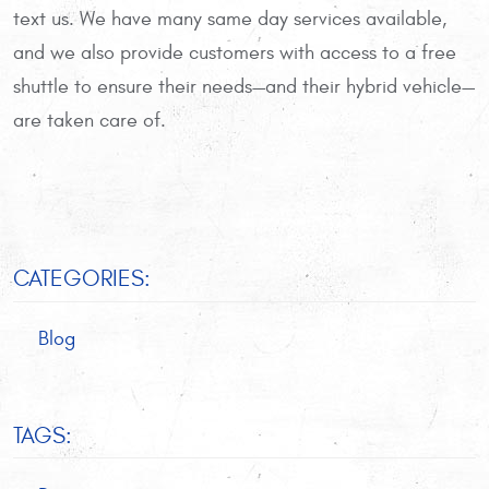
text us. We have many same day services available,
and we also provide customers with access to a free
shuttle to ensure their needs—and their hybrid vehicle—
are taken care of.
CATEGORIES:
Blog
TAGS: