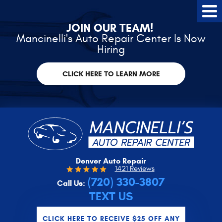
Tog
Me
JOIN OUR TEAM!
Mancinelli's Auto Repair Center Is Now
Hiring
CLICK HERE TO LEARN MORE
Denver Auto Repair
1421 Reviews
(720) 330-3807
Call Us:
TEXT US
CLICK HERE TO RECEIVE $25 OFF ANY