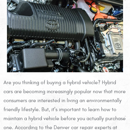
Are you thinking of buying a hybrid vehicle? Hybrid
cars are becoming increasingly popular now that more
consumers are interested in living an environmentally
friendly lifestyle. But, it’s important to learn how to
maintain a hybrid vehicle before you actually purchase
one. According to the Denver car repair experts at