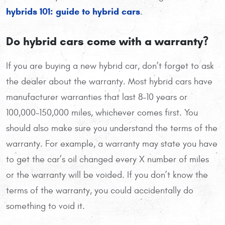
hybrids 101: guide to hybrid cars
.
Do hybrid cars come with a warranty?
If you are buying a new hybrid car, don’t forget to ask
the dealer about the warranty. Most hybrid cars have
manufacturer warranties that last 8-10 years or
100,000-150,000 miles, whichever comes first. You
should also make sure you understand the terms of the
warranty. For example, a warranty may state you have
to get the car’s oil changed every X number of miles
or the warranty will be voided. If you don’t know the
terms of the warranty, you could accidentally do
something to void it.