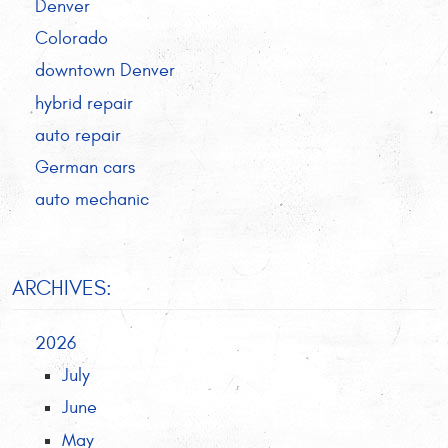
Denver
Colorado
downtown Denver
hybrid repair
auto repair
German cars
auto mechanic
ARCHIVES:
2026
July
June
May