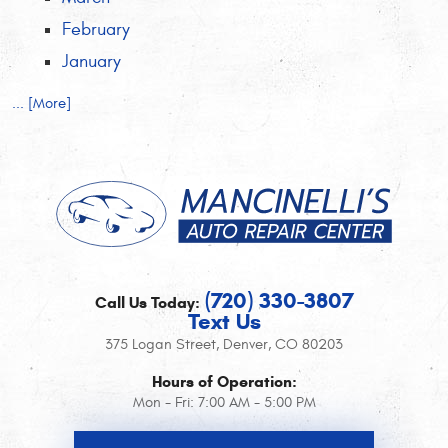
February
January
... [More]
(720) 330-3807
Call Us Today:
Text Us
375 Logan Street
,
Denver, CO 80203
Hours of Operation:
Mon - Fri: 7:00 AM - 5:00 PM