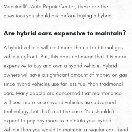
Mancinelli’s Auto Repair Center, these are the
questions you should ask before buying a hybrid:
Are hybrid cars expensive to maintain?
A hybrid vehicle will cost more than a traditional gas
vehicle upfront. But, this does not mean that it is more
expensive to buy and own a hybrid vehicle. Hybrid
owners will save a significant amount of money on gas
since hybrid vehicles use far less fuel than traditional
cars. Many people are concerned that maintenance
will cost more since hybrid vehicles use advanced
technology, but that’s not the case. You shouldn’t
expect to pay any more to maintain your hybrid
vehicle than you would to maintain a regular car. Read