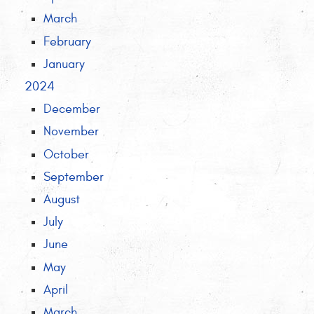
March
February
January
2024
December
November
October
September
August
July
June
May
April
March