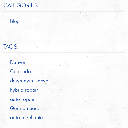
CATEGORIES:
Blog
TAGS:
Denver
Colorado
downtown Denver
hybrid repair
auto repair
German cars
auto mechanic