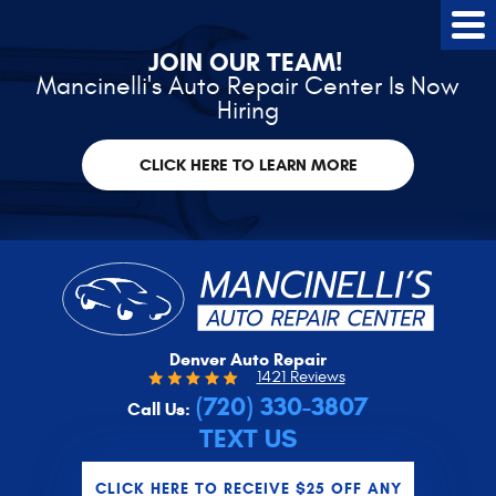
Tog
Me
JOIN OUR TEAM!
Mancinelli's Auto Repair Center Is Now
Hiring
CLICK HERE TO LEARN MORE
Denver Auto Repair
1421 Reviews
(720) 330-3807
Call Us:
TEXT US
CLICK HERE TO RECEIVE $25 OFF ANY