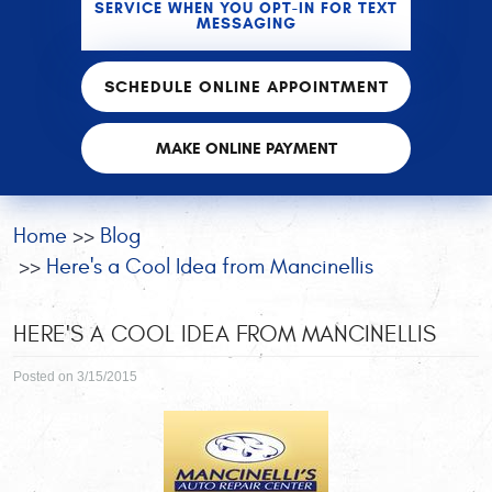
SERVICE WHEN YOU OPT-IN FOR TEXT
MESSAGING
SCHEDULE ONLINE APPOINTMENT
MAKE ONLINE PAYMENT
Home
Blog
Here's a Cool Idea from Mancinellis
HERE'S A COOL IDEA FROM MANCINELLIS
Posted on 3/15/2015