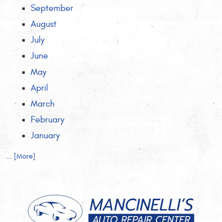
September
August
July
June
May
April
March
February
January
... [More]