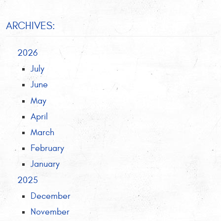
ARCHIVES:
2026
July
June
May
April
March
February
January
2025
December
November