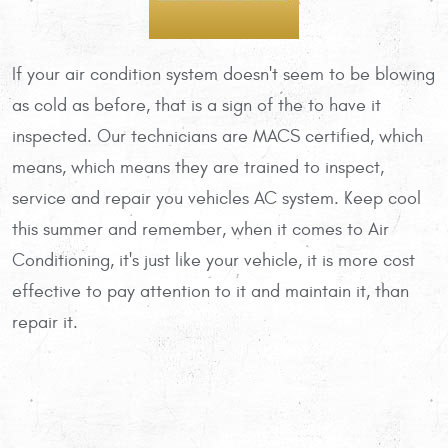
If your air condition system doesn't seem to be blowing
as cold as before, that is a sign of the to have it
inspected. Our technicians are MACS certified, which
means, which means they are trained to inspect,
service and repair you vehicles AC system. Keep cool
this summer and remember, when it comes to Air
Conditioning, it's just like your vehicle, it is more cost
effective to pay attention to it and maintain it, than
repair it.