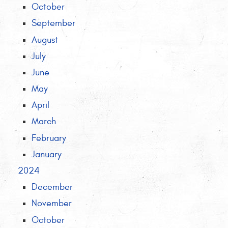
October
September
August
July
June
May
April
March
February
January
2024
December
November
October