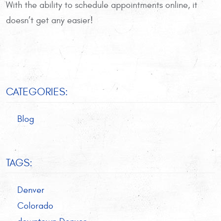
With the ability to schedule appointments online, it
doesn’t get any easier!
CATEGORIES:
Blog
TAGS:
Denver
Colorado