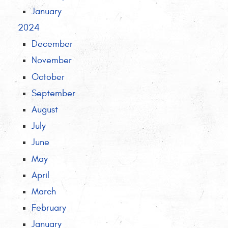
January
2024
December
November
October
September
August
July
June
May
April
March
February
January