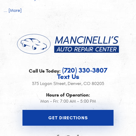
... [More]
(720) 330-3807
Call Us Today:
Text Us
375 Logan Street
,
Denver, CO 80203
Hours of Operation:
Mon - Fri: 7:00 AM - 5:00 PM
GET DIRECTIONS