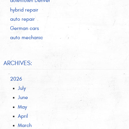
downtown Denver
hybrid repair
auto repair
German cars
auto mechanic
ARCHIVES:
2026
July
June
May
April
March