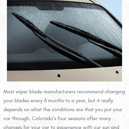
Most wiper blade manufacturers recommend changing
your blades every 6 months to a year, but it really
depends on what the conditions are that you put your
car through. Colorado’s four seasons offer many
changes for your car to experience with our sun and