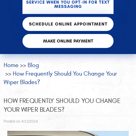
SERVICE WHEN YOU OPT-IN FOR TEXT
MESSAGING
SCHEDULE ONLINE APPOINTMENT
MAKE ONLINE PAYMENT
Home
Blog
How Frequently Should You Change Your
Wiper Blades?
HOW FREQUENTLY SHOULD YOU CHANGE
YOUR WIPER BLADES?
Posted on 4/13/2016