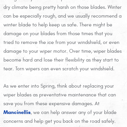
dry climate being pretty harsh on those blades. Winter
can be especially rough, and we usually recommend a
winter blade to help keep us safe. There might be
damage on your blades from those times that you
tried to remove the ice from your windshield, or even
damage to your wiper motor. Over time, wiper blades
become hard and lose their flexibility as they start to
tear. Torn wipers can even scratch your windshield.
As we enter into Spring, think about replacing your
wiper blades as preventative maintenance that can
save you from these expensive damages. At
Mancinellis
, we can help answer any of your blade
concerns and help get you back on the road safely.