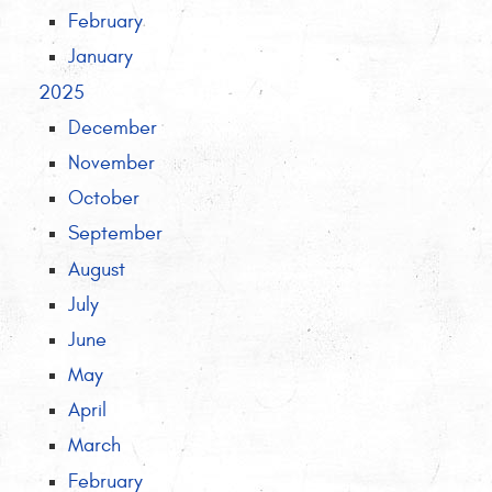
February
January
2025
December
November
October
September
August
July
June
May
April
March
February