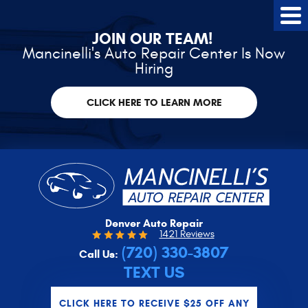
Tog
Me
JOIN OUR TEAM!
Mancinelli's Auto Repair Center Is Now
Hiring
CLICK HERE TO LEARN MORE
Denver Auto Repair
1421 Reviews
(720) 330-3807
Call Us:
TEXT US
CLICK HERE TO RECEIVE $25 OFF ANY