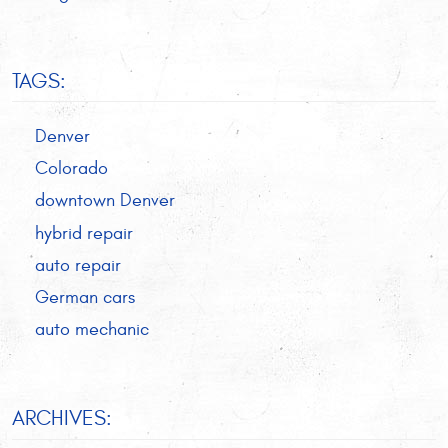
TAGS:
Denver
Colorado
downtown Denver
hybrid repair
auto repair
German cars
auto mechanic
ARCHIVES: