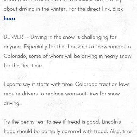
about driving in the winter. For the direct link, click
here
.
DENVER -- Driving in the snow is challenging for
anyone. Especially for the thousands of newcomers to
Colorado, some of whom will be driving in heavy snow
for the first time.
Experts say it starts with tires. Colorado traction laws
require drivers to replace worn-out tires for snow
driving.
Try the penny test to see if tread is good. Lincoln's
head should be partially covered with tread. Also, tires