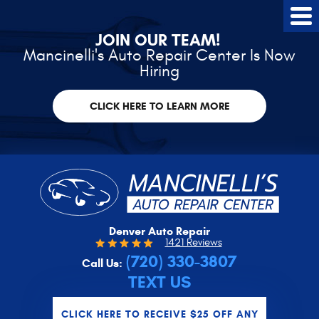
Tog
Me
JOIN OUR TEAM!
Mancinelli's Auto Repair Center Is Now
Hiring
CLICK HERE TO LEARN MORE
Denver Auto Repair
1421 Reviews
(720) 330-3807
Call Us:
TEXT US
CLICK HERE TO RECEIVE $25 OFF ANY