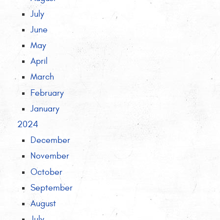
July
June
May
April
March
February
January
2024
December
November
October
September
August
July