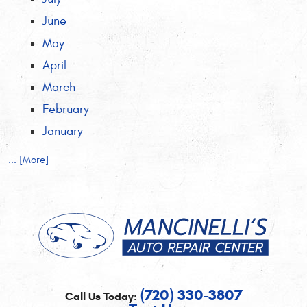
June
May
April
March
February
January
... [More]
(720) 330-3807
Call Us Today: