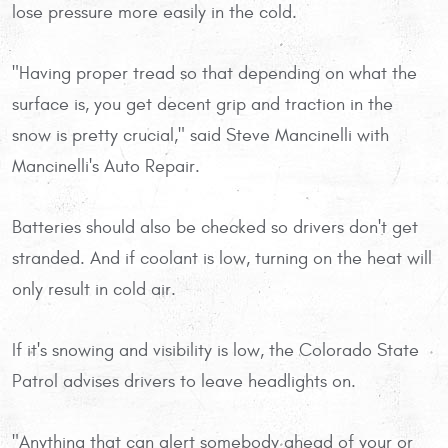
lose pressure more easily in the cold.
"Having proper tread so that depending on what the
surface is, you get decent grip and traction in the
snow is pretty crucial," said Steve Mancinelli with
Mancinelli's Auto Repair.
Batteries should also be checked so drivers don't get
stranded. And if coolant is low, turning on the heat will
only result in cold air.
If it's snowing and visibility is low, the Colorado State
Patrol advises drivers to leave headlights on.
"Anything that can alert somebody ahead of your or