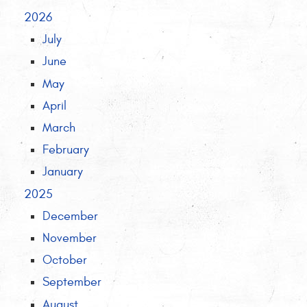
2026
July
June
May
April
March
February
January
2025
December
November
October
September
August