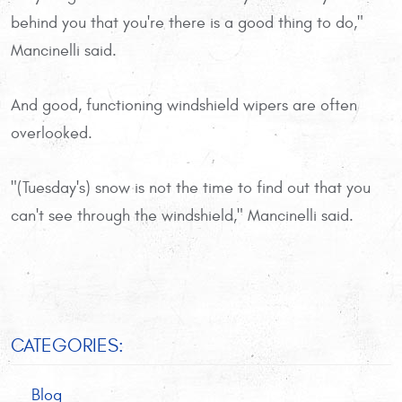
behind you that you're there is a good thing to do,"
Mancinelli said.
And good, functioning windshield wipers are often
overlooked.
"(Tuesday's) snow is not the time to find out that you
can't see through the windshield," Mancinelli said.
CATEGORIES:
Blog