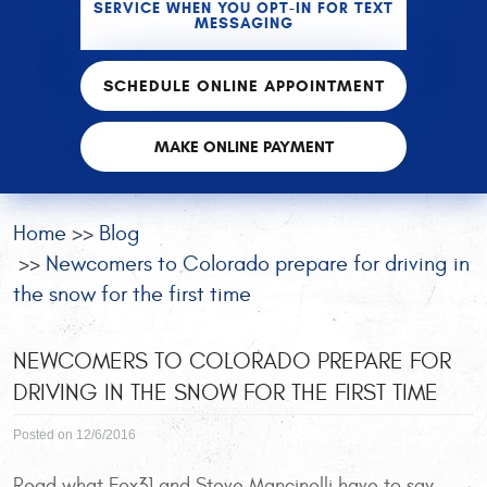
SERVICE WHEN YOU OPT-IN FOR TEXT
MESSAGING
SCHEDULE ONLINE APPOINTMENT
MAKE ONLINE PAYMENT
Home
Blog
Newcomers to Colorado prepare for driving in
the snow for the first time
NEWCOMERS TO COLORADO PREPARE FOR
DRIVING IN THE SNOW FOR THE FIRST TIME
Posted on 12/6/2016
Read what Fox31 and Steve Mancinelli have to say