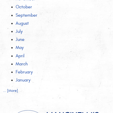
October
September
August
July
June
May
April
March
February
January
... [More]