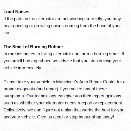
Loud Noises. 
If the parts in the alternator are not working correctly, you may 
hear grinding or growling noises coming from the hood of your 
car. 
The Smell of Burning Rubber. 
In rare instances, a failing alternator can form a burning smell. If 
you smell burning rubber, we advise that you stop driving your 
vehicle immediately. 
Please take your vehicle to Mancinelli's Auto Repair Center for a 
proper diagnosis (and repair) if you notice any of these 
symptoms. Our technicians can give you their expert opinions, 
such as whether your alternator needs a repair or replacement. 
Collectively, we can figure out a plan that works the best for you 
and your vehicle. Give us a call or stop by our shop today!