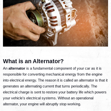
What is an Alternator?
An 
alternator
 is a fundamental component of your car as it is 
responsible for converting mechanical energy from the engine 
into electrical energy. The reason it is called an alternator is that it 
generates an alternating current that turns periodically. The 
electrical charge is sent to restore your battery life which powers 
your vehicle's electrical systems. Without an operational 
alternator, your engine will abruptly stop working. 