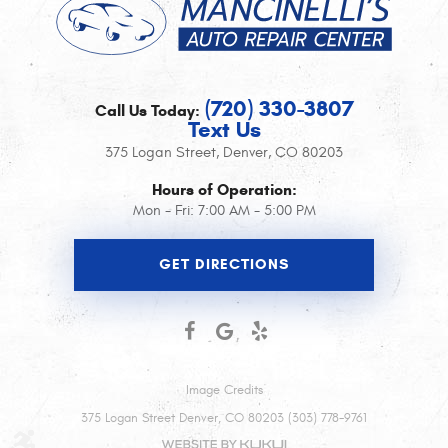
(720) 330-3807
Call Us Today:
Text Us
375 Logan Street
,
Denver, CO 80203
Hours of Operation:
Mon - Fri: 7:00 AM - 5:00 PM
GET DIRECTIONS
Image Credits
375 Logan Street Denver, CO 80203 (303) 778-9761