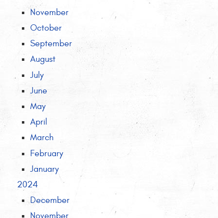
November
October
September
August
July
June
May
April
March
February
January
2024
December
November