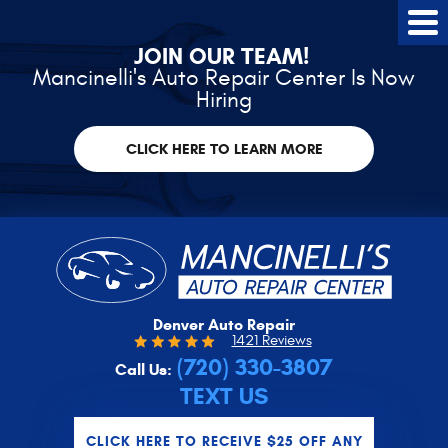
Tog
Me
JOIN OUR TEAM!
Mancinelli's Auto Repair Center Is Now
Hiring
CLICK HERE TO LEARN MORE
Denver Auto Repair
1421 Reviews
(720) 330-3807
Call Us:
TEXT US
CLICK HERE TO RECEIVE $25 OFF ANY