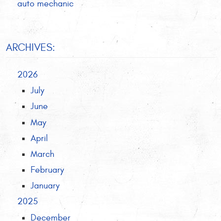
auto mechanic
ARCHIVES:
2026
July
June
May
April
March
February
January
2025
December