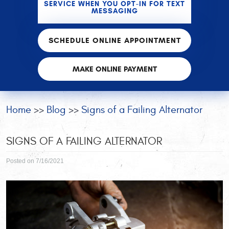
SERVICE WHEN YOU OPT-IN FOR TEXT
MESSAGING
SCHEDULE ONLINE APPOINTMENT
MAKE ONLINE PAYMENT
Home
Blog
Signs of a Failing Alternator
SIGNS OF A FAILING ALTERNATOR
Posted on 7/16/2021