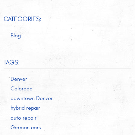
CATEGORIES:
Blog
TAGS:
Denver
Colorado
downtown Denver
hybrid repair
auto repair
German cars