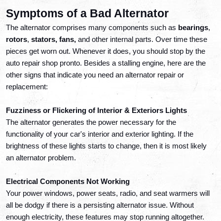
Symptoms of a Bad Alternator
The alternator comprises many components such as
 bearings
, 
rotors
, 
stators, fans, 
and other internal parts. Over time these 
pieces get worn out. Whenever it does, you should stop by the 
auto repair shop pronto. Besides a stalling engine, here are the 
other signs that indicate you need an alternator repair or 
replacement:
Fuzziness or Flickering of Interior & Exteriors Lights
The alternator generates the power necessary for the 
functionality of your car's interior and exterior lighting. If the 
brightness of these lights starts to change, then it is most likely 
an alternator problem.
Electrical Components Not Working
Your power windows, power seats, radio, and seat warmers will 
all be dodgy if there is a persisting alternator issue. Without 
enough electricity, these features may stop running altogether. 