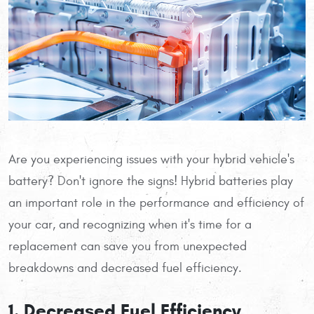
Are you experiencing issues with your hybrid vehicle's
battery? Don't ignore the signs! Hybrid batteries play
an important role in the performance and efficiency of
your car, and recognizing when it's time for a
replacement can save you from unexpected
breakdowns and decreased fuel efficiency.
1. Decreased Fuel Efficiency