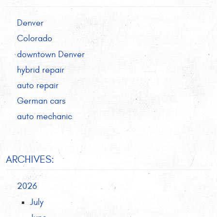
Denver
Colorado
downtown Denver
hybrid repair
auto repair
German cars
auto mechanic
ARCHIVES:
2026
July