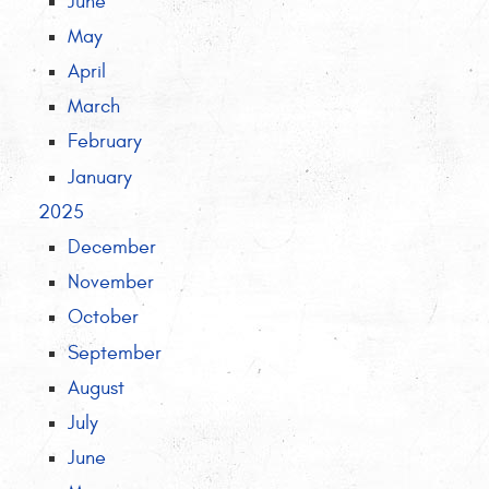
June
May
April
March
February
January
2025
December
November
October
September
August
July
June