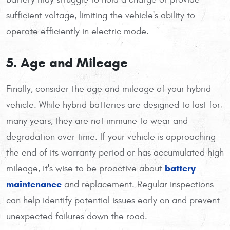
sufficient voltage, limiting the vehicle's ability to
operate efficiently in electric mode.
5. Age and Mileage
Finally, consider the age and mileage of your hybrid
vehicle. While hybrid batteries are designed to last for
many years, they are not immune to wear and
degradation over time. If your vehicle is approaching
the end of its warranty period or has accumulated high
battery
mileage, it's wise to be proactive about
maintenance
and replacement. Regular inspections
can help identify potential issues early on and prevent
unexpected failures down the road.