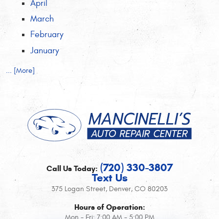
April
March
February
January
... [More]
(720) 330-3807
Call Us Today:
Text Us
375 Logan Street
,
Denver, CO 80203
Hours of Operation:
Mon - Fri: 7:00 AM - 5:00 PM