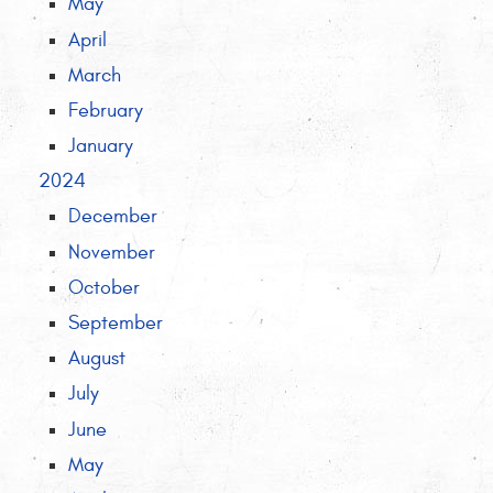
May
April
March
February
January
2024
December
November
October
September
August
July
June
May