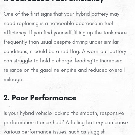
One of the first signs that your hybrid battery may
need replacing is a noticeable decrease in fuel
efficiency. If you find yourself filling up the tank more
frequently than usual despite driving under similar
conditions, it could be a red flag. A worn-out battery
can struggle to hold a charge, leading to increased
reliance on the gasoline engine and reduced overall
mileage.
2. Poor Performance
Is your hybrid vehicle lacking the smooth, responsive
performance it once had? A failing battery can cause
various performance issues, such as sluggish