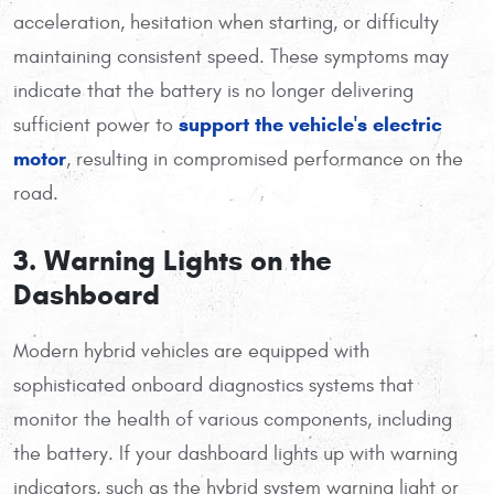
acceleration, hesitation when starting, or difficulty
maintaining consistent speed. These symptoms may
indicate that the battery is no longer delivering
support the vehicle's electric
sufficient power to
motor
, resulting in compromised performance on the
road.
3. Warning Lights on the
Dashboard
Modern hybrid vehicles are equipped with
sophisticated onboard diagnostics systems that
monitor the health of various components, including
the battery. If your dashboard lights up with warning
indicators, such as the hybrid system warning light or