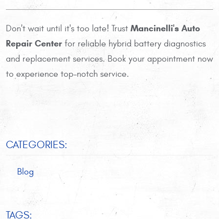
Mancinelli's Auto
Don't wait until it's too late! Trust
Repair Center
for reliable hybrid battery diagnostics
and replacement services. Book your appointment now
to experience top-notch service.
CATEGORIES:
Blog
TAGS: