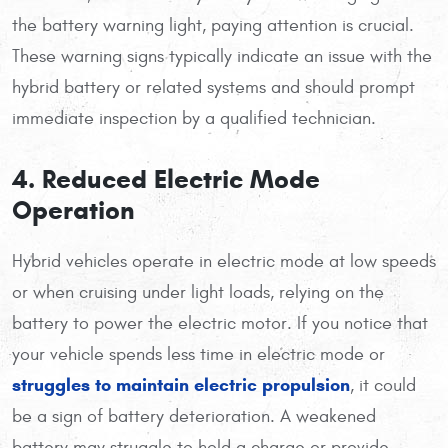
the battery warning light, paying attention is crucial.
These warning signs typically indicate an issue with the
hybrid battery or related systems and should prompt
immediate inspection by a qualified technician.
4. Reduced Electric Mode
Operation
Hybrid vehicles operate in electric mode at low speeds
or when cruising under light loads, relying on the
battery to power the electric motor. If you notice that
your vehicle spends less time in electric mode or
struggles to maintain electric propulsion
, it could
be a sign of battery deterioration. A weakened
battery may struggle to hold a charge or provide