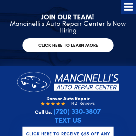
Tog
Me
JOIN OUR TEAM!
Mancinelli's Auto Repair Center Is Now
Hiring
CLICK HERE TO LEARN MORE
Denver Auto Repair
1421 Reviews
(720) 330-3807
Call Us:
TEXT US
CLICK HERE TO RECEIVE $25 OFF ANY