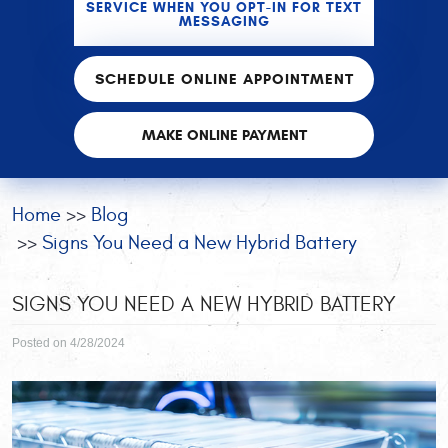
SERVICE WHEN YOU OPT-IN FOR TEXT
MESSAGING
SCHEDULE ONLINE APPOINTMENT
MAKE ONLINE PAYMENT
Home
Blog
Signs You Need a New Hybrid Battery
SIGNS YOU NEED A NEW HYBRID BATTERY
Posted on 4/28/2024