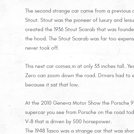
The second strange car came from a previous ai
Stout. Stout was the pioneer of luxury and leisu
created the 1936 Stout Scarab that was founded
the hood. The Stout Scarab was far too expensi
never took off.
This next car comes in at only 33 inches tall. Ye
Zero can zoom down the road. Drivers had to en
because it sat that low.
At the 2010 Geneva Motor Show the Porsche 91
supercar you see from Porsche on the road today
V-8 that is driven by 500 horsepower.
The 1948 Tasco was a strange car that was shor