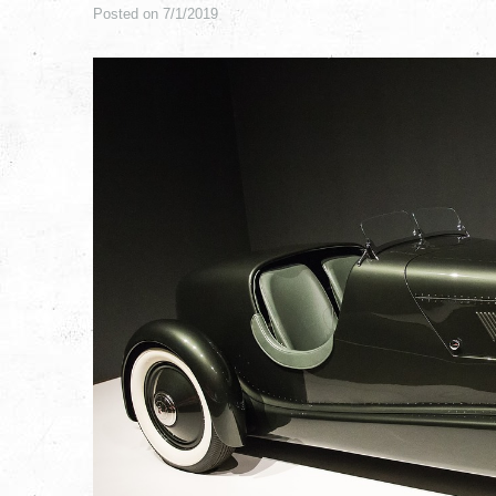
Posted on 7/1/2019