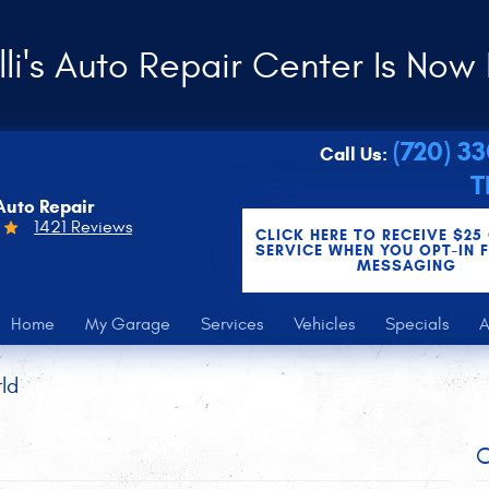
li's Auto Repair Center Is Now 
(720) 3
Call Us:
T
Auto Repair
1421 Reviews
CLICK HERE TO RECEIVE $25
SERVICE WHEN YOU OPT-IN 
MESSAGING
Home
My Garage
Services
Vehicles
Specials
A
ld
C