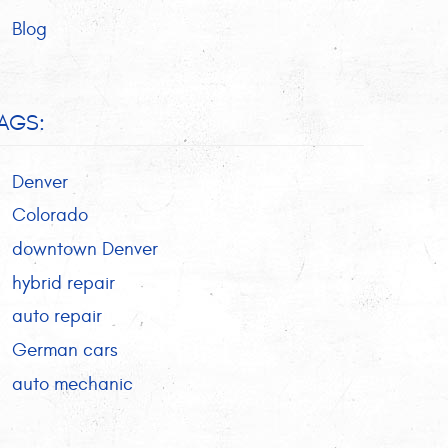
Blog
AGS:
Denver
Colorado
downtown Denver
hybrid repair
auto repair
German cars
auto mechanic