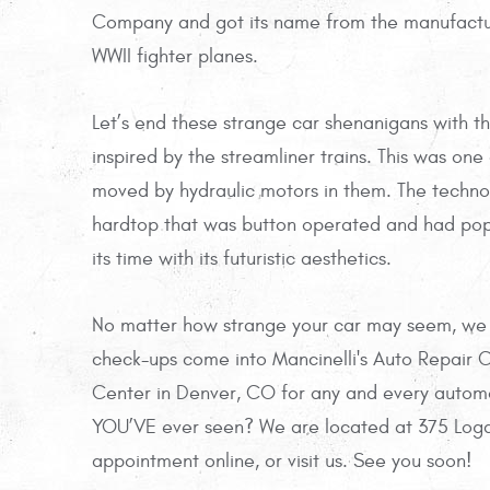
Company and got its name from the manufactur
WWII fighter planes.
Let’s end these strange car shenanigans with t
inspired by the streamliner trains. This was on
moved by hydraulic motors in them. The technolog
hardtop that was button operated and had pop 
its time with its futuristic aesthetics.
No matter how strange your car may seem, we ha
check-ups come into Mancinelli's Auto Repair C
Center in Denver, CO for any and every automo
YOU’VE ever seen? We are located at 375 Loga
appointment online, or visit us. See you soon!