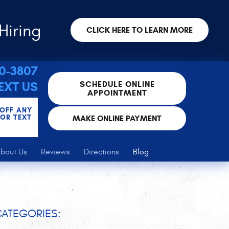
Hiring
CLICK HERE TO LEARN MORE
30-3807
SCHEDULE ONLINE
EXT US
APPOINTMENT
 OFF ANY
FOR TEXT
MAKE ONLINE PAYMENT
bout Us
Reviews
Directions
Blog
ATEGORIES: