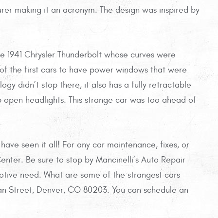
er making it an acronym. The design was inspired by
he 1941 Chrysler Thunderbolt whose curves were
e of the first cars to have power windows that were
y didn’t stop there, it also has a fully retractable
open headlights. This strange car was too ahead of
ve seen it all! For any car maintenance, fixes, or
enter. Be sure to stop by Mancinelli’s Auto Repair
.
tive need. What are some of the strangest cars
n Street, Denver, CO 80203. You can schedule an