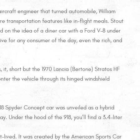
rcraft engineer that turned automobile, William
re transportation features like in-flight meals. Stout
 on the idea of a diner car with a Ford V-8 under
ve for any consumer of the day, even the rich, and
s, it, short but the 1970 Lancia (Bertone) Stratos HF
ter the vehicle through its hinged windshield
8 Spyder Concept car was unveiled as a hybrid
. Under the hood of the 918, you’ll find a 3.4-liter
t-lived. It was created by the American Sports Car