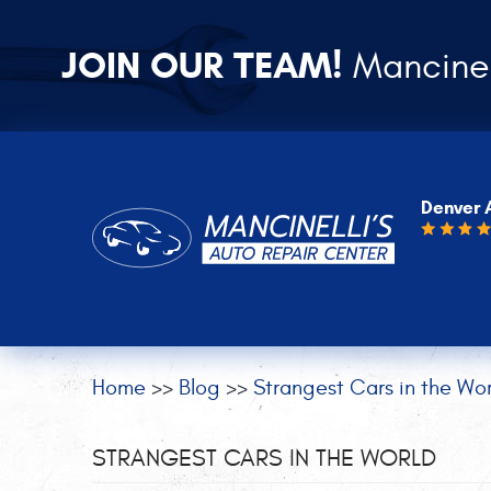
JOIN OUR TEAM!
Mancinel
Denver 
Home
Blog
Strangest Cars in the Wor
STRANGEST CARS IN THE WORLD