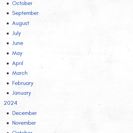
October
September
August
July
June
May
April
March
February
January
2024
December
November