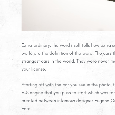
Extra-ordinary, the word itself tells how extra 
world are the definition of the word. The cars 
strangest cars in the world. They were never
your license.
Starting off with the car you see in the photo,
V-8 engine that you push to start which was far
created between infamous designer Eugene Gre
Ford.