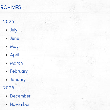
RCHIVES:
2026
July
June
May
April
March
February
January
2025
December
November