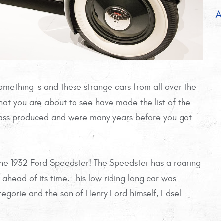
A
something is and these strange cars from all over the
that you are about to see have made the list of the
 mass produced and were many years before you got
 the 1932 Ford Speedster! The Speedster has a roaring
 ahead of its time. This low riding long car was
gorie and the son of Henry Ford himself, Edsel