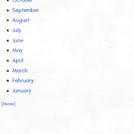
October
September
August
July
June
May
April
March
February
January
.. [More]