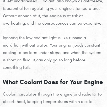
if left unaddressed. Coolant, also known as antifreeze,
is essential for regulating your engine’s temperature.
Without enough of it, the engine is at risk of
overheating, and the consequences can be expensive.
Ignoring the low coolant light is like running a
marathon without water. Your engine needs constant
cooling to perform under stress, and when the system
is short on fluid, it can only go so long before
something fails.
What Coolant Does for Your Engine
Coolant circulates through the engine and radiator to
absorb heat, keeping temperatures within a safe