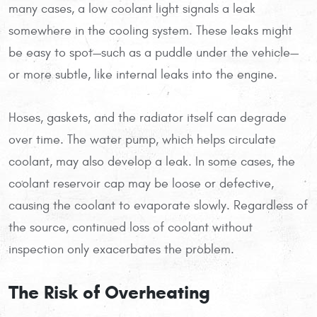
many cases, a low coolant light signals a leak
somewhere in the cooling system. These leaks might
be easy to spot—such as a puddle under the vehicle—
or more subtle, like internal leaks into the engine.
Hoses, gaskets, and the radiator itself can degrade
over time. The water pump, which helps circulate
coolant, may also develop a leak. In some cases, the
coolant reservoir cap may be loose or defective,
causing the coolant to evaporate slowly. Regardless of
the source, continued loss of coolant without
inspection only exacerbates the problem.
The Risk of Overheating