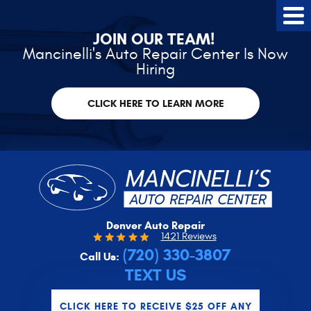
Tog
Me
JOIN OUR TEAM!
Mancinelli's Auto Repair Center Is Now
Hiring
CLICK HERE TO LEARN MORE
Denver Auto Repair
1421 Reviews
(720) 330-3807
Call Us:
TEXT US
CLICK HERE TO RECEIVE $25 OFF ANY