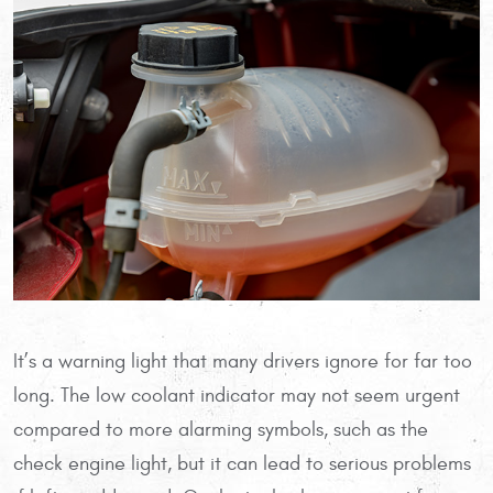
It’s a warning light that many drivers ignore for far too
long. The low coolant indicator may not seem urgent
compared to more alarming symbols, such as the
check engine light, but it can lead to serious problems