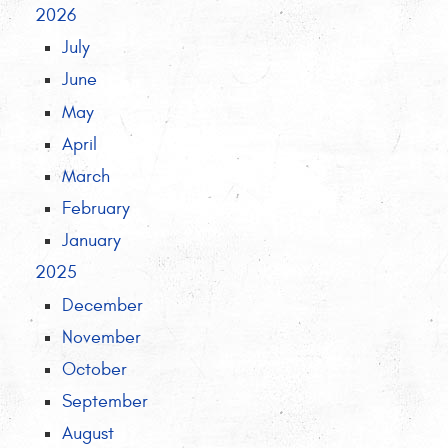
2026
July
June
May
April
March
February
January
2025
December
November
October
September
August