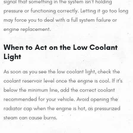
signal that something in the system isn’t holding
pressure or functioning correctly. Letting it go too long
may force you to deal with a full system failure or
engine replacement.
When to Act on the Low Coolant
Light
As soon as you see the low coolant light, check the
coolant reservoir level once the engine is cool. If it's
below the minimum line, add the correct coolant
recommended for your vehicle. Avoid opening the
radiator cap when the engine is hot, as pressurized
steam can cause burns.