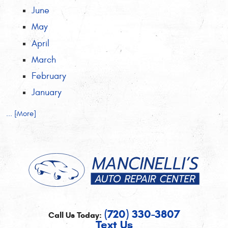
June
May
April
March
February
January
... [More]
(720) 330-3807
Call Us Today:
Text Us