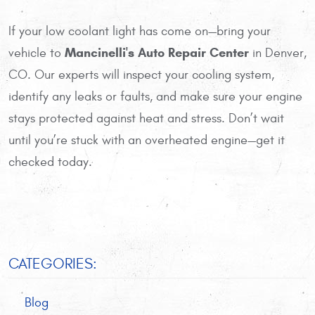
If your low coolant light has come on—bring your
Mancinelli's Auto Repair Center
vehicle to
in Denver,
CO. Our experts will inspect your cooling system,
identify any leaks or faults, and make sure your engine
stays protected against heat and stress. Don’t wait
until you’re stuck with an overheated engine—get it
checked today.
CATEGORIES:
Blog