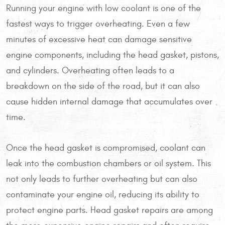
Running your engine with low coolant is one of the
fastest ways to trigger overheating. Even a few
minutes of excessive heat can damage sensitive
engine components, including the head gasket, pistons,
and cylinders. Overheating often leads to a
breakdown on the side of the road, but it can also
cause hidden internal damage that accumulates over
time.
Once the head gasket is compromised, coolant can
leak into the combustion chambers or oil system. This
not only leads to further overheating but can also
contaminate your engine oil, reducing its ability to
protect engine parts. Head gasket repairs are among