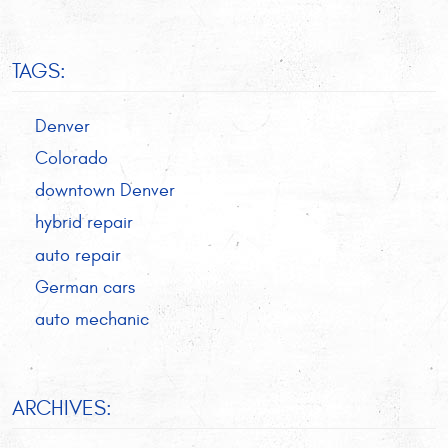
TAGS:
Denver
Colorado
downtown Denver
hybrid repair
auto repair
German cars
auto mechanic
ARCHIVES: