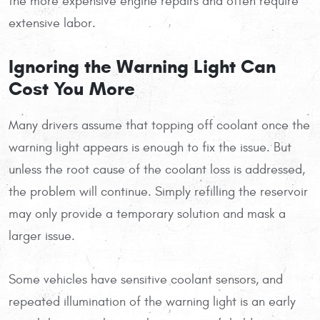
the more expensive engine repairs and often require
extensive labor.
Ignoring the Warning Light Can
Cost You More
Many drivers assume that topping off coolant once the
warning light appears is enough to fix the issue. But
unless the root cause of the coolant loss is addressed,
the problem will continue. Simply refilling the reservoir
may only provide a temporary solution and mask a
larger issue.
Some vehicles have sensitive coolant sensors, and
repeated illumination of the warning light is an early