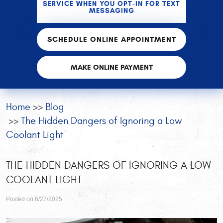
SERVICE WHEN YOU OPT-IN FOR TEXT
MESSAGING
SCHEDULE ONLINE APPOINTMENT
MAKE ONLINE PAYMENT
Home
Blog
The Hidden Dangers of Ignoring a Low
Coolant Light
THE HIDDEN DANGERS OF IGNORING A LOW
COOLANT LIGHT
Posted on 6/27/2025