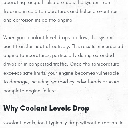
operating range. It also protects the system from
freezing in cold temperatures and helps prevent rust
and corrosion inside the engine.
When your coolant level drops too low, the system
can’t transfer heat effectively. This results in increased
engine temperatures, particularly during extended
drives or in congested traffic. Once the temperature
exceeds safe limits, your engine becomes vulnerable
to damage, including warped cylinder heads or even
complete engine failure.
Why Coolant Levels Drop
Coolant levels don’t typically drop without a reason. In