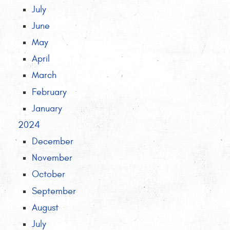
July
June
May
April
March
February
January
2024
December
November
October
September
August
July