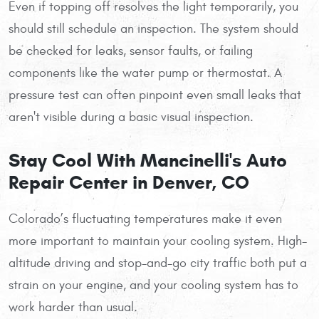
Even if topping off resolves the light temporarily, you
should still schedule an inspection. The system should
be checked for leaks, sensor faults, or failing
components like the water pump or thermostat. A
pressure test can often pinpoint even small leaks that
aren't visible during a basic visual inspection.
Stay Cool With Mancinelli's Auto
Repair Center in Denver, CO
Colorado’s fluctuating temperatures make it even
more important to maintain your cooling system. High-
altitude driving and stop-and-go city traffic both put a
strain on your engine, and your cooling system has to
work harder than usual.