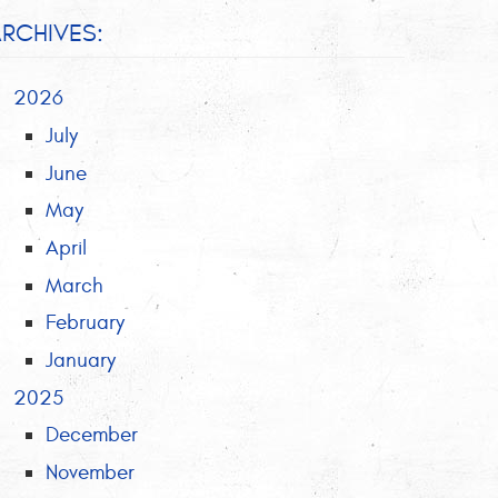
RCHIVES:
2026
July
June
May
April
March
February
January
2025
December
November