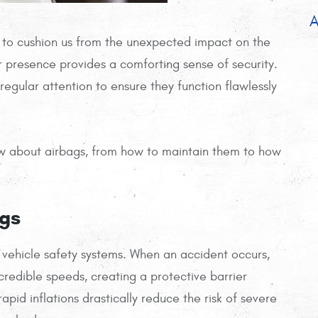
A
dy to cushion us from the unexpected impact on the
 presence provides a comforting sense of security.
 regular attention to ensure they function flawlessly
now about airbags, from how to maintain them to how
ags
vehicle safety systems. When an accident occurs,
credible speeds, creating a protective barrier
id inflations drastically reduce the risk of severe