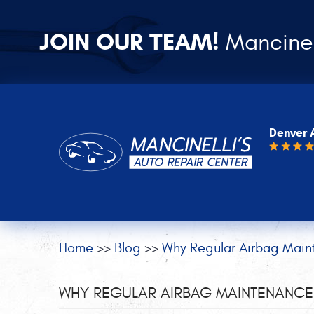
JOIN OUR TEAM!
Mancinel
Denver 
Home
Blog
Why Regular Airbag Main
WHY REGULAR AIRBAG MAINTENANCE 