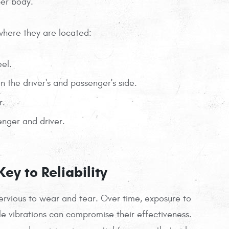
per body.
where they are located:
eel.
 the driver's and passenger's side.
r.
nger and driver.
ey to Reliability
mpervious to wear and tear. Over time, exposure to
le vibrations can compromise their effectiveness.