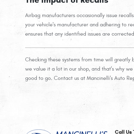
Airbag manufacturers occasionally issue recalls
your vehicle's manufacturer and adhering to reca
ensures that any identified issues are correcte
Checking these systems from time will greatly b
we value it a lot in our shop, and that's why w
good to go. Contact us at Mancinelli's Auto Repa
Call Us 