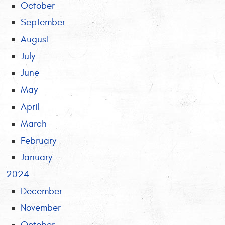
October
September
August
July
June
May
April
March
February
January
2024
December
November