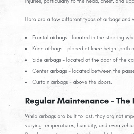
injuries, particularly to the head, chest, and up
Here are a few different types of airbags and 
Frontal airbags - located in the steering wh
Knee airbags - placed at knee height both on
Side airbags - located at the door of the ca
Center airbags - located between the passe
Curtain airbags - above the doors.
Regular Maintenance - The K
While airbags are built to last, they are not i
varying temperatures, humidity, and even vehic