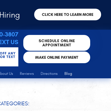
Hiring
CLICK HERE TO LEARN MORE
30-3807
SCHEDULE ONLINE
EXT US
APPOINTMENT
 OFF ANY
FOR TEXT
MAKE ONLINE PAYMENT
bout Us
Reviews
Directions
Blog
ATEGORIES: