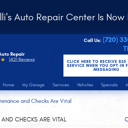
li's Auto Repair Center Is Now 
(720) 3
Call Us:
T
Auto Repair
1421 Reviews
CLICK HERE TO RECEIVE $25
SERVICE WHEN YOU OPT-IN 
MESSAGING
Home
My Garage
Services
Vehicles
Specials
A
tenance and Checks Are Vital
AND CHECKS ARE VITAL
C