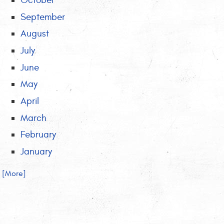
October
September
August
July
June
May
April
March
February
January
.. [More]