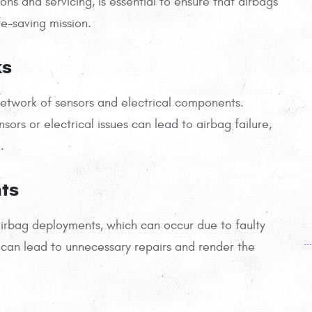
ns and servicing, is essential to ensure that airbags
ife-saving mission.
ks
network of sensors and electrical components.
sors or electrical issues can lead to airbag failure,
.
ts
airbag deployments, which can occur due to faulty
.
can lead to unnecessary repairs and render the