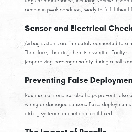
Regular maintenance, including vehicle inspectio
remain in peak condition, ready to fulfill their l
Sensor and Electrical Chec
Airbag systems are intricately connected to a 
Therefore, checking them is essential. Faulty sen
jeopardizing passenger safety during a collision
Preventing False Deploymen
Routine maintenance also helps prevent false 
wiring or damaged sensors. False deployments 
airbag system nonfunctional until fixed.
The Impact of Recalls