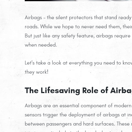
Airbags - the silent protectors that stand rea
roads. While we hope to never need them, their
But just like any safety feature, airbags require
when needed.
Let's take a look at everything you need to k
they work!
The Lifesaving Role of Airb
Airbags are an essential component of modern 
sensors trigger the deployment of airbags at in
between passengers and hard surfaces. These rap