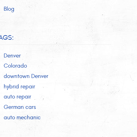
Blog
AGS:
Denver
Colorado
downtown Denver
hybrid repair
auto repair
German cars
auto mechanic