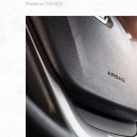
Posted on 7/31/2023