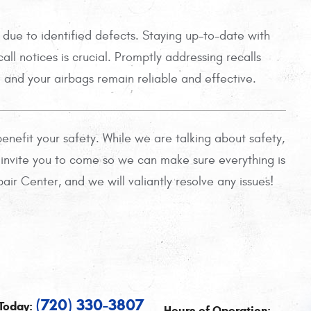
 due to identified defects. Staying up-to-date with
ll notices is crucial. Promptly addressing recalls
d and your airbags remain reliable and effective.
enefit your safety. While we are talking about safety,
e invite you to come so we can make sure everything is
ir Center, and we will valiantly resolve any issues!
(720) 330-3807
Today:
Hours of Operation: