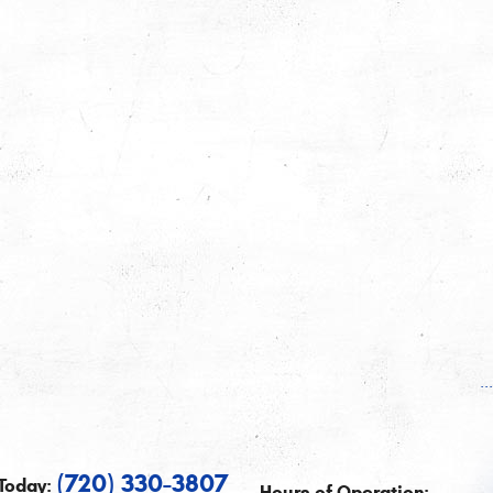
.
(720) 330-3807
Today:
Hours of Operation: