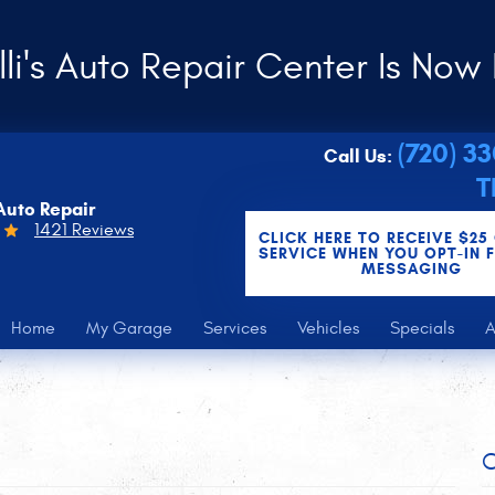
li's Auto Repair Center Is Now 
(720) 3
Call Us:
T
Auto Repair
1421 Reviews
CLICK HERE TO RECEIVE $25
SERVICE WHEN YOU OPT-IN 
MESSAGING
Home
My Garage
Services
Vehicles
Specials
A
C