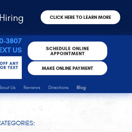
Hiring
CLICK HERE TO LEARN MORE
30-3807
SCHEDULE ONLINE
EXT US
APPOINTMENT
 OFF ANY
FOR TEXT
MAKE ONLINE PAYMENT
bout Us
Reviews
Directions
Blog
ATEGORIES: