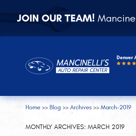
JOIN OUR TEAM!
Mancinel
Denver 
Home
Blog
Archives
March-2019
MONTHLY ARCHIVES: MARCH 2019