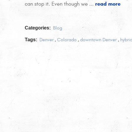
read more
can stop it. Even though we ...
Categories:
Blog
Tags:
Denver
,
Colorado
,
downtown Denver
,
hybri