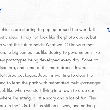
?
T
vehicles are starting to pop up around the world. This
ristic idea. It may not look like the photo above, but
s what the future holds. What we DO know is that
fers to big companies like Boeing to governments like
new prototypes being developed every day. Some of
tson era, and some of it is more drone-driven.
elivered packages. Japan is wanting to clear the
ting to lead the pack with automated multi-passenger
look like when we start flying into town to drop our
ere I’m sitting, a little scary and a lot of fun! This
in the ’80s, but it is still on its way, and nothing