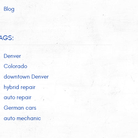
Blog
AGS:
Denver
Colorado
downtown Denver
hybrid repair
auto repair
German cars
auto mechanic