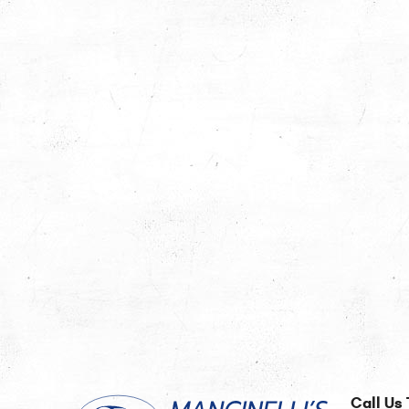
Call Us 