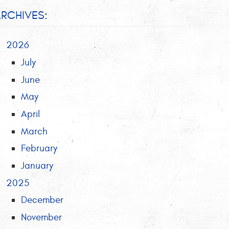
RCHIVES:
2026
July
June
May
April
March
February
January
2025
December
November