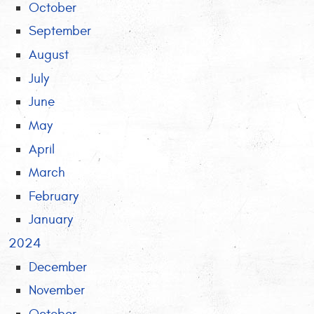
October
September
August
July
June
May
April
March
February
January
2024
December
November