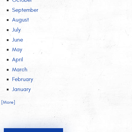
October
September
August
July
June
May
April
March
February
January
.. [More]