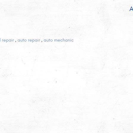
A
d repair
,
auto repair
,
auto mechanic