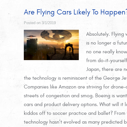
Are Flying Cars Likely To Happen
Posted on 3/1/2019
Absolutely. Flying 
is no longer a futu
no one really know
from do-it-yoursel
Japan, there are 
the technology is reminiscent of the George Je
Companies like Amazon are striving for drone-d
streets of congestion and smog. Boeing is wan
cars and product delivery options. What will it 
kiddos off to soccer practice and ballet? From wh
technology hasn’t evolved as many predicted back 