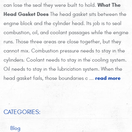
What The
can lose the seal they were built to hold.
Head Gasket Does
The head gasket sits between the
engine block and the cylinder head. Its job is to seal
combustion, oil, and coolant passages while the engine
runs. Those three areas are close together, but they
cannot mix. Combustion pressure needs to stay in the
cylinders. Coolant needs to stay in the cooling system.
Oil needs to stay in the lubrication system. When the
read more
head gasket fails, those boundaries c ...
CATEGORIES:
Blog