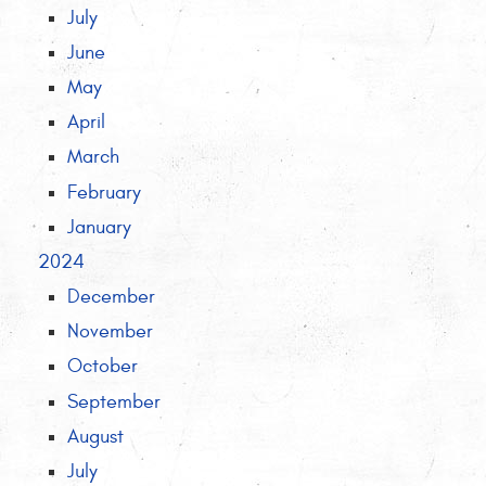
July
June
May
April
March
February
January
2024
December
November
October
September
August
July