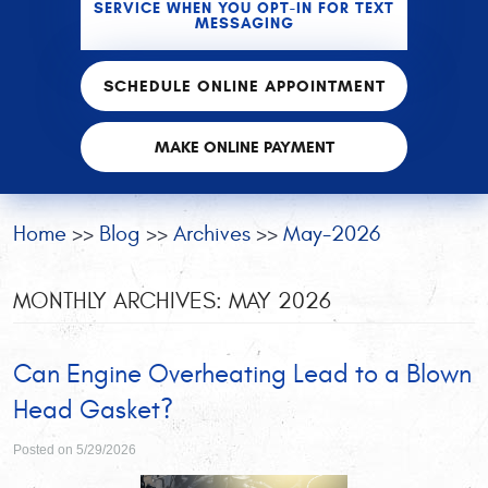
SERVICE WHEN YOU OPT-IN FOR TEXT
MESSAGING
SCHEDULE ONLINE APPOINTMENT
MAKE ONLINE PAYMENT
Home
Blog
Archives
May-2026
MONTHLY ARCHIVES: MAY 2026
Can Engine Overheating Lead to a Blown
Head Gasket?
Posted on 5/29/2026