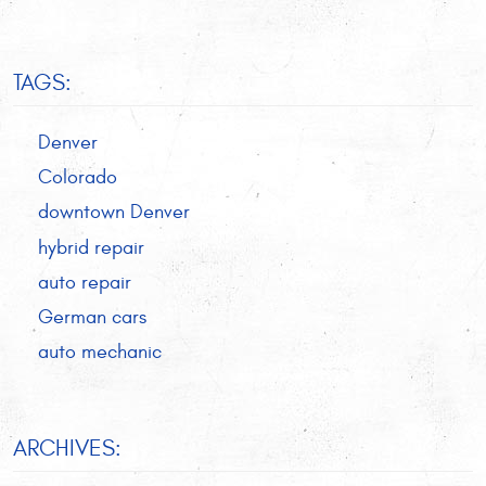
TAGS:
Denver
Colorado
downtown Denver
hybrid repair
auto repair
German cars
auto mechanic
ARCHIVES: