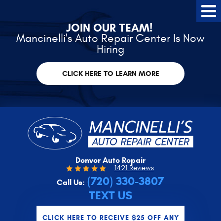
Tog
Me
JOIN OUR TEAM!
Mancinelli's Auto Repair Center Is Now
Hiring
CLICK HERE TO LEARN MORE
Denver Auto Repair
1421 Reviews
(720) 330-3807
Call Us:
TEXT US
CLICK HERE TO RECEIVE $25 OFF ANY