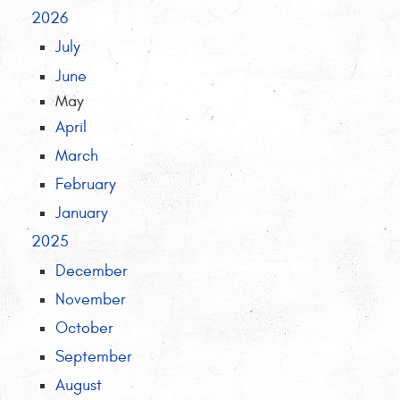
2026
July
June
May
April
March
February
January
2025
December
November
October
September
August