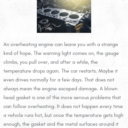
An overheating engine can leave you with a strange
kind of hope. The warning light comes on, the gauge
climbs, you pull over, and after a while, the
temperature drops again. The car restarts. Maybe it
even drives normally for a few days. That does not
always mean the engine escaped damage. A blown
head gasket is one of the more serious problems that
can follow overheating. It does not happen every time
a vehicle runs hot, but once the temperature gets high
enough, the gasket and the metal surfaces around it