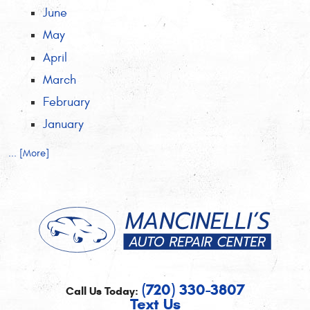
June
May
April
March
February
January
... [More]
(720) 330-3807
Call Us Today:
Text Us