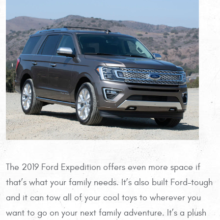
The 2019 Ford Expedition offers even more space if
that’s what your family needs. It’s also built Ford-tough
and it can tow all of your cool toys to wherever you
want to go on your next family adventure. It’s a plush