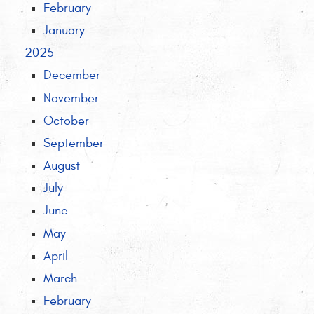
February
January
2025
December
November
October
September
August
July
June
May
April
March
February