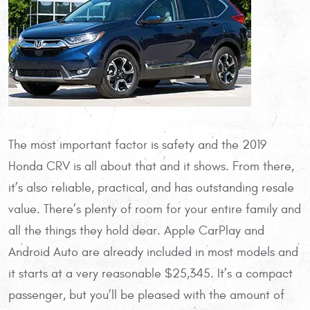
The most important factor is safety and the 2019
Honda CRV is all about that and it shows. From there,
it’s also reliable, practical, and has outstanding resale
value. There’s plenty of room for your entire family and
all the things they hold dear. Apple CarPlay and
Android Auto are already included in most models and
it starts at a very reasonable $25,345. It’s a compact
passenger, but you’ll be pleased with the amount of