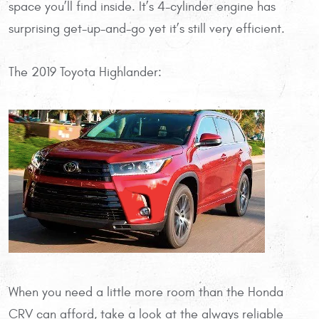
space you’ll find inside. It’s 4-cylinder engine has
surprising get-up-and-go yet it’s still very efficient.
The 2019 Toyota Highlander:
When you need a little more room than the Honda
CRV can afford, take a look at the always reliable