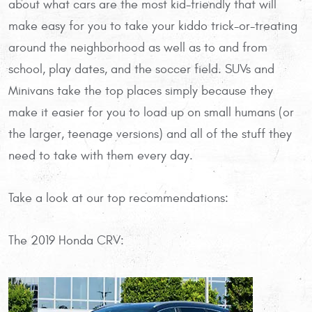
about what cars are the most kid-friendly that will
make easy for you to take your kiddo trick-or-treating
around the neighborhood as well as to and from
school, play dates, and the soccer field. SUVs and
Minivans take the top places simply because they
make it easier for you to load up on small humans (or
the larger, teenage versions) and all of the stuff they
need to take with them every day.
Take a look at our top recommendations:
The 2019 Honda CRV: