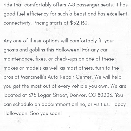
ride that comfortably offers 7-8 passenger seats. It has
good fuel efficiency for such a beast and has excellent
connectivity. Pricing starts at $52,130.
Any one of these options will comfortably fit your
ghosts and goblins this Halloween! For any car
maintenance, fixes, or check-ups on one of these
makes or models as well as most others, turn to the
pros at Mancinelli's Auto Repair Center. We will help
you get the most out of every vehicle you own. We are
located at 375 Logan Street, Denver, CO 80203. You
can schedule an appointment online, or visit us. Happy
Halloween! See you soon!