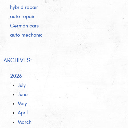
hybrid repair
auto repair
German cars
auto mechanic
ARCHIVES:
2026
July
June
May
April
March