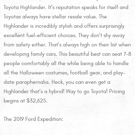
Toyota Highlander. It’s reputation speaks for itself and
Toyotas always have stellar resale value. The
Highlander is incredibly stylish and offers surprisingly
excellent fuel-efficient choices. They don’t shy away
from safety either. That’s always high on their list when
developing family cars. This beautiful best can seat 7-8
people comfortably all the while being able to handle
all the Halloween costumes, football gear, and play-
date paraphernalia. Heck, you can even get a
Highlander that’s a hybrid! Way to go Toyota! Pricing
begins at $32,625.
The 2019 Ford Expedition: