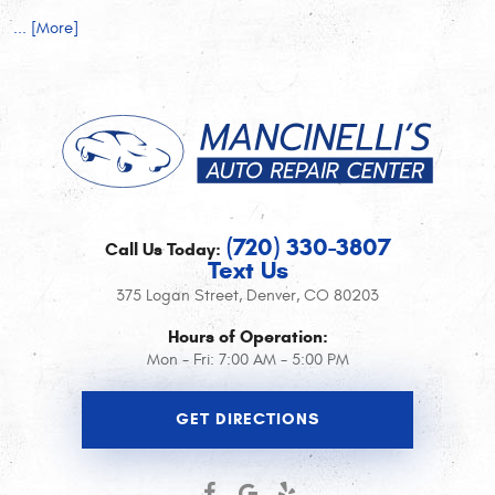
... [More]
(720) 330-3807
Call Us Today:
Text Us
375 Logan Street
,
Denver, CO 80203
Hours of Operation:
Mon - Fri: 7:00 AM - 5:00 PM
GET DIRECTIONS