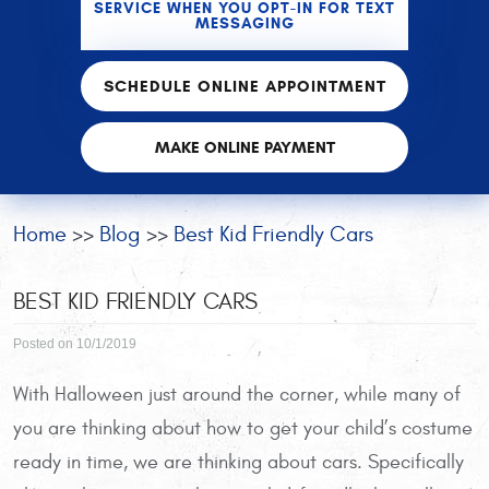
SERVICE WHEN YOU OPT-IN FOR TEXT
MESSAGING
SCHEDULE ONLINE APPOINTMENT
MAKE ONLINE PAYMENT
Home
Blog
Best Kid Friendly Cars
BEST KID FRIENDLY CARS
Posted on 10/1/2019
With Halloween just around the corner, while many of
you are thinking about how to get your child’s costume
ready in time, we are thinking about cars. Specifically