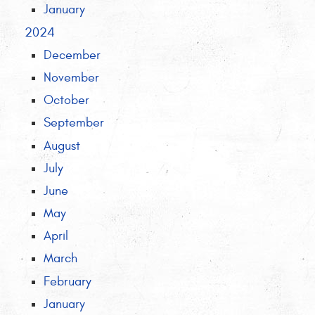
January
2024
December
November
October
September
August
July
June
May
April
March
February
January