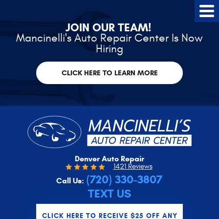
Tog
Me
JOIN OUR TEAM!
Mancinelli's Auto Repair Center Is Now
Hiring
CLICK HERE TO LEARN MORE
Denver Auto Repair
1421 Reviews
(720) 330-3807
Call Us:
TEXT US
CLICK HERE TO RECEIVE $25 OFF ANY