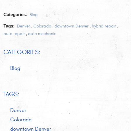
Categories:
Blog
Tags:
Denver
,
Colorado
,
downtown Denver
,
hybrid repair
,
auto repair
,
auto mechanic
CATEGORIES:
Blog
TAGS:
Denver
Colorado
downtown Denver