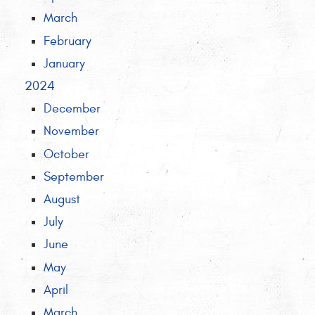
March
February
January
2024
December
November
October
September
August
July
June
May
April
March