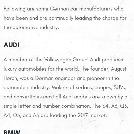
Following are some German car manufacturers who
have been and are continually leading the charge for
the automotive industry.
AUDI
A member of the Volkswagen Group, Audi produces
luxury automobiles for the world. The founder, August
Horch, was a German engineer and pioneer in the
automobile industry. Makers of sedans, coupes, SUVs,
and convertibles most all Audi models are known by a
single letter and number combination. The S4, A3, Q3,
A4, Q5, and A5 are leading the 2017 market.
BMW