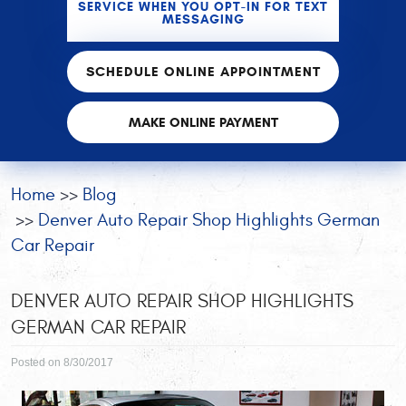
SERVICE WHEN YOU OPT-IN FOR TEXT
MESSAGING
SCHEDULE ONLINE APPOINTMENT
MAKE ONLINE PAYMENT
Home
Blog
Denver Auto Repair Shop Highlights German
Car Repair
DENVER AUTO REPAIR SHOP HIGHLIGHTS
GERMAN CAR REPAIR
Posted on 8/30/2017