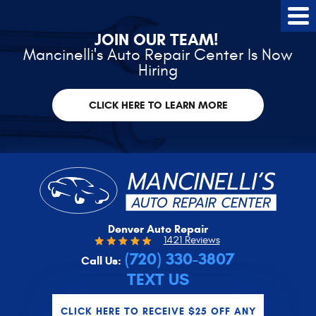
Tog
Me
JOIN OUR TEAM!
Mancinelli's Auto Repair Center Is Now
Hiring
CLICK HERE TO LEARN MORE
Denver Auto Repair
1421 Reviews
(720) 330-3807
Call Us:
TEXT US
CLICK HERE TO RECEIVE $25 OFF ANY