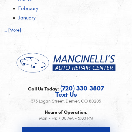
February
January
... [More]
(720) 330-3807
Call Us Today:
Text Us
375 Logan Street
,
Denver, CO 80203
Hours of Operation:
Mon - Fri: 7:00 AM - 5:00 PM