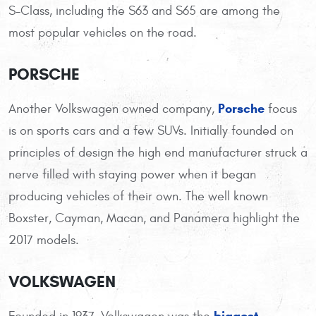
S-Class, including the S63 and S65 are among the
most popular vehicles on the road.
PORSCHE
Porsche
Another Volkswagen owned company,
focus
is on sports cars and a few SUVs. Initially founded on
principles of design the high end manufacturer struck a
nerve filled with staying power when it began
producing vehicles of their own. The well known
Boxster, Cayman, Macan, and Panamera highlight the
2017 models.
VOLKSWAGEN
biggest