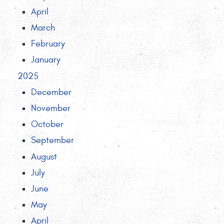
April
March
February
January
2025
December
November
October
September
August
July
June
May
April