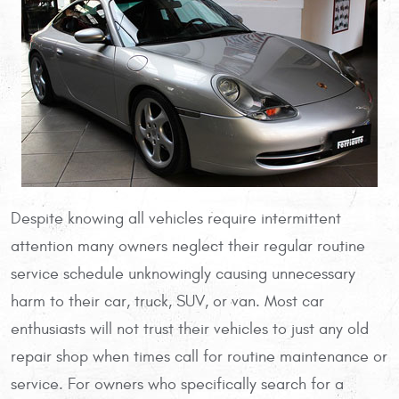
Despite knowing all vehicles require intermittent
attention many owners neglect their regular routine
service schedule unknowingly causing unnecessary
harm to their car, truck, SUV, or van. Most car
enthusiasts will not trust their vehicles to just any old
repair shop when times call for routine maintenance or
service. For owners who specifically search for a