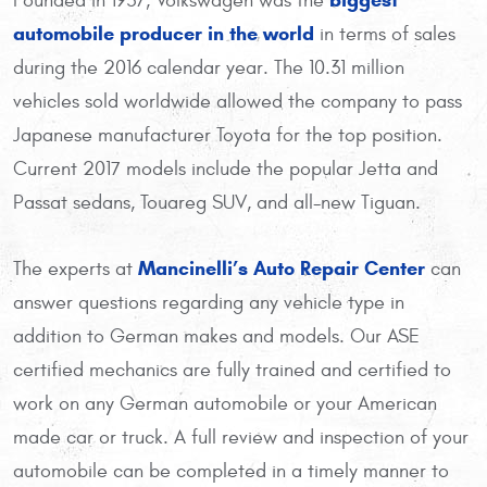
Founded in 1937, Volkswagen was the
automobile producer in the world
in terms of sales
during the 2016 calendar year. The 10.31 million
vehicles sold worldwide allowed the company to pass
Japanese manufacturer Toyota for the top position.
Current 2017 models include the popular Jetta and
Passat sedans, Touareg SUV, and all-new Tiguan.
Mancinelli’s Auto Repair Center
The experts at
can
answer questions regarding any vehicle type in
addition to German makes and models. Our ASE
certified mechanics are fully trained and certified to
work on any German automobile or your American
made car or truck. A full review and inspection of your
automobile can be completed in a timely manner to