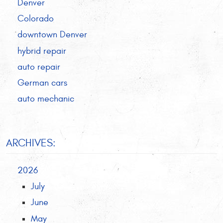
Denver
Colorado
downtown Denver
hybrid repair
auto repair
German cars
auto mechanic
ARCHIVES:
2026
July
June
May