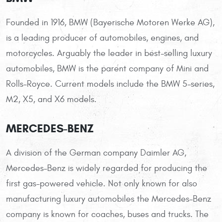
Founded in 1916, BMW (Bayerische Motoren Werke AG),
is a leading producer of automobiles, engines, and
motorcycles. Arguably the leader in best-selling luxury
automobiles, BMW is the parent company of Mini and
Rolls-Royce. Current models include the BMW 5-series,
M2, X5, and X6 models.
MERCEDES-BENZ
A division of the German company Daimler AG,
Mercedes-Benz is widely regarded for producing the
first gas-powered vehicle. Not only known for also
manufacturing luxury automobiles the Mercedes-Benz
company is known for coaches, buses and trucks. The