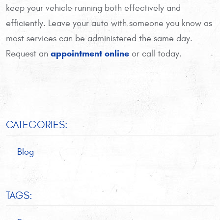
keep your vehicle running both effectively and
efficiently. Leave your auto with someone you know as
most services can be administered the same day.
appointment online
Request an
or call today.
CATEGORIES:
Blog
TAGS: