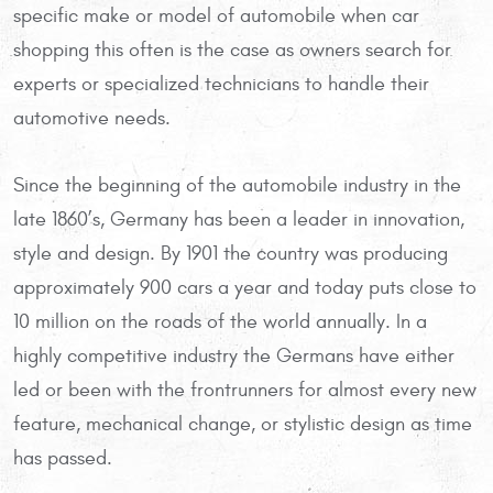
specific make or model of automobile when car
shopping this often is the case as owners search for
experts or specialized technicians to handle their
automotive needs.
Since the beginning of the automobile industry in the
late 1860’s, Germany has been a leader in innovation,
style and design. By 1901 the country was producing
approximately 900 cars a year and today puts close to
10 million on the roads of the world annually. In a
highly competitive industry the Germans have either
led or been with the frontrunners for almost every new
feature, mechanical change, or stylistic design as time
has passed.