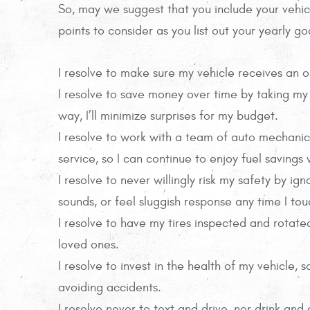
So, may we suggest that you include your vehic
points to consider as you list out your yearly go
I resolve to make sure my vehicle receives an o
I resolve to save money over time by taking my
way, I’ll minimize surprises for my budget.
I resolve to work with a team of auto mechanic
service, so I can continue to enjoy fuel savings
I resolve to never willingly risk my safety by i
sounds, or feel sluggish response any time I to
I resolve to have my tires inspected and rotate
loved ones.
I resolve to invest in the health of my vehicle,
avoiding accidents.
I resolve never to text and drive, nor drink and