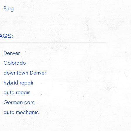
Blog
AGS:
Denver
Colorado
downtown Denver
hybrid repair
auto repair
German cars
auto mechanic