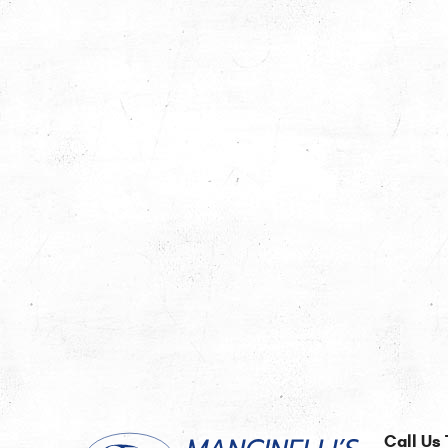
Call Us 