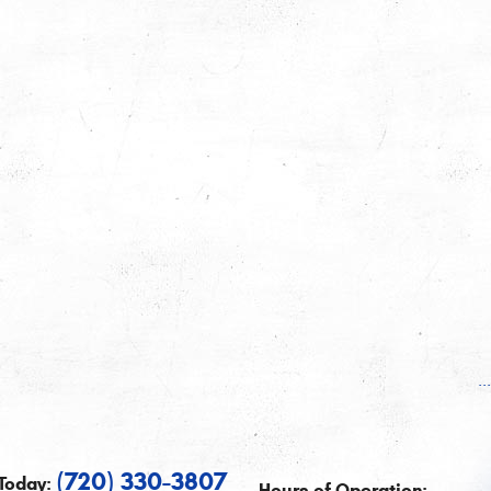
.
(720) 330-3807
Today:
Hours of Operation: