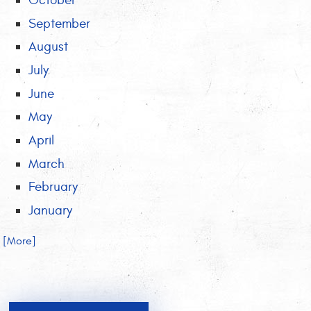
October
September
August
July
June
May
April
March
February
January
.. [More]