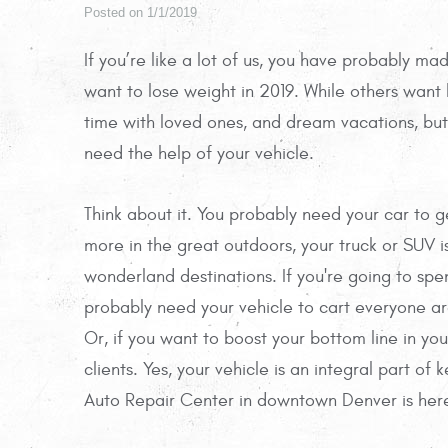
Posted on 1/1/2019
If you’re like a lot of us, you have probably m
want to lose weight in 2019. While others want
time with loved ones, and dream vacations, but 
need the help of your vehicle.
Think about it. You probably need your car to g
more in the great outdoors, your truck or SUV is
wonderland destinations. If you're going to spe
probably need your vehicle to cart everyone 
Or, if you want to boost your bottom line in yo
clients. Yes, your vehicle is an integral part of
Auto Repair Center in downtown Denver is here