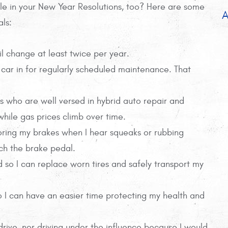
le in your New Year Resolutions, too? Here are some
A
als:
il change at least twice per year.
 car in for regularly scheduled maintenance. That
s who are well versed in hybrid auto repair and
 while gas prices climb over time.
gnoring my brakes when I hear squeaks or rubbing
uch the brake pedal.
d so I can replace worn tires and safely transport my
 so I can have an easier time protecting my health and
 drive, nor driving under the influence because I would