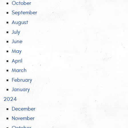
October
September
August
July
June
May
April
March
February
January
2024
December
November