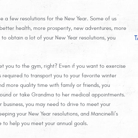
ade a few resolutions for the New Year. Some of us
 better health, more prosperity, new adventures, more
T
to obtain a lot of your New Year resolutions, you
et you to the gym, right? Even if you want to exercise
 required to transport you to your favorite winter
nd more quality time with family or friends, you
around or take Grandma to her medical appointments.
ur business, you may need to drive to meet your
 keeping your New Year resolutions, and Mancinelli’s
 to help you meet your annual goals.