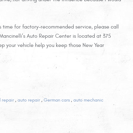
’s time for factory-recommended service, please call
 Mancinelli’s Auto Repair Center is located at 375
ep your vehicle help you keep those New Year
d repair
,
auto repair
,
German cars
,
auto mechanic