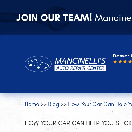
JOIN OUR TEAM!
Mancinel
Denver 
Home
Blog
How Your Car Can Help Yo
HOW YOUR CAR CAN HELP YOU STICK