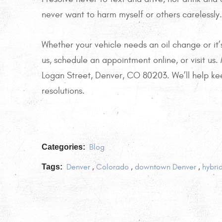
never want to harm myself or others carelessly.
Whether your vehicle needs an oil change or it
us, schedule an appointment online, or visit us.
Logan Street, Denver, CO 80203. We’ll help ke
resolutions.
Categories:
Blog
Tags:
Denver
,
Colorado
,
downtown Denver
,
hybri