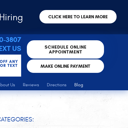
Hiring
CLICK HERE TO LEARN MORE
30-3807
SCHEDULE ONLINE
EXT US
APPOINTMENT
 OFF ANY
FOR TEXT
MAKE ONLINE PAYMENT
bout Us
Reviews
Directions
Blog
ATEGORIES: