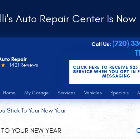
li's Auto Repair Center Is Now 
(720) 3
Call Us:
T
Auto Repair
1421 Reviews
CLICK HERE TO RECEIVE $25
SERVICE WHEN YOU OPT-IN 
MESSAGING
Home
My Garage
Services
Vehicles
Specials
A
u Stick To Your New Year
 TO YOUR NEW YEAR
C