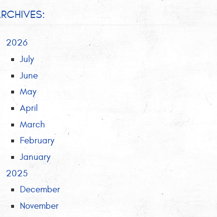
RCHIVES:
2026
July
June
May
April
March
February
January
2025
December
November