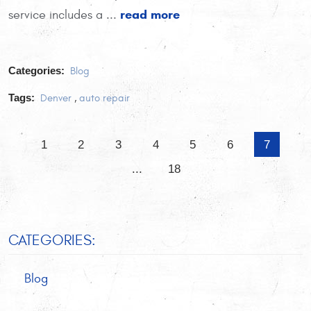
read more
service includes a ...
Categories:
Blog
Tags:
Denver
,
auto repair
1
2
3
4
5
6
7
...
18
CATEGORIES:
Blog