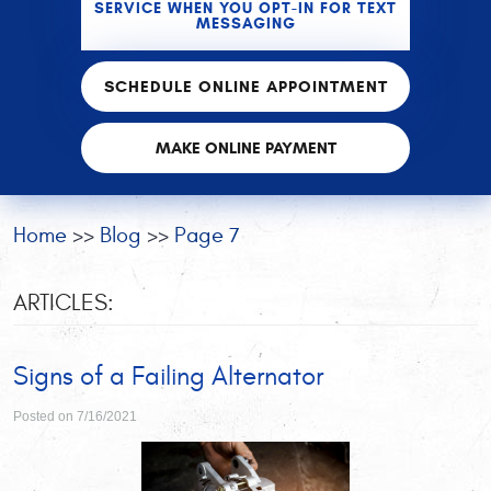
SERVICE WHEN YOU OPT-IN FOR TEXT
MESSAGING
SCHEDULE ONLINE APPOINTMENT
MAKE ONLINE PAYMENT
Home
Blog
Page 7
ARTICLES:
Signs of a Failing Alternator
Posted on 7/16/2021