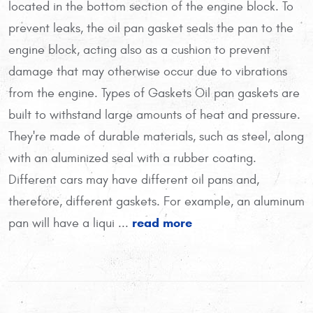
located in the bottom section of the engine block. To
prevent leaks, the oil pan gasket seals the pan to the
engine block, acting also as a cushion to prevent
damage that may otherwise occur due to vibrations
from the engine. Types of Gaskets Oil pan gaskets are
built to withstand large amounts of heat and pressure.
They're made of durable materials, such as steel, along
with an aluminized seal with a rubber coating.
Different cars may have different oil pans and,
therefore, different gaskets. For example, an aluminum
read more
pan will have a liqui ...