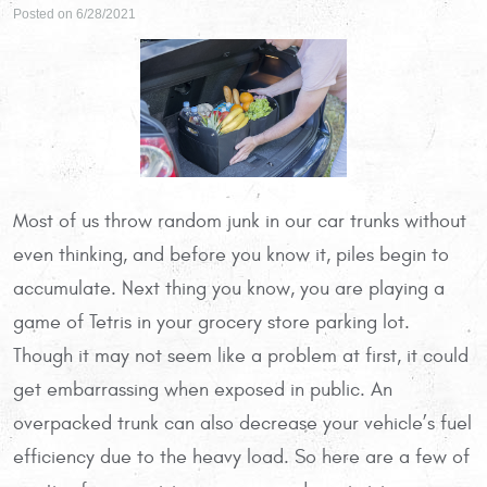
Posted on 6/28/2021
Most of us throw random junk in our car trunks without
even thinking, and before you know it, piles begin to
accumulate. Next thing you know, you are playing a
game of Tetris in your grocery store parking lot.
Though it may not seem like a problem at first, it could
get embarrassing when exposed in public. An
overpacked trunk can also decrease your vehicle’s fuel
efficiency due to the heavy load. So here are a few of