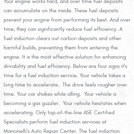
Your engine works hard, and over time fuel deposits
can accumulate on the inside. These fuel deposits
prevent your engine from performing its best. And over
time, they can significantly reduce fuel efficiency. A
fuel induction clears out carbon deposits and other
harmful builds, preventing them from entering the
engine. It is the most effective solution for enhancing
drivability and fuel efficiency. Below are four signs it's
time for a fuel induction service. Your vehicle takes a
long time to accelerate. The drive feels rougher over
time. Your car shakes while idling. Your vehicle is
becoming a gas guzzler. Your vehicle hesitates when
accelerating. Only top-of-the-line ASE Certified
Specialists perform fuel induction services at
Mancinelli's Auto Repair Center. The fuel induction