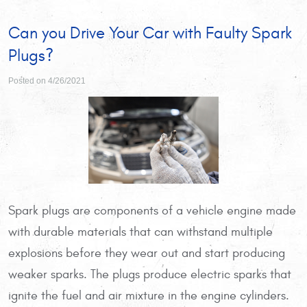
Can you Drive Your Car with Faulty Spark
Plugs?
Posted on 4/26/2021
Spark plugs are components of a vehicle engine made
with durable materials that can withstand multiple
explosions before they wear out and start producing
weaker sparks. The plugs produce electric sparks that
ignite the fuel and air mixture in the engine cylinders.