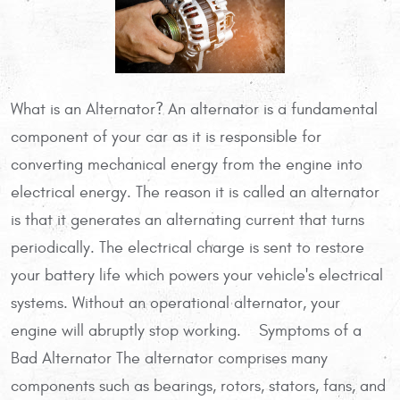
What is an Alternator? An alternator is a fundamental
component of your car as it is responsible for
converting mechanical energy from the engine into
electrical energy. The reason it is called an alternator
is that it generates an alternating current that turns
periodically. The electrical charge is sent to restore
your battery life which powers your vehicle's electrical
systems. Without an operational alternator, your
engine will abruptly stop working. Symptoms of a
Bad Alternator The alternator comprises many
components such as bearings, rotors, stators, fans, and