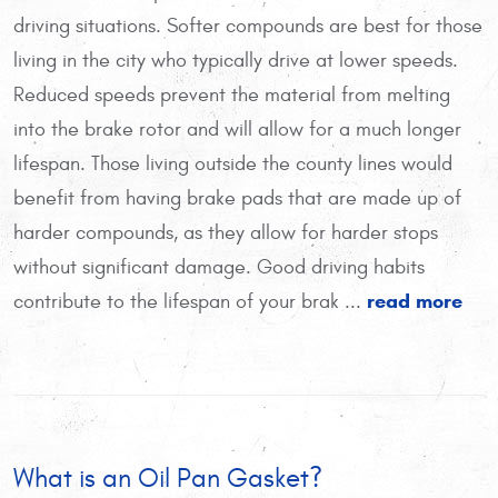
driving situations. Softer compounds are best for those
living in the city who typically drive at lower speeds.
Reduced speeds prevent the material from melting
into the brake rotor and will allow for a much longer
lifespan. Those living outside the county lines would
benefit from having brake pads that are made up of
harder compounds, as they allow for harder stops
without significant damage. Good driving habits
read more
contribute to the lifespan of your brak ...
What is an Oil Pan Gasket?