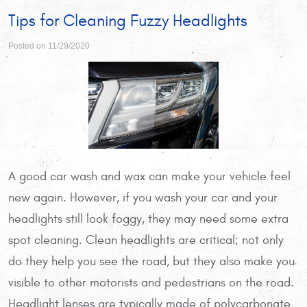
Tips for Cleaning Fuzzy Headlights
Posted on 11/29/2020
A good car wash and wax can make your vehicle feel
new again. However, if you wash your car and your
headlights still look foggy, they may need some extra
spot cleaning. Clean headlights are critical; not only
do they help you see the road, but they also make you
visible to other motorists and pedestrians on the road.
Headlight lenses are typically made of polycarbonate