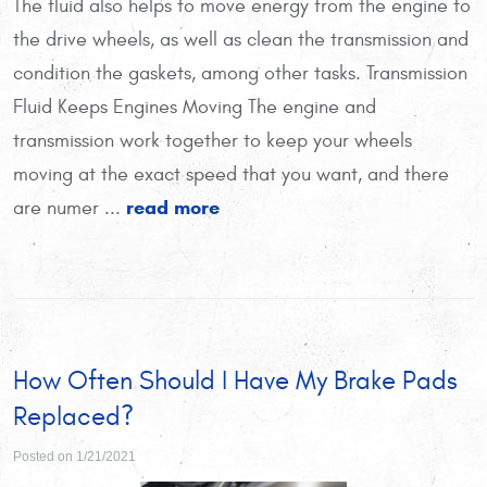
The fluid also helps to move energy from the engine to
the drive wheels, as well as clean the transmission and
condition the gaskets, among other tasks. Transmission
Fluid Keeps Engines Moving The engine and
transmission work together to keep your wheels
moving at the exact speed that you want, and there
read more
are numer ...
How Often Should I Have My Brake Pads
Replaced?
Posted on 1/21/2021