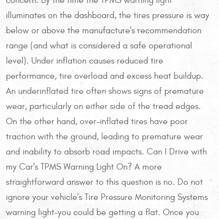
concern. By the time the TPMS warning light
illuminates on the dashboard, the tires pressure is way
below or above the manufacture's recommendation
range (and what is considered a safe operational
level). Under inflation causes reduced tire
performance, tire overload and excess heat buildup.
An underinflated tire often shows signs of premature
wear, particularly on either side of the tread edges.
On the other hand, over-inflated tires have poor
traction with the ground, leading to premature wear
and inability to absorb road impacts. Can I Drive with
my Car's TPMS Warning Light On? A more
straightforward answer to this question is no. Do not
ignore your vehicle's Tire Pressure Monitoring Systems
warning light-you could be getting a flat. Once you