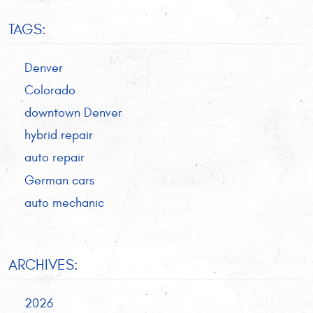
TAGS:
Denver
Colorado
downtown Denver
hybrid repair
auto repair
German cars
auto mechanic
ARCHIVES:
2026