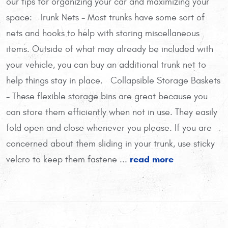
our tips for organizing your car and maximizing your
space: Trunk Nets - Most trunks have some sort of
nets and hooks to help with storing miscellaneous
items. Outside of what may already be included with
your vehicle, you can buy an additional trunk net to
help things stay in place. Collapsible Storage Baskets
- These flexible storage bins are great because you
can store them efficiently when not in use. They easily
fold open and close whenever you please. If you are
concerned about them sliding in your trunk, use sticky
read more
velcro to keep them fastene ...