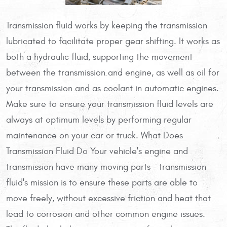
Transmission fluid works by keeping the transmission
lubricated to facilitate proper gear shifting. It works as
both a hydraulic fluid, supporting the movement
between the transmission and engine, as well as oil for
your transmission and as coolant in automatic engines.
Make sure to ensure your transmission fluid levels are
always at optimum levels by performing regular
maintenance on your car or truck. What Does
Transmission Fluid Do Your vehicle's engine and
transmission have many moving parts - transmission
fluid's mission is to ensure these parts are able to
move freely, without excessive friction and heat that
lead to corrosion and other common engine issues.