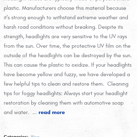
plastic. Manufacturers choose this material because
it's strong enough to withstand extreme weather and
harsh road conditions without breaking. Despite its
strength, headlights are very sensitive to the UV rays
from the sun. Over time, the protective UV film on the
outside of the headlights can be destroyed by the sun.
This can cause the plastic to oxidize. If your headlights
have become yellow and fuzzy, we have developed a
few helpful tips to clean and restore them. Cleaning
tips for foggy headlights: Always start your headlight
restoration by cleaning them with automotive soap
read more
and water.
...
Categories: