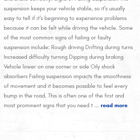
suspension keeps your vehicle stable, so it's usually
easy to tell if it's beginning to experience problems
because it can be felt while driving the vehicle. Some
of the most common signs of failing or faulty
suspension include: Rough driving Drifting during turns
Increased difficulty turning Dipping during braking
Vehicle lower on one corner or side Oily shock
absorbers Failing suspension impacts the smoothness
of movement and it becomes possible to feel every
bump in the road. This is often one of the first and
read more
most prominent signs that you need t ...