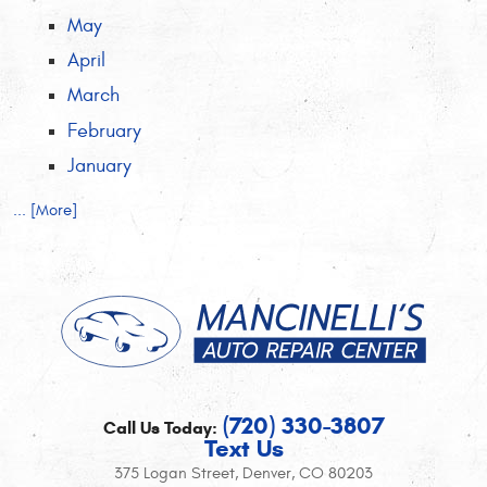
May
April
March
February
January
... [More]
(720) 330-3807
Call Us Today:
Text Us
375 Logan Street
,
Denver, CO 80203