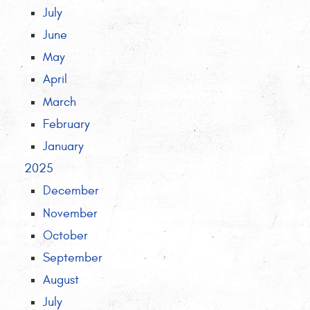
July
June
May
April
March
February
January
2025
December
November
October
September
August
July