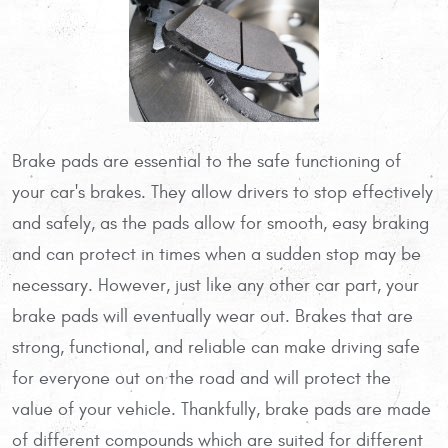
Brake pads are essential to the safe functioning of
your car's brakes. They allow drivers to stop effectively
and safely, as the pads allow for smooth, easy braking
and can protect in times when a sudden stop may be
necessary. However, just like any other car part, your
brake pads will eventually wear out. Brakes that are
strong, functional, and reliable can make driving safe
for everyone out on the road and will protect the
value of your vehicle. Thankfully, brake pads are made
of different compounds which are suited for different