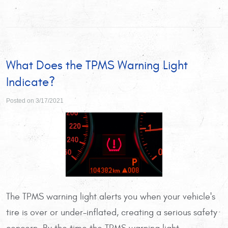
What Does the TPMS Warning Light
Indicate?
Posted on 3/17/2021
The TPMS warning light alerts you when your vehicle's
tire is over or under-inflated, creating a serious safety