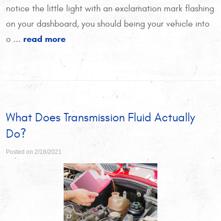
notice the little light with an exclamation mark flashing
on your dashboard, you should being your vehicle into
read more
o ...
What Does Transmission Fluid Actually
Do?
Posted on 2/18/2021