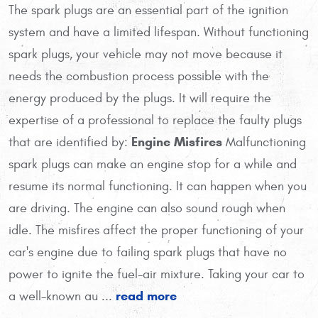
The spark plugs are an essential part of the ignition
system and have a limited lifespan. Without functioning
spark plugs, your vehicle may not move because it
needs the combustion process possible with the
energy produced by the plugs. It will require the
expertise of a professional to replace the faulty plugs
Engine Misfires
that are identified by:
Malfunctioning
spark plugs can make an engine stop for a while and
resume its normal functioning. It can happen when you
are driving. The engine can also sound rough when
idle. The misfires affect the proper functioning of your
car's engine due to failing spark plugs that have no
power to ignite the fuel-air mixture. Taking your car to
read more
a well-known au ...