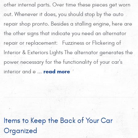
other internal parts. Over time these pieces get worn
out. Whenever it does, you should stop by the auto
repair shop pronto. Besides a stalling engine, here are
the other signs that indicate you need an alternator
repair or replacement: Fuzziness or Flickering of
Interior & Exteriors Lights The alternator generates the
power necessary for the functionality of your car's
read more
interior and e ...
Items to Keep the Back of Your Car
Organized