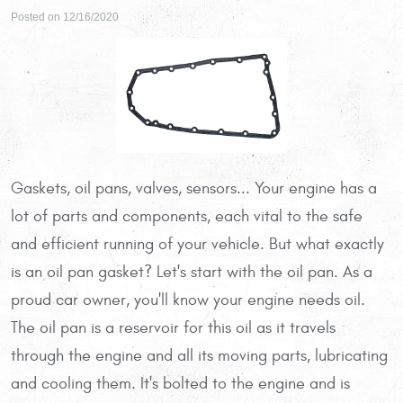
Posted on 12/16/2020
Gaskets, oil pans, valves, sensors... Your engine has a
lot of parts and components, each vital to the safe
and efficient running of your vehicle. But what exactly
is an oil pan gasket? Let's start with the oil pan. As a
proud car owner, you'll know your engine needs oil.
The oil pan is a reservoir for this oil as it travels
through the engine and all its moving parts, lubricating
and cooling them. It's bolted to the engine and is