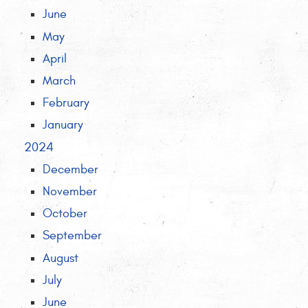
June
May
April
March
February
January
2024
December
November
October
September
August
July
June