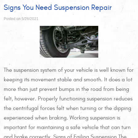
Signs You Need Suspension Repair
Posted on 5/26/2021
The suspension system of your vehicle is well known for
keeping its movement stable and smooth. It does a lot
more than just prevent bumps in the road from being
felt, however. Properly functioning suspension reduces
the centrifugal forces felt when turning or the dipping
experienced when braking. Working suspension is
important for maintaining a safe vehicle that can turn
and brake correctly. Signs of Failing Suspension The