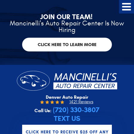
Tog
Me
JOIN OUR TEAM!
Mancinelli's Auto Repair Center Is Now
Hiring
CLICK HERE TO LEARN MORE
Denver Auto Repair
1421 Reviews
(720) 330-3807
Call Us:
TEXT US
CLICK HERE TO RECEIVE $25 OFF ANY