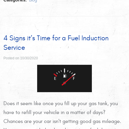
Blog
4 Signs it’s Time for a Fuel Induction
Service
Posted on 10/30/2020
Does it seem like once you fill up your gas tank, you
have to refill your vehicle in a matter of days?
Chances are your car isn't getting good gas mileage.